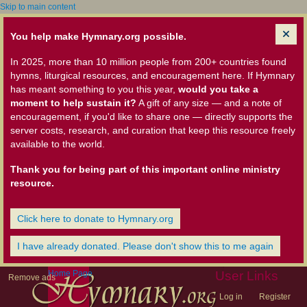
Skip to main content
You help make Hymnary.org possible.
In 2025, more than 10 million people from 200+ countries found
hymns, liturgical resources, and encouragement here. If Hymnary
has meant something to you this year,
would you take a
moment to help sustain it?
A gift of any size — and a note of
encouragement, if you'd like to share one — directly supports the
server costs, research, and curation that keep this resource freely
available to the world.
Thank you for being part of this important online ministry
resource.
Click here to donate to Hymnary.org
I have already donated. Please don't show this to me again
Home Page
User Links
Remove ads
Log in
Register