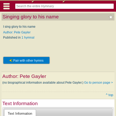
Singing glory to his name
I sing glory to his name
Author: Pete Gayler
Published in
1 hymnal
Pair with other hymns
Author:
Pete Gayler
(no biographical information available about Pete Gayler.)
Go to person page >
^ top
Text Information
Text Information