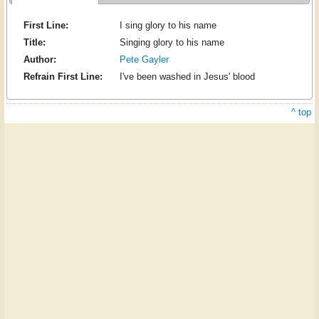
First Line:
I sing glory to his name
Title:
Singing glory to his name
Author:
Pete Gayler
Refrain First Line:
I've been washed in Jesus' blood
^ top