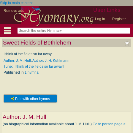
Skip to main content
Home Page
User Links
Remove ads
Log in
Register
Sweet Fields of Bethlehem
I think of the fields so far away
Author: J. M. Hull
;
Author: J. H. Kuhlmann
Tune: [I think of the fields so far away]
Published in
1 hymnal
Pair with other hymns
Author:
J. M. Hull
(no biographical information available about J. M. Hull.)
Go to person page >