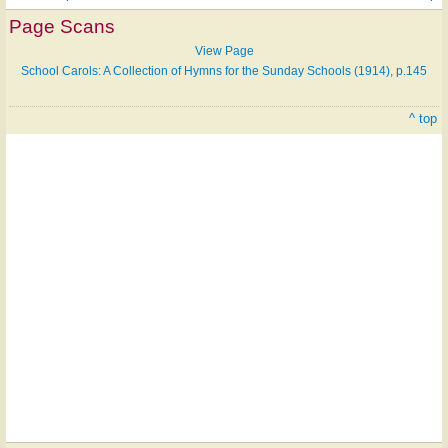
Page Scans
View Page
School Carols: A Collection of Hymns for the Sunday Schools (1914), p.145
^ top