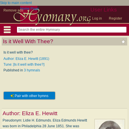
Skip to main content
Home Page
User Links
Remove ads
Log in
Register
Is it Well With Thee?
Is it well with thee?
Author: Eliza E. Hewitt (1891)
Tune: [Is it well with thee?]
Published in
3 hymnals
Pair with other hymns
Author:
Eliza E. Hewitt
Pseudonym: Li­die H. Ed­munds. Eliza Edmunds Hewitt
was born in Philadelphia 28 June 1851. She was