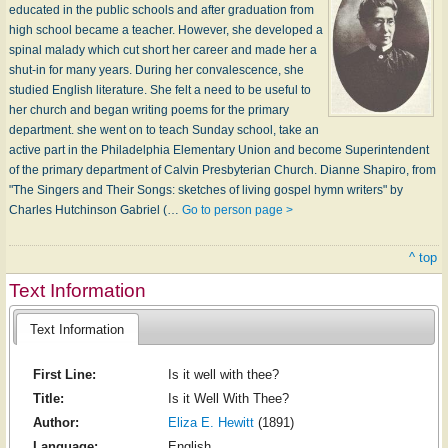
educated in the public schools and after graduation from
high school became a teacher. However, she developed a
spinal malady which cut short her career and made her a
shut-in for many years. During her convalescence, she
studied English literature. She felt a need to be useful to
her church and began writing poems for the primary
department. she went on to teach Sunday school, take an
active part in the Philadelphia Elementary Union and become Superintendent
of the primary department of Calvin Presbyterian Church. Dianne Shapiro, from
"The Singers and Their Songs: sketches of living gospel hymn writers" by
Charles Hutchinson Gabriel (…
Go to person page >
^ top
Text Information
Text Information
First Line:
Is it well with thee?
Title:
Is it Well With Thee?
Author:
Eliza E. Hewitt
(1891)
Language:
English