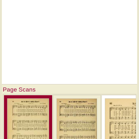
Page Scans