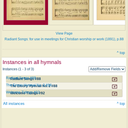
View Page
Radiant Songs: for use in meetings for Christian worship or work (1891), p.88
^ top
Instances in all hymnals
Instances (1 - 3 of 3)
Radiant Songs #88
Radiant Songs #88
The Emory Hymnal No. 2 #88
The Emory Hymnal No. 2 #88
Welcome Tidings #92
Welcome Tidings #92
All instances
^ top