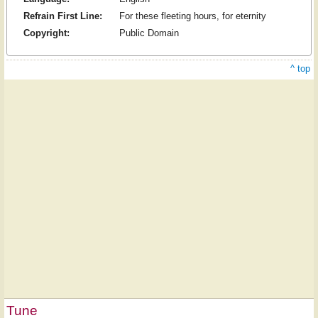
Refrain First Line:
For these fleeting hours, for eternity
Copyright:
Public Domain
^ top
Tune