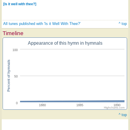
[Is it well with thee?]
All tunes published with 'Is it Well With Thee?'
^ top
Timeline
Appearance of this hymn in hymnals
100
Percent of hymnals
50
0
1880
1885
1890
Highcharts.com
^ top