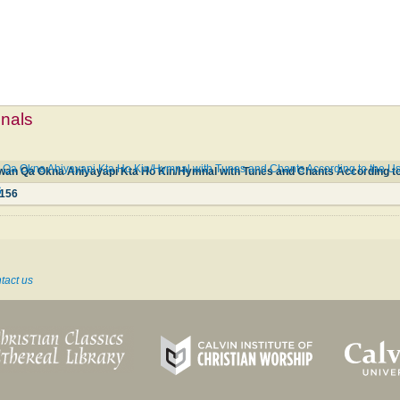
mnals
 Okna Ahiyayapi Kta Ho Kin/Hymnal with Tunes and Chants According to the Use 
6
156
tact us