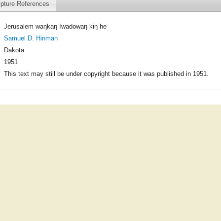
ipture References
Jerusalem waŋkaŋ Iwadowaŋ kiŋ he
Samuel D. Hinman
Dakota
1951
This text may still be under copyright because it was published in 1951.