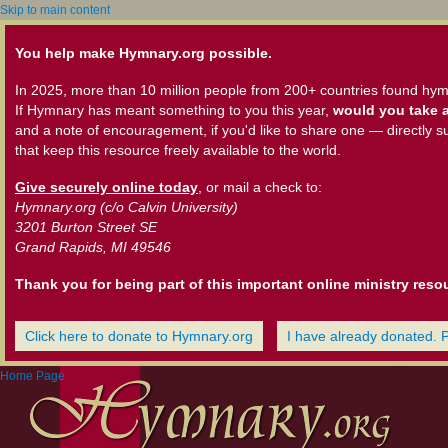
Skip to main content
You help make Hymnary.org possible.
In 2025, more than 10 million people from 200+ countries found hym
If Hymnary has meant something to you this year,
would you take a
and a note of encouragement, if you'd like to share one — directly s
that keep this resource freely available to the world.
Give securely online today
, or mail a check to:
Hymnary.org (c/o Calvin University)
3201 Burton Street SE
Grand Rapids, MI 49546
Thank you for being part of this important online ministry reso
Click here to donate to Hymnary.org
I have already donated. 
Home Page