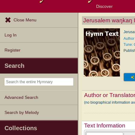
Discover
Browse Resources
Exploration Tools
Popular Tunes
Popular Texts
Lectionary
Topics
Jerusalem waŋkaŋ 
Close Menu
Jerusa
Log In
Author
Tune:
Register
Publis
Search
Author or Translato
Advanced Search
(no biographical information 
Search by Melody
Text Information
Collections