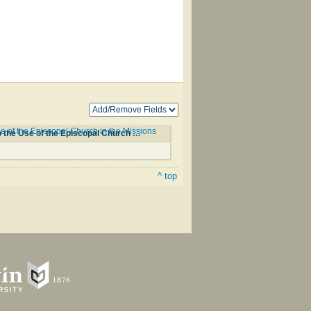
of the Episcopal Church in the Missions
Okodakiciye Wakan Odowan Qa Okna Ahiyayapi Kta Ho Kin/Hymnal with Tunes and Chants According to the Use of the Episcopal Church in the Missions among the Dakotas #156
^ top