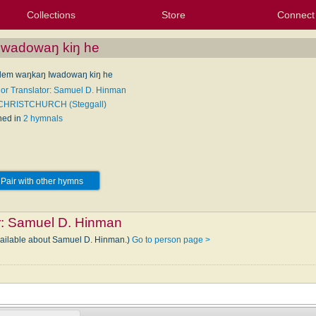
Collections
Store
Connect
My Purchased Files
My Starred Hymns
Instances
Hymnals
People
My FlexScores
Tunes
Texts
My Hymnals
Face
X (Tw
Volu
For
Bl
Iwadowaŋ kiŋ he
lem waŋkaŋ Iwadowaŋ kiŋ he
 or Translator: Samuel D. Hinman
 CHRISTCHURCH (Steggall)
hed in
2 hymnals
Pair with other hymns
r:
Samuel D. Hinman
available about Samuel D. Hinman.)
Go to person page >