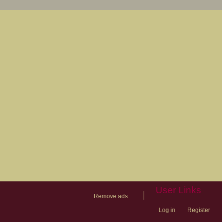
User Links
|
Remove ads
Log in
Register