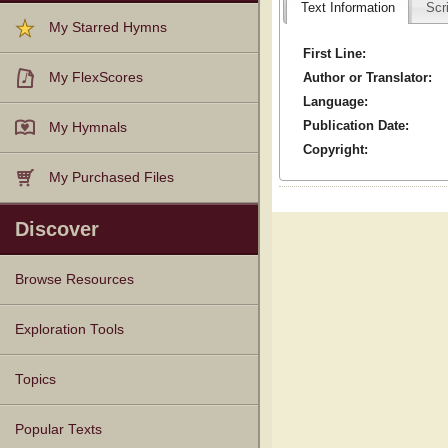
Text Information
Scr
My Starred Hymns
First Line:
Author or Translator:
My FlexScores
Language:
Publication Date:
My Hymnals
Copyright:
My Purchased Files
Discover
Browse Resources
Texts
Tunes
Instances
People
Hymnals
Exploration Tools
Topics
Popular Texts