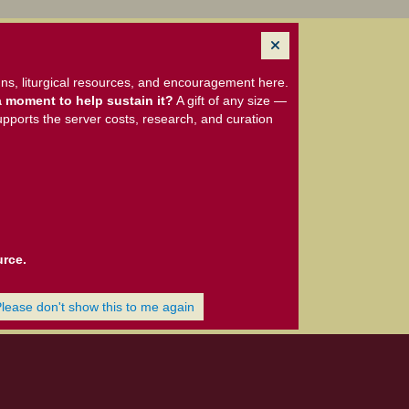
ns, liturgical resources, and encouragement here.
 moment to help sustain it?
A gift of any size —
upports the server costs, research, and curation
urce.
Please don't show this to me again