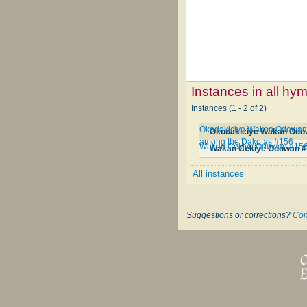
Instances in all hy
Instances (1 - 2 of 2)
Okodakiciye Wakan Odowan Qa
among the Dakotas #156
Wakan Cekiye Odowan #15
Wakan Cekiye Odowan #
All instances
Suggestions or corrections?
Con