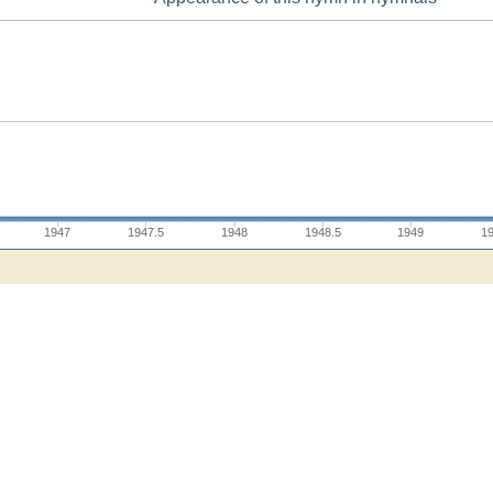
1947
1947.5
1948
1948.5
1949
1