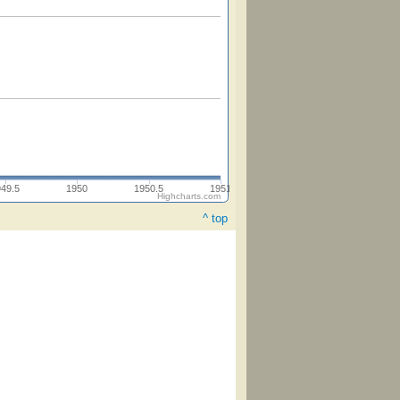
949.5
1950
1950.5
1951
Highcharts.com
^ top