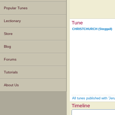
Popular Tunes
Lectionary
Tune
CHRISTCHURCH (Steggall)
Store
Blog
Forums
Tutorials
About Us
All tunes published with 'J
Timeline