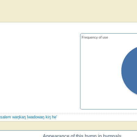
Frequency of use
erusalem waŋkaŋ Iwadowaŋ kiŋ he'
Appearance of this hymn in hymnals