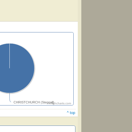
CHRISTCHURCH (Steggall)
Highcharts.com
^ top