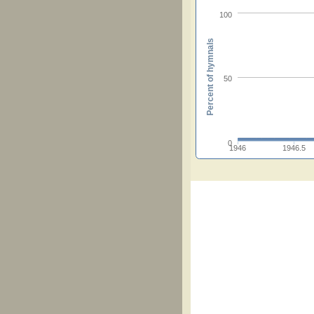
100
Percent of hymnals
50
0
1946
1946.5