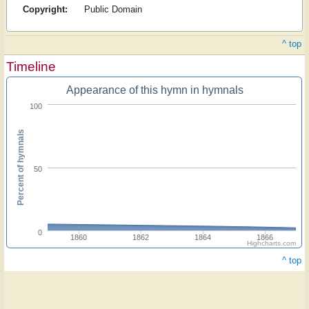
Copyright:
Public Domain
^ top
Timeline
Appearance of this hymn in hymnals
100
Percent of hymnals
50
0
1860
1862
1864
1866
Highcharts.com
^ top