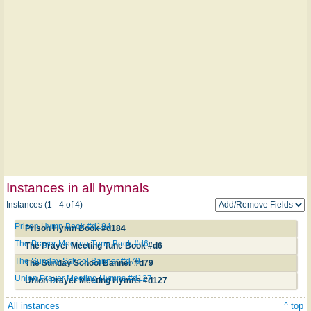
Instances in all hymnals
Instances (1 - 4 of 4)
Prison Hymn Book #d184
Prison Hymn Book #d184
The Prayer Meeting Tune Book #d6
The Prayer Meeting Tune Book #d6
The Sunday School Banner #d79
The Sunday School Banner #d79
Union Prayer Meeting Hymns #d127
Union Prayer Meeting Hymns #d127
All instances
^ top