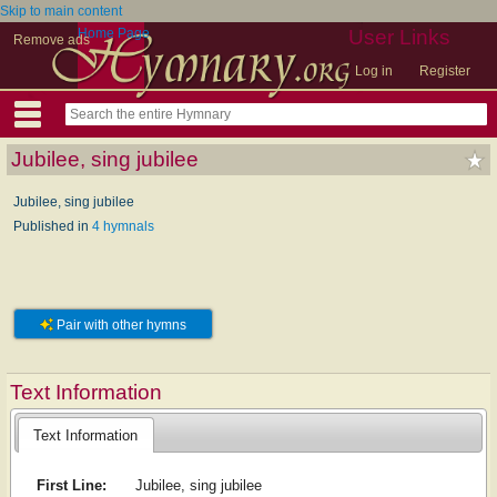
Skip to main content
Home Page
User Links
Remove ads
Log in
Register
Jubilee, sing jubilee
Jubilee, sing jubilee
Published in
4 hymnals
Pair with other hymns
Text Information
Text Information
First Line:
Jubilee, sing jubilee