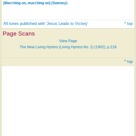
[Marching on, marching on] (Sweney)
All tunes published with 'Jesus Leads to Victory'
^ top
Page Scans
View Page
The New Living Hymns (Living Hymns No. 2) (1902), p.218
^ top