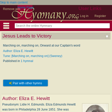
Skip to main content
Home Page
User Links
Remove ads
Log in
Register
Jesus Leads to Victory
Marching on, marching on, Onward at our Captain's word
Author: Eliza E. Hewitt
Tune: [Marching on, marching on] (Sweney)
Published in
1 hymnal
Pair with other hymns
Author:
Eliza E. Hewitt
Pseudonym: Li­die H. Ed­munds. Eliza Edmunds Hewitt
was born in Philadelphia 28 June 1851. She was