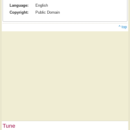
Language:
English
Copyright:
Public Domain
^ top
Tune