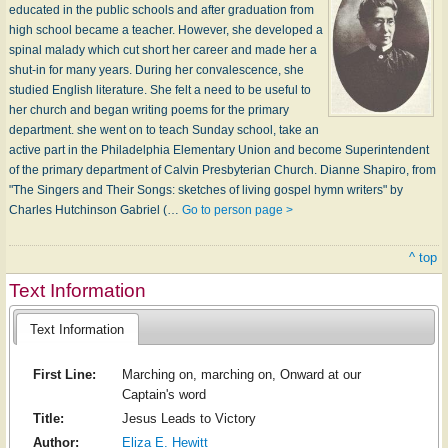
educated in the public schools and after graduation from
high school became a teacher. However, she developed a
spinal malady which cut short her career and made her a
shut-in for many years. During her convalescence, she
studied English literature. She felt a need to be useful to
her church and began writing poems for the primary
department. she went on to teach Sunday school, take an
active part in the Philadelphia Elementary Union and become Superintendent
of the primary department of Calvin Presbyterian Church. Dianne Shapiro, from
"The Singers and Their Songs: sketches of living gospel hymn writers" by
Charles Hutchinson Gabriel (…
Go to person page >
^ top
Text Information
Text Information
First Line:
Marching on, marching on, Onward at our
Captain's word
Title:
Jesus Leads to Victory
Author:
Eliza E. Hewitt