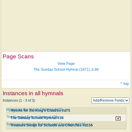
Page Scans
View Page
The Sunday School Hymnal (1871), p.96
^ top
Instances in all hymnals
Instances (1 - 3 of 3)
Hymns for the King's Children #d75
Hymns for the King's Children #d75
The Sunday School Hymnal #36
The Sunday School Hymnal #36
Treasure Songs for Schools and Churches #d156
Treasure Songs for Schools and Churches #d156