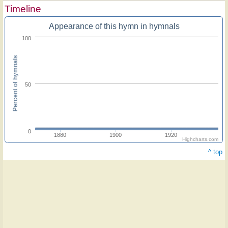
Timeline
Appearance of this hymn in hymnals
100
Percent of hymnals
50
0
1880
1900
1920
Highcharts.com
^ top