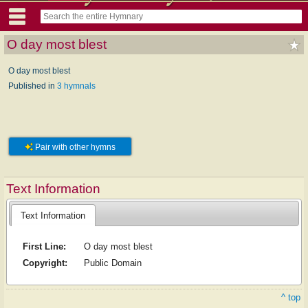
O day most blest
O day most blest
Published in
3 hymnals
Pair with other hymns
Text Information
Text Information
First Line:
O day most blest
Copyright:
Public Domain
^ top