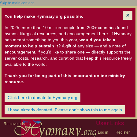
Skip to main content
You help make Hymnary.org possible.
In 2025, more than 10 million people from 200+ countries found
hymns, liturgical resources, and encouragement here. If Hymnary
has meant something to you this year,
would you take a
moment to help sustain it?
A gift of any size — and a note of
encouragement, if you'd like to share one — directly supports the
server costs, research, and curation that keep this resource freely
available to the world.
Thank you for being part of this important online ministry
resource.
Click here to donate to Hymnary.org
I have already donated. Please don't show this to me again
Home Page
User Links
Remove ads
Log in
Register