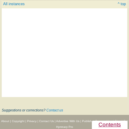
All instances
^ top
Suggestions or corrections?
Contact us
About
|
Copyright
|
Privacy
|
Contact Us
|
Advertise With Us
|
Publisher Partnerships
|
Give
|
Get
Contents
Hymnary Pro