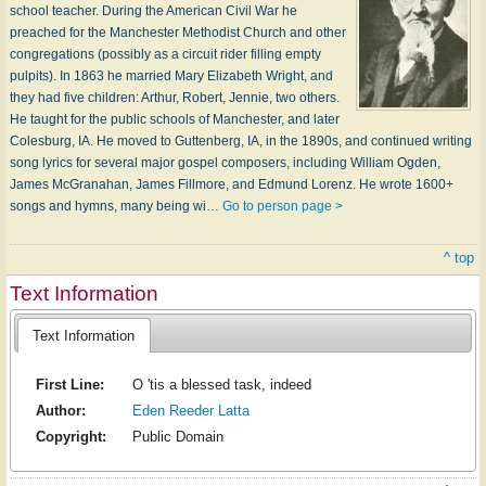
school teacher. During the American Civil War he
preached for the Manchester Methodist Church and other
congregations (possibly as a circuit rider filling empty
pulpits). In 1863 he married Mary Elizabeth Wright, and
they had five children: Arthur, Robert, Jennie, two others.
He taught for the public schools of Manchester, and later
Colesburg, IA. He moved to Guttenberg, IA, in the 1890s, and continued writing
song lyrics for several major gospel composers, including William Ogden,
James McGranahan, James Fillmore, and Edmund Lorenz. He wrote 1600+
songs and hymns, many being wi…
Go to person page >
^ top
Text Information
Text Information
First Line:
O 'tis a blessed task, indeed
Author:
Eden Reeder Latta
Copyright:
Public Domain