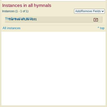
Instances in all hymnals
Instances (1 - 1 of 1)
The Tree of Life #101
The Tree of Life #101
All instances
^ top