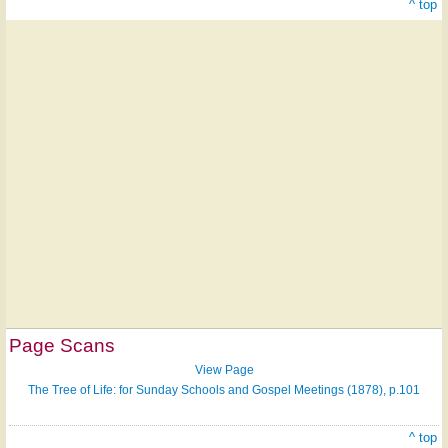
^ top
Page Scans
View Page
The Tree of Life: for Sunday Schools and Gospel Meetings (1878), p.101
^ top