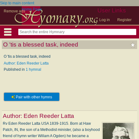
Skip to main content
Home Page
User Links
Remove ads
Log in
Register
O 'tis a blessed task, indeed
O 'tis a blessed task, indeed
Author: Eden Reeder Latta
Published in
1 hymnal
Pair with other hymns
Author:
Eden Reeder Latta
Rv Eden Reeder Latta USA 1839-1915. Born at Haw
Patch, IN, the son of a Methodist minister, (also a boyhood
friend of hymn writer Willam A Ogden) he became a