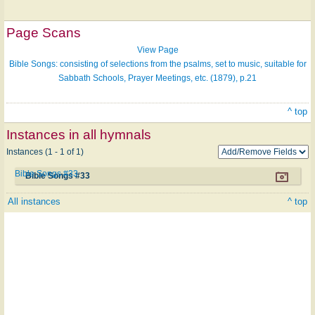
Page Scans
View Page
Bible Songs: consisting of selections from the psalms, set to music, suitable for
Sabbath Schools, Prayer Meetings, etc. (1879), p.21
^ top
Instances in all hymnals
Instances (1 - 1 of 1)
Bible Songs #33
Bible Songs #33
All instances
^ top