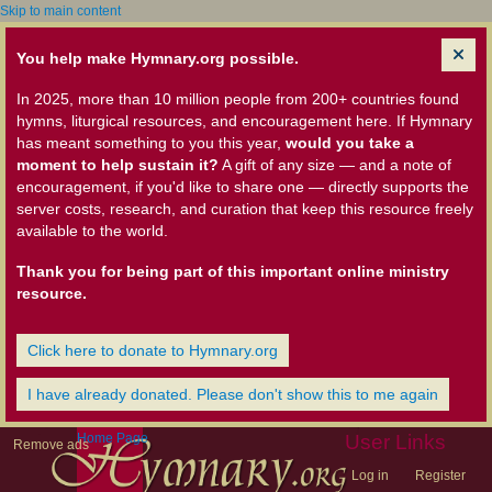
Skip to main content
You help make Hymnary.org possible.
In 2025, more than 10 million people from 200+ countries found
hymns, liturgical resources, and encouragement here. If Hymnary
has meant something to you this year,
would you take a
moment to help sustain it?
A gift of any size — and a note of
encouragement, if you'd like to share one — directly supports the
server costs, research, and curation that keep this resource freely
available to the world.
Thank you for being part of this important online ministry
resource.
Click here to donate to Hymnary.org
I have already donated. Please don't show this to me again
Home Page
User Links
Remove ads
Log in
Register