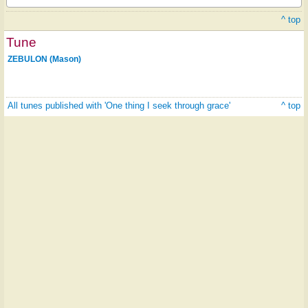
^ top
Tune
ZEBULON (Mason)
All tunes published with 'One thing I seek through grace'
^ top