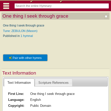
One thing I seek through grace
One thing I seek through grace
Tune: ZEBULON (Mason)
Published in
1 hymnal
Pair with other hymns
Text Information
Text Information
Scripture References
First Line:
One thing I seek through grace
Language:
English
Copyright:
Public Domain