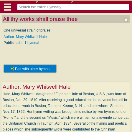
All thy works shall praise thee
One universal strain of praise
Author: Mary Whitwell Hale
Published in
1 hymnal
Pair with other hymns
Author:
Mary Whitwell Hale
Hale, Mary Whitwell, daughter of Eliphalet Hale of Boston, U.S.A., was born at
Boston, Jan. 29, 1810. After receiving a good education she devoted herself to
educational work in Boston, Taunton, Keene, N. H., and elsewhere. She died
Nov. 17, 1862. Her hymn-writing was brought into notice by two hymns, one on
"Home," and the second on "Music," which were written for a juvenile concert at
the Unitarian Church in Taunton, April 1834. Several of the hymns and poetical
pieces which she subsequently wrote were contributed to the Christian