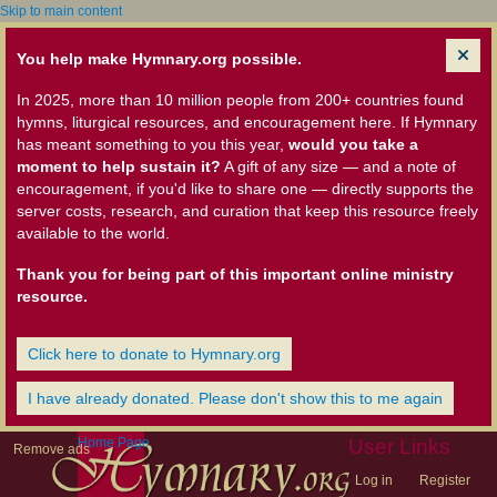
Skip to main content
You help make Hymnary.org possible.
In 2025, more than 10 million people from 200+ countries found
hymns, liturgical resources, and encouragement here. If Hymnary
has meant something to you this year,
would you take a
moment to help sustain it?
A gift of any size — and a note of
encouragement, if you'd like to share one — directly supports the
server costs, research, and curation that keep this resource freely
available to the world.
Thank you for being part of this important online ministry
resource.
Click here to donate to Hymnary.org
I have already donated. Please don't show this to me again
Home Page
User Links
Remove ads
Log in
Register