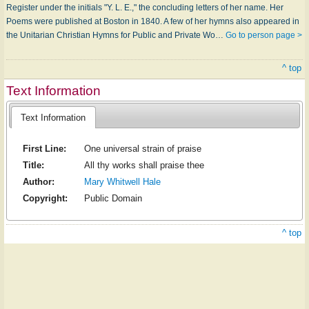
Register under the initials "Y. L. E.," the concluding letters of her name. Her
Poems were published at Boston in 1840. A few of her hymns also appeared in
the Unitarian Christian Hymns for Public and Private Wo…
Go to person page >
^ top
Text Information
Text Information
First Line:
One universal strain of praise
Title:
All thy works shall praise thee
Author:
Mary Whitwell Hale
Copyright:
Public Domain
^ top