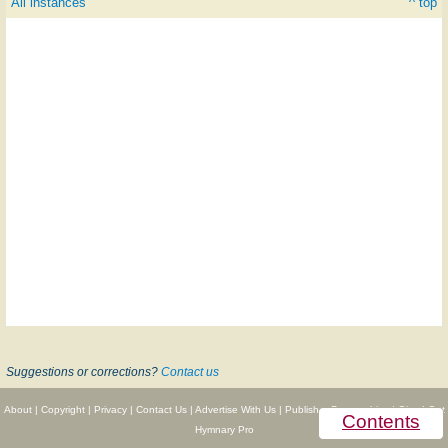
All instances
^ top
Suggestions or corrections?
Contact us
About
|
Copyright
|
Privacy
|
Contact Us
|
Advertise With Us
|
Publisher Partnerships
|
Give
|
Get
Contents
Hymnary Pro