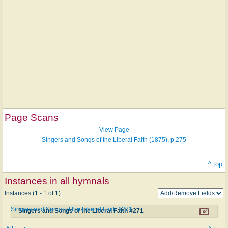
Page Scans
View Page
Singers and Songs of the Liberal Faith (1875), p.275
^ top
Instances in all hymnals
Instances (1 - 1 of 1)
Singers and Songs of the Liberal Faith #271
Singers and Songs of the Liberal Faith #271