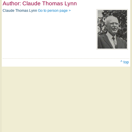
Author:
Claude Thomas Lynn
Claude Thomas Lynn
Go to person page >
^ top