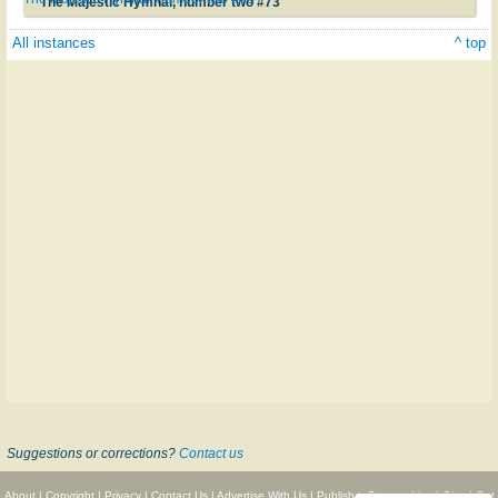
The Majestic Hymnal, number two #73
All instances
^ top
Suggestions or corrections?
Contact us
About
|
Copyright
|
Privacy
|
Contact Us
|
Advertise With Us
|
Publisher Partnerships
|
Give
|
Get