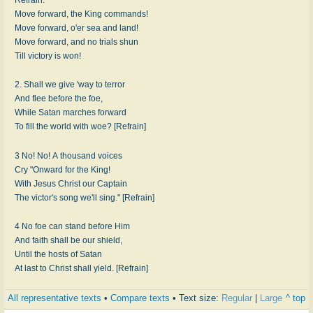
Move forward, the King commands!
Move forward, o'er sea and land!
Move forward, and no trials shun
Till victory is won!
2. Shall we give 'way to terror
And flee before the foe,
While Satan marches forward
To fill the world with woe? [Refrain]
3 No! No! A thousand voices
Cry "Onward for the King!
With Jesus Christ our Captain
The victor's song we'll sing." [Refrain]
4 No foe can stand before Him
And faith shall be our shield,
Until the hosts of Satan
At last to Christ shall yield. [Refrain]
All representative texts
•
Compare texts
• Text size:
Regular
|
Large
^ top