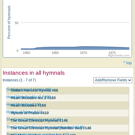
Percent of hymnals
50
0
1960
1965
1970
1975
Highcharts.com
^ top
Instances in all hymnals
Instances (1 - 7 of 7)
Golden Harvest Hymns #66
Golden Harvest Hymns #66
Heart Melodies No. 2 #160
Heart Melodies No. 2 #160
Heart Melodies #160
Heart Melodies #160
Hymns of Praise #410
Hymns of Praise #410
The Great Christian Hymnal #146
The Great Christian Hymnal #146
The Great Christian Hymnal (number two) #146
The Great Christian Hymnal (number two) #146
The Majestic Hymnal, number two #73