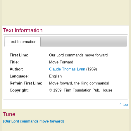
Text Information
Text Information
First Line:
Our Lord commands move forward
Title:
Move Forward
Author:
Claude Thomas Lynn
(1959)
Language:
English
Refrain First Line:
Move forward, the King commands!
Copyright:
© 1959, Firm Foundation Pub. House
^ top
Tune
[Our Lord commands move forward]