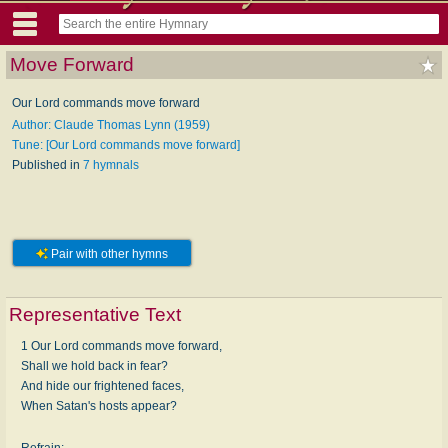
Move Forward
Our Lord commands move forward
Author: Claude Thomas Lynn (1959)
Tune: [Our Lord commands move forward]
Published in
7 hymnals
Pair with other hymns
Representative Text
1 Our Lord commands move forward,
Shall we hold back in fear?
And hide our frightened faces,
When Satan's hosts appear?
Refrain: