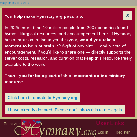
Skip to main content
You help make Hymnary.org possible.
In 2025, more than 10 million people from 200+ countries found
hymns, liturgical resources, and encouragement here. If Hymnary
has meant something to you this year,
would you take a
moment to help sustain it?
A gift of any size — and a note of
encouragement, if you'd like to share one — directly supports the
server costs, research, and curation that keep this resource freely
available to the world.
Thank you for being part of this important online ministry
resource.
Click here to donate to Hymnary.org
I have already donated. Please don't show this to me again
Home Page
User Links
Remove ads
Log in
Register