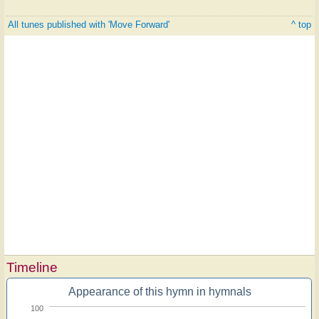
All tunes published with 'Move Forward'
^ top
Timeline
Appearance of this hymn in hymnals
100