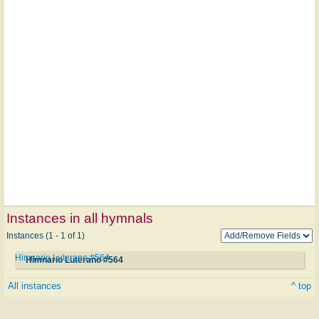
Instances in all hymnals
Instances (1 - 1 of 1)
Himnario Luterano #564
Himnario Luterano #564
All instances
^ top