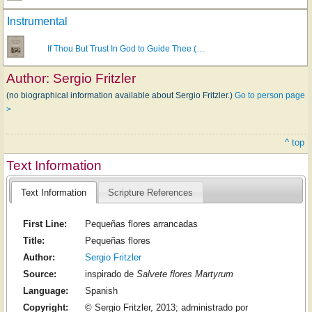
Instrumental
If Thou But Trust In God to Guide Thee (…
Author:
Sergio Fritzler
(no biographical information available about Sergio Fritzler.)
Go to person page
>
^ top
Text Information
Text Information
Scripture References
First Line:
Pequeñas flores arrancadas
Title:
Pequeñas flores
Author:
Sergio Fritzler
Source:
inspirado de
Salvete flores Martyrum
Language:
Spanish
Copyright:
© Sergio Fritzler, 2013; administrado por