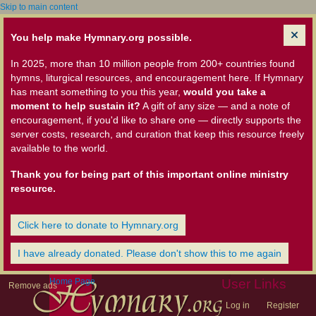
Skip to main content
You help make Hymnary.org possible.
In 2025, more than 10 million people from 200+ countries found
hymns, liturgical resources, and encouragement here. If Hymnary
has meant something to you this year,
would you take a
moment to help sustain it?
A gift of any size — and a note of
encouragement, if you'd like to share one — directly supports the
server costs, research, and curation that keep this resource freely
available to the world.
Thank you for being part of this important online ministry
resource.
Click here to donate to Hymnary.org
I have already donated. Please don't show this to me again
Home Page
User Links
Remove ads
Log in
Register