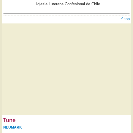
Iglesia Luterana Confesional de Chile
^ top
Tune
NEUMARK