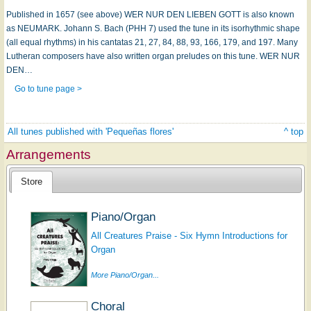
Published in 1657 (see above) WER NUR DEN LIEBEN GOTT is also known
as NEUMARK. Johann S. Bach (PHH 7) used the tune in its isorhythmic shape
(all equal rhythms) in his cantatas 21, 27, 84, 88, 93, 166, 179, and 197. Many
Lutheran composers have also written organ preludes on this tune. WER NUR
DEN…
Go to tune page >
All tunes published with 'Pequeñas flores'
^ top
Arrangements
Store
Piano/Organ
All Creatures Praise - Six Hymn Introductions for
Organ
More Piano/Organ...
Choral