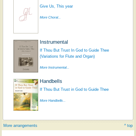
Give Us, This year
More Choral...
Instrumental
If Thou But Trust In God to Guide Thee
(Variations for Flute and Organ)
More Instrumental...
Handbells
If Thou But Trust in God to Guide Thee
More Handbells...
More arrangements
^ top