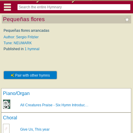
Pequeñas flores
Pequeñas flores arrancadas
Author: Sergio Fritzler
Tune: NEUMARK
Published in
1 hymnal
Pair with other hymns
Piano/Organ
All Creatures Praise - Six Hymn Introduc…
Choral
Give Us, This year