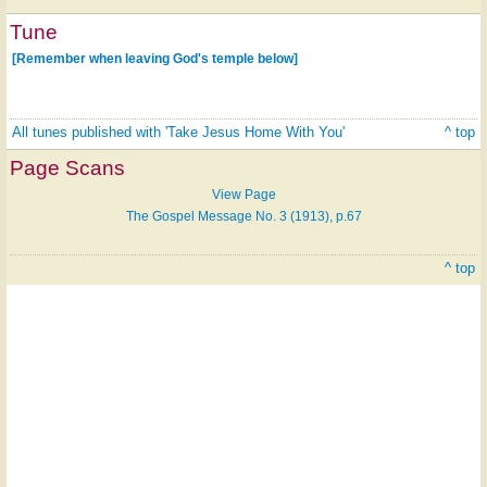
Tune
[Remember when leaving God's temple below]
All tunes published with 'Take Jesus Home With You'
^ top
Page Scans
View Page
The Gospel Message No. 3 (1913), p.67
^ top