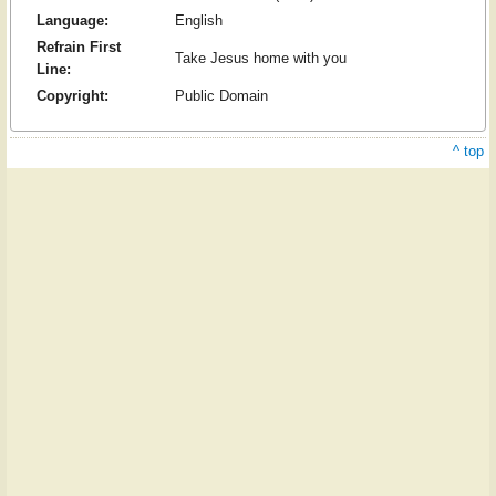
Language:
English
Refrain First
Take Jesus home with you
Line:
Copyright:
Public Domain
^ top