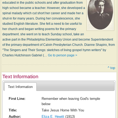
educated in the public schools and after graduation from
high school became a teacher. However, she developed a
spinal malady which cut short her career and made her a
shut-in for many years. During her convalescence, she
studied English literature. She felt a need to be useful to
her church and began writing poems for the primary
department. she went on to teach Sunday school, take an
active part in the Philadelphia Elementary Union and become Superintendent
of the primary department of Calvin Presbyterian Church. Dianne Shapiro, from
"The Singers and Their Songs: sketches of living gospel hymn writers" by
Charles Hutchinson Gabriel (…
Go to person page >
^ top
Text Information
Text Information
First Line:
Remember when leaving God's temple
below
Title:
Take Jesus Home With You
Author:
Eliza E. Hewitt
(1913)