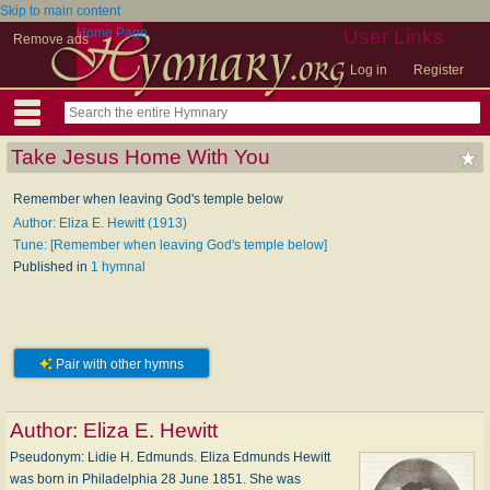
Skip to main content
Home Page
User Links
Remove ads
Log in
Register
Take Jesus Home With You
Remember when leaving God's temple below
Author: Eliza E. Hewitt (1913)
Tune: [Remember when leaving God's temple below]
Published in
1 hymnal
Pair with other hymns
Author:
Eliza E. Hewitt
Pseudonym: Li­die H. Ed­munds. Eliza Edmunds Hewitt
was born in Philadelphia 28 June 1851. She was