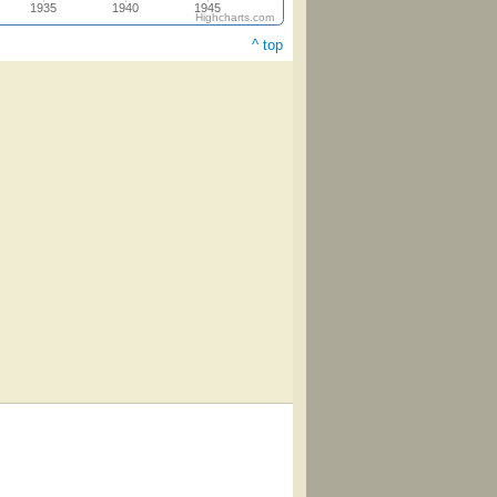
1935
1940
1945
Highcharts.com
^ top