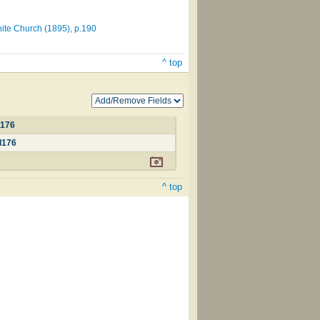
nite Church (1895), p.190
^ top
d176
d176
^ top