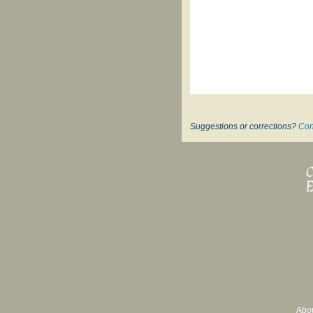
Suggestions or corrections?
Con
Abo