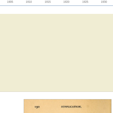
1905
1910
1915
1920
1925
1930