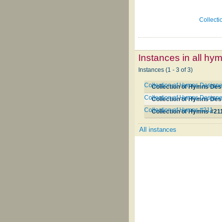
Collecti
Instances in all hy
Instances (1 - 3 of 3)
Collection of Hymns Designe
Collection of Hymns Des
Collection of Hymns Designe
Collection of Hymns Des
Collection of Hymns #211
Collection of Hymns #21
All instances