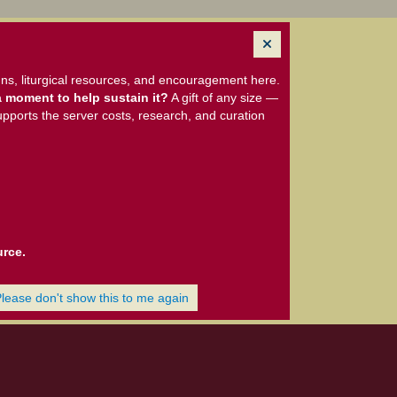
ns, liturgical resources, and encouragement here.
 moment to help sustain it?
A gift of any size —
upports the server costs, research, and curation
urce.
Please don't show this to me again