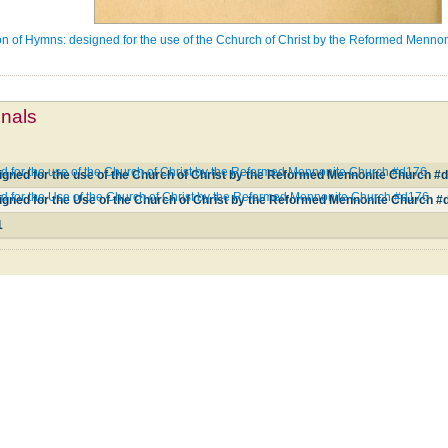
on of Hymns: designed for the use of the Cchurch of Christ by the Reformed Menno
mnals
d for the use of the Church of Christ by the Reformed Mennonite Church #d176
igned for the use of the Church of Christ by the Reformed Mennonite Church #
d for the Use of the Church of Christ by the Reformed Mennonite Church #d176
igned for the Use of the Church of Christ by the Reformed Mennonite Church #
1