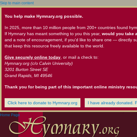
Skip to main content
You help make Hymnary.org possible.
In 2025, more than 10 million people from 200+ countries found hym
If Hymnary has meant something to you this year,
would you take a
and a note of encouragement, if you'd like to share one — directly s
that keep this resource freely available to the world.
Give securely online today
, or mail a check to:
Hymnary.org (c/o Calvin University)
3201 Burton Street SE
Grand Rapids, MI 49546
Thank you for being part of this important online ministry reso
Click here to donate to Hymnary.org
I have already donated. 
Home Page