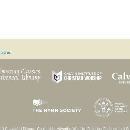
tact us
ut
|
Copyright
|
Privacy
|
Contact Us
|
Advertise With Us
|
Publisher Partnerships
|
Gi