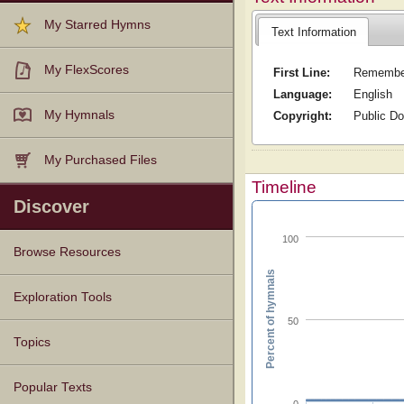
My Starred Hymns
Text Information
My FlexScores
First Line:
Remember
Language:
English
My Hymnals
Copyright:
Public D
My Purchased Files
Timeline
Discover
100
Browse Resources
Percent of hymnals
Texts
Tunes
Instances
People
Hymnals
Exploration Tools
50
Topics
Popular Texts
0