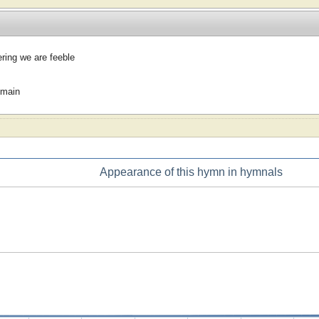
ing we are feeble
omain
Appearance of this hymn in hymnals