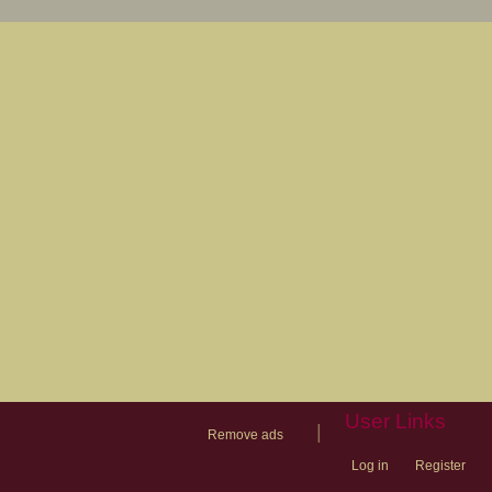
User Links
|
Remove ads
Log in
Register