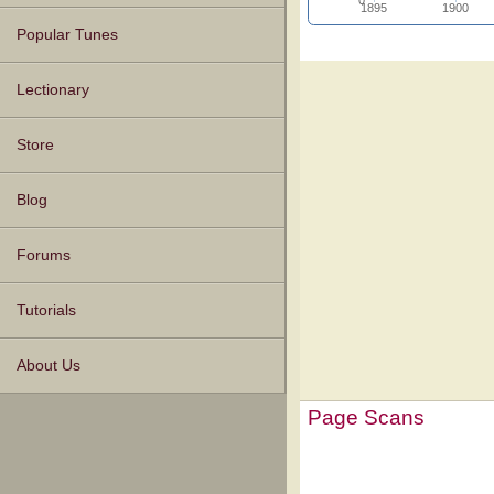
1895
1900
Popular Tunes
Lectionary
Store
Blog
Forums
Tutorials
About Us
Page Scans