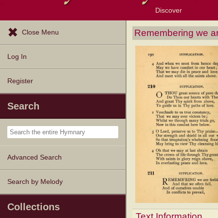
Discover
Browse Resources
Exploration Tools
Popular Tunes
Popular Texts
Lectionary
Topics
Remembering we ar
Close Menu
Log In
Register
Search
Advanced Search
Search by Melody
Collections
Text Information