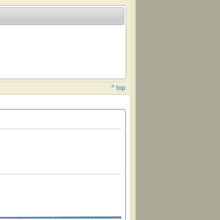
^ top