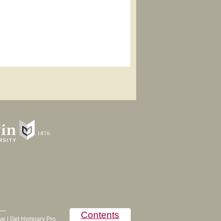
Contents
ve
|
Get Hymnary Pro