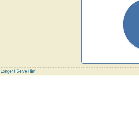
e Longer I Serve Him'