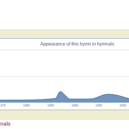
Appearance of this hymn in hymnals
1975
1980
1985
1990
1995
2000
mnals