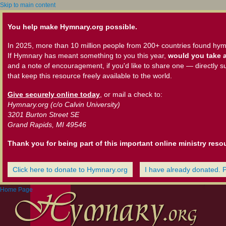
Skip to main content
You help make Hymnary.org possible.
In 2025, more than 10 million people from 200+ countries found hym
If Hymnary has meant something to you this year,
would you take a
and a note of encouragement, if you'd like to share one — directly s
that keep this resource freely available to the world.
Give securely online today
, or mail a check to:
Hymnary.org (c/o Calvin University)
3201 Burton Street SE
Grand Rapids, MI 49546
Thank you for being part of this important online ministry reso
Click here to donate to Hymnary.org
I have already donated. 
Home Page