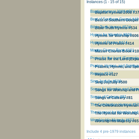
Instances (1 - 15 of 15)
Baptist Hymnal 2008 #374
Baptist Hymnal 2008 #3
Best of Southern Gospel #4
Best of Southern Gospel
Bible Truth Hymns #534
Bible Truth Hymns #534
Hymns for Worship #606
Hymns for Worship #606
Hymns of Praise #414
Hymns of Praise #414
Master Chorus Book #101
Master Chorus Book #1
Praise for the Lord (Expande
Praise for the Lord (Exp
Psalms, Hymns, and Spiritu
Psalms, Hymns, and Spir
Rejoice #527
Rejoice #527
Sing Joyfully #500
Sing Joyfully #500
Songs for Worship and Prai
Songs for Worship and P
Songs of Calvary #81
Songs of Calvary #81
The Celebration Hymnal #5
The Celebration Hymnal
The Hymnal for Worship and
The Hymnal for Worship 
Worship His Majesty #657
Worship His Majesty #6
Include 4 pre-1979 instances