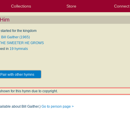
Collections
Store
Connect
My Purchased Files
My Starred Hymns
Instances
Hymnals
People
My FlexScores
Tunes
Texts
My Hymnals
Face
X (Tw
Volu
For
Bl
 Him
 started for the kingdom
 Bill Gaither (1965)
 THE SWEETER HE GROWS
hed in
19 hymnals
Pair with other hymns
shown for this hymn due to copyright.
ailable about Bill Gaither.)
Go to person page >