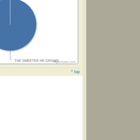
THE SWEETER HE GROWS
Highcharts.com
^ top