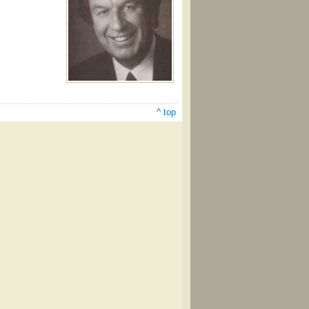
^ top