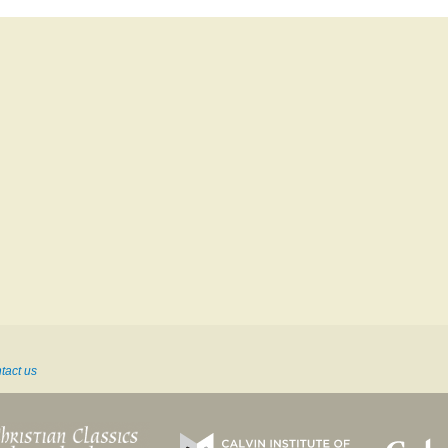
tact us