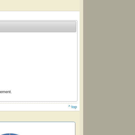
gement.
^ top