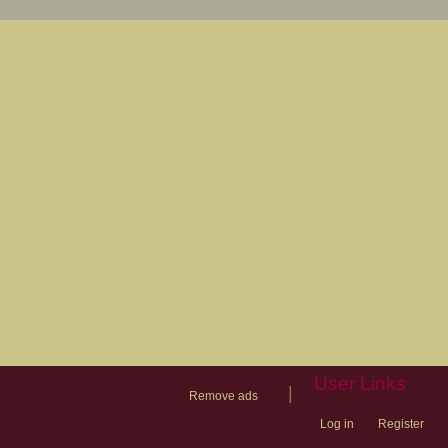
User Links
|
Remove ads
Log in
Register