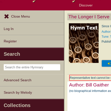
Discover
Browse Resources
Exploration Tools
Popular Tunes
Popular Texts
Lectionary
Topics
The Longer I Serve
Close Menu
Since I
Log In
Author:
Tune:
Register
Publis
Search
Representative text cannot be 
Advanced Search
Author:
Bill Gaither
(no biographical information av
Search by Melody
Collections