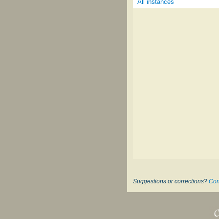
All instances
Suggestions or corrections?
Con