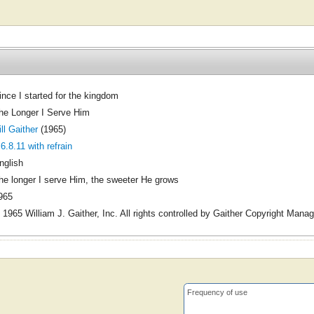
ince I started for the kingdom
he Longer I Serve Him
ill Gaither
(1965)
.6.8.11 with refrain
nglish
he longer I serve Him, the sweeter He grows
965
 1965 William J. Gaither, Inc. All rights controlled by Gaither Copyright Mana
Frequency of use