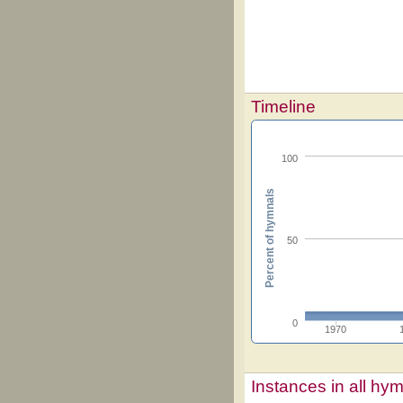
Timeline
100
Percent of hymnals
50
0
1970
Instances in all hy