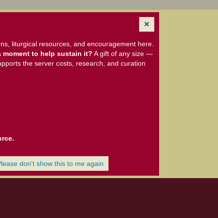
ns, liturgical resources, and encouragement here.
 moment to help sustain it?
A gift of any size —
upports the server costs, research, and curation
urce.
Please don't show this to me again