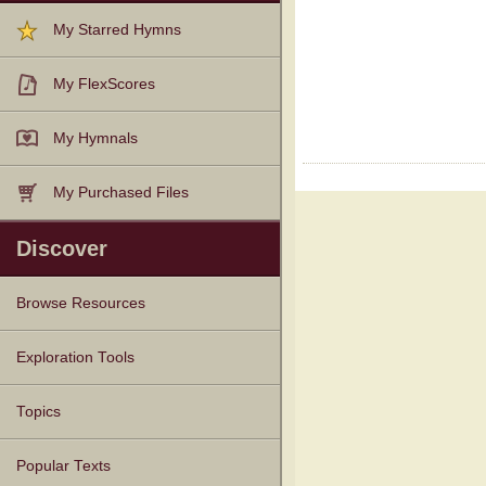
My Starred Hymns
My FlexScores
My Hymnals
My Purchased Files
Discover
Browse Resources
Texts
Tunes
Instances
People
Hymnals
Exploration Tools
Topics
Popular Texts