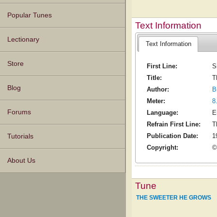
Popular Tunes
Text Information
Lectionary
Text Information
Store
First Line:
S
Title:
T
Blog
Author:
B
Meter:
8
Forums
Language:
E
Refrain First Line:
T
Publication Date:
1
Tutorials
Copyright:
©
About Us
Tune
THE SWEETER HE GROWS