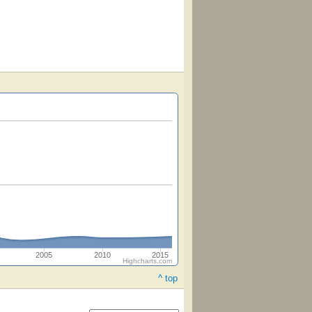
2005
2010
2015
Highcharts.com
^ top