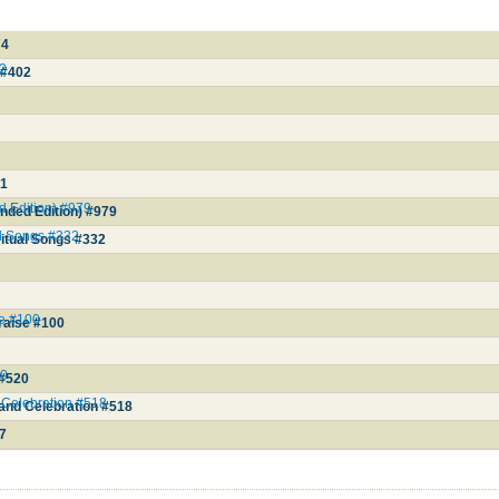
74
02
 #402
01
d Edition) #979
anded Edition) #979
al Songs #332
itual Songs #332
se #100
raise #100
20
 #520
 Celebration #518
and Celebration #518
57