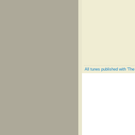
All tunes published with 'Th