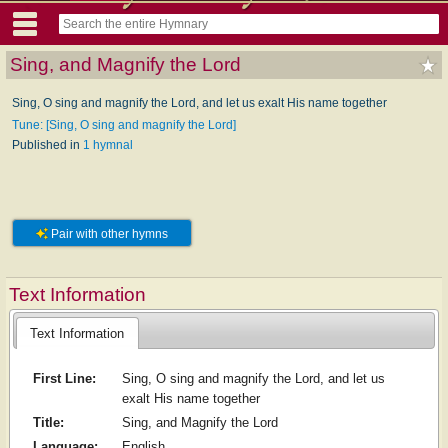
Sing, and Magnify the Lord
Sing, O sing and magnify the Lord, and let us exalt His name together
Tune: [Sing, O sing and magnify the Lord]
Published in
1 hymnal
Pair with other hymns
Text Information
Text Information
First Line:
Sing, O sing and magnify the Lord, and let us
exalt His name together
Title:
Sing, and Magnify the Lord
Language:
English