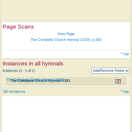
Page Scans
View Page
The Complete Church Hymnal (1925), p.300
^ top
Instances in all hymnals
Instances (1 - 1 of 1)
The Complete Church Hymnal #393
The Complete Church Hymnal #393
All instances
^ top