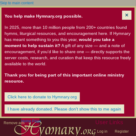
Skip to main content
You help make Hymnary.org possible.
In 2025, more than 10 million people from 200+ countries found
hymns, liturgical resources, and encouragement here. If Hymnary
has meant something to you this year,
would you take a
moment to help sustain it?
A gift of any size — and a note of
encouragement, if you'd like to share one — directly supports the
server costs, research, and curation that keep this resource freely
available to the world.
Thank you for being part of this important online ministry
resource.
Click here to donate to Hymnary.org
I have already donated. Please don't show this to me again
Home Page
User Links
Remove ads
Log in
Register