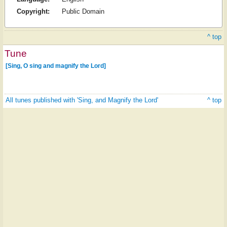
Copyright:
Public Domain
^ top
Tune
[Sing, O sing and magnify the Lord]
All tunes published with 'Sing, and Magnify the Lord'
^ top