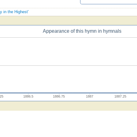
y in the Highest'
Appearance of this hymn in hymnals
.25
1886.5
1886.75
1887
1887.25