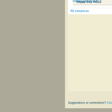
Happy Day #d112
Happy Day #d112
All instances
Suggestions or corrections?
Con