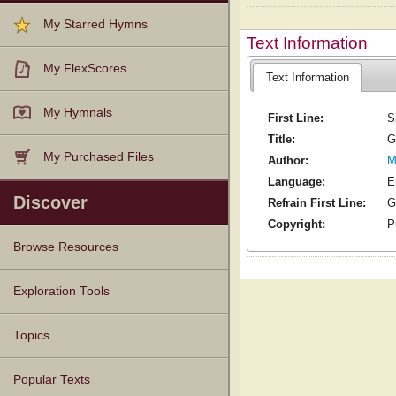
My Starred Hymns
Text Information
My FlexScores
Text Information
My Hymnals
First Line:
S
Title:
G
My Purchased Files
Author:
M
Language:
E
Discover
Refrain First Line:
G
Copyright:
P
Browse Resources
Texts
Tunes
Instances
People
Hymnals
Exploration Tools
Topics
Popular Texts