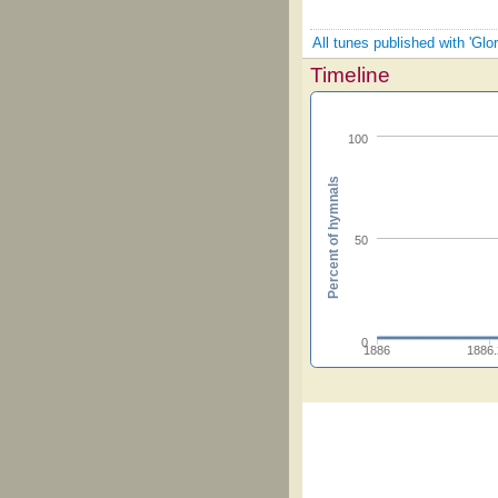
All tunes published with 'Glor
Timeline
100
Percent of hymnals
50
0
1886
1886