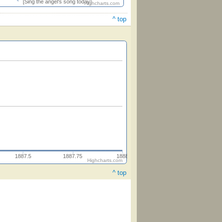
[Sing the angel's song today]
Highcharts.com
^ top
1887.5
1887.75
1888
Highcharts.com
^ top