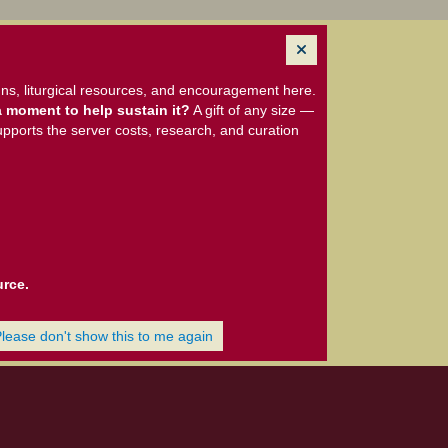
ns, liturgical resources, and encouragement here.
 moment to help sustain it?
A gift of any size —
upports the server costs, research, and curation
urce.
Please don't show this to me again