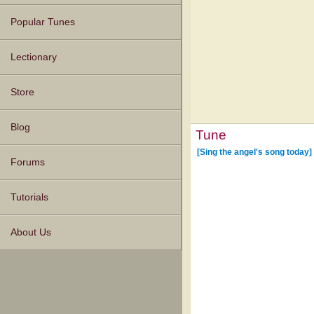
Popular Tunes
Lectionary
Store
Blog
Tune
[Sing the angel's song today]
Forums
Tutorials
About Us