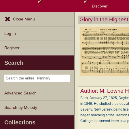
Discover
Browse Resources
Exploration Tools
Popular Tunes
Popular Texts
Lectionary
Topics
Glory in the Highest
Close Menu
Log In
Register
Search
Author:
M. Lowrie H
Advanced Search
Born: January 27, 1825, Doyles
in 1849. He studied theology at
Search by Melody
Beverly, New Jersey, being lice
began teaching at the Trenton I
College; he served there as a
Collections