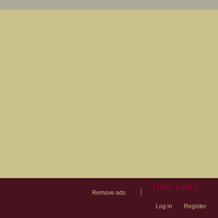
User Links
|
Remove ads
Log in
Register