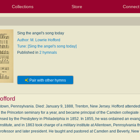
Collections
Store
Connect
My Purchased Files
My Starred Hymns
Instances
Hymnals
People
My FlexScores
Tunes
Texts
My Hymnals
Face
X (Tw
Volu
For
Bl
Sing the angel's song today
Author: M. Lowrie Hofford
Tune: [Sing the angel's song today]
Published in
2 hymnals
Pair with other hymns
offord
town, Pennsylvania. Died: January 9, 1888, Trenton, New Jersey. Hofford attende
 the Princeton seminary for a year, and became principal of the Camden collegiate i
nsed by the Presbytery in Philadelphia in 1852. In 1855, he was ordained an evange
nstitute, and in 1863 took charge of a military institute at Allentown, Pennsylvania
 professor and later president. He taught and pastored at Camden and Beverly, Ne