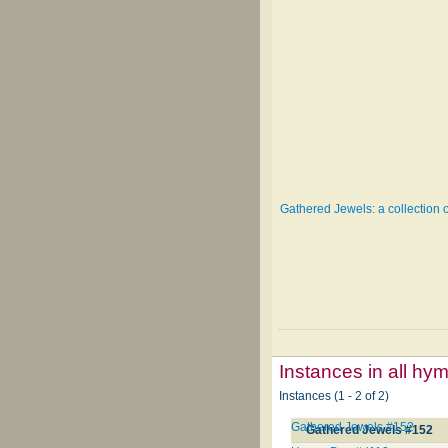
Gathered Jewels: a collection 
Instances in all hy
Instances (1 - 2 of 2)
Gathered Jewels #152
Gathered Jewels #152