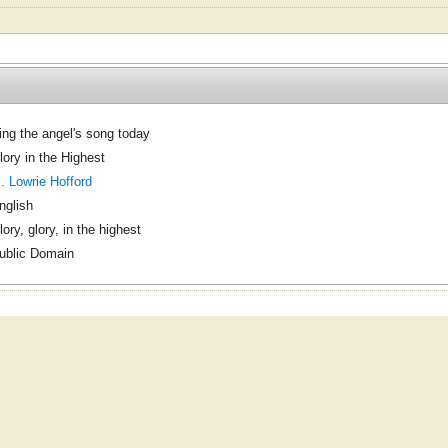
ing the angel's song today
lory in the Highest
. Lowrie Hofford
nglish
lory, glory, in the highest
ublic Domain