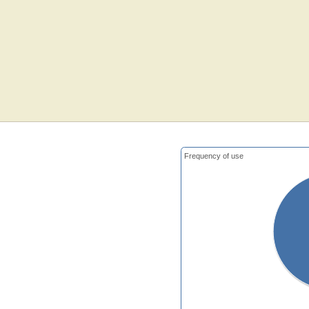
Frequency of use