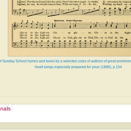
of Sunday School hymns and tunes by a selected corps of authors of great prominenc
heart songs especially prepared for youn (1886), p.154
mnals