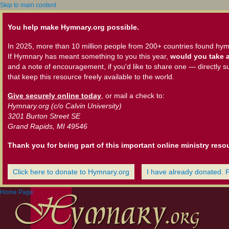
Skip to main content
You help make Hymnary.org possible.
In 2025, more than 10 million people from 200+ countries found hym
If Hymnary has meant something to you this year,
would you take a
and a note of encouragement, if you'd like to share one — directly s
that keep this resource freely available to the world.
Give securely online today
, or mail a check to:
Hymnary.org (c/o Calvin University)
3201 Burton Street SE
Grand Rapids, MI 49546
Thank you for being part of this important online ministry reso
Click here to donate to Hymnary.org
I have already donated. 
Home Page