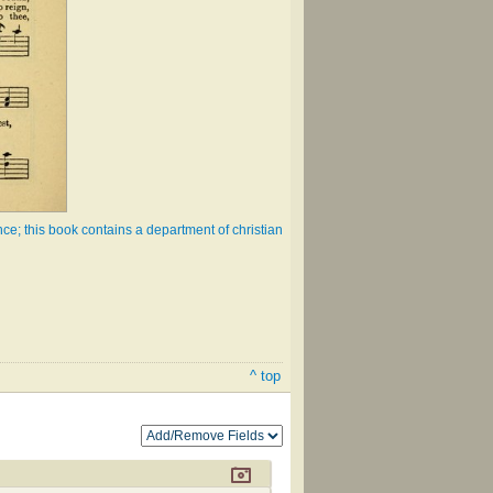
e; this book contains a department of christian
^ top