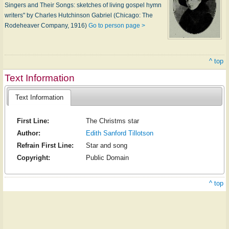
Singers and Their Songs: sketches of living gospel hymn
writers" by Charles Hutchinson Gabriel (Chicago: The
Rodeheaver Company, 1916)
Go to person page >
^ top
Text Information
Text Information
First Line:
The Christms star
Author:
Edith Sanford Tillotson
Refrain First Line:
Star and song
Copyright:
Public Domain
^ top