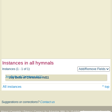
Instances in all hymnals
Instances (1 - 1 of 1)
Joy Bells of Christmas #d11
Joy Bells of Christmas #d11
All instances
^ top
Suggestions or corrections?
Contact us
About
|
Copyright
|
Privacy
|
Contact Us
|
Advertise With Us
|
Publisher Partnerships
|
Give
|
Get