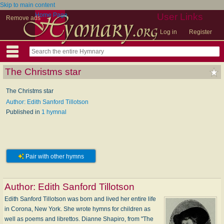
Skip to main content
Home Page
User Links
Remove ads
Log in
Register
The Christms star
The Christms star
Author: Edith Sanford Tillotson
Published in
1 hymnal
Pair with other hymns
Author:
Edith Sanford Tillotson
Edith Sanford Tillotson was born and lived her entire life
in Corona, New York. She wrote hymns for children as
well as poems and librettos. Dianne Shapiro, from "The