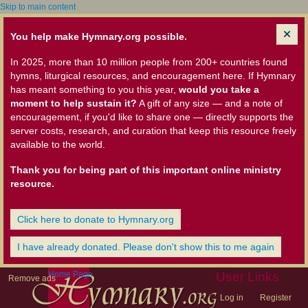
Skip to main content
You help make Hymnary.org possible.
In 2025, more than 10 million people from 200+ countries found
hymns, liturgical resources, and encouragement here. If Hymnary
has meant something to you this year,
would you take a
moment to help sustain it?
A gift of any size — and a note of
encouragement, if you'd like to share one — directly supports the
server costs, research, and curation that keep this resource freely
available to the world.
Thank you for being part of this important online ministry
resource.
Click here to donate to Hymnary.org
I have already donated. Please don't show this to me again
Home Page
User Links
Remove ads
Log in
Register