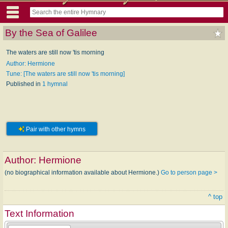
By the Sea of Galilee
The waters are still now 'tis morning
Author: Hermione
Tune: [The waters are still now 'tis morning]
Published in
1 hymnal
Pair with other hymns
Author:
Hermione
(no biographical information available about Hermione.)
Go to person page >
^ top
Text Information