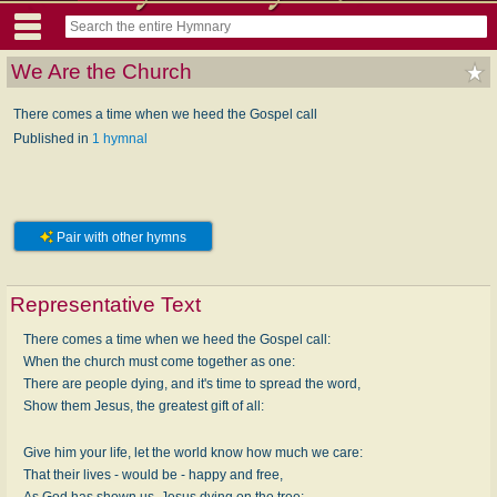
We Are the Church
There comes a time when we heed the Gospel call
Published in
1 hymnal
Pair with other hymns
Representative Text
There comes a time when we heed the Gospel call:
When the church must come together as one:
There are people dying, and it's time to spread the word,
Show them Jesus, the greatest gift of all:
Give him your life, let the world know how much we care:
That their lives - would be - happy and free,
As God has shown us, Jesus dying on the tree: