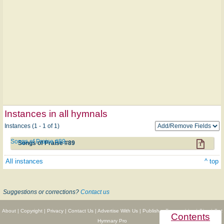
Instances in all hymnals
Instances (1 - 1 of 1)
Songs of Praise #89
Songs of Praise #89
All instances
^ top
Suggestions or corrections?
Contact us
About
|
Copyright
|
Privacy
|
Contact Us
|
Advertise With Us
|
Publisher Partnerships
|
Give
|
Get
Contents
Hymnary Pro