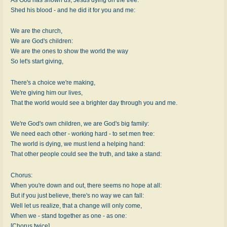
Shed his blood - and he did it for you and me:
We are the church,
We are God's children:
We are the ones to show the world the way
So let's start giving,
There's a choice we're making,
We're giving him our lives,
That the world would see a brighter day through you and me.
We're God's own children, we are God's big family:
We need each other - working hard - to set men free:
The world is dying, we must lend a helping hand:
That other people could see the truth, and take a stand:
Chorus:
When you're down and out, there seems no hope at all:
But if you just believe, there's no way we can fall:
Well let us realize, that a change will only come,
When we - stand together as one - as one:
[Chorus twice]