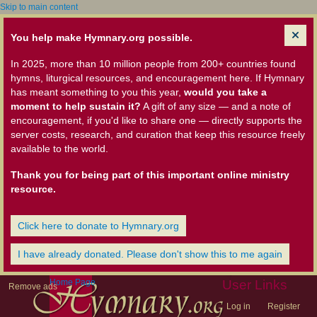
Skip to main content
You help make Hymnary.org possible.
In 2025, more than 10 million people from 200+ countries found
hymns, liturgical resources, and encouragement here. If Hymnary
has meant something to you this year,
would you take a
moment to help sustain it?
A gift of any size — and a note of
encouragement, if you'd like to share one — directly supports the
server costs, research, and curation that keep this resource freely
available to the world.
Thank you for being part of this important online ministry
resource.
Click here to donate to Hymnary.org
I have already donated. Please don't show this to me again
Home Page
User Links
Remove ads
Log in
Register