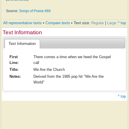
Source:
Songs of Praise #89
All representative texts
•
Compare texts
• Text size:
Regular
|
Large
^ top
Text Information
Text Information
First
There comes a time when we heed the Gospel
Line:
call
Title:
We Are the Church
Notes:
Derived from the 1985 pop hit "We Are the
World"
^ top