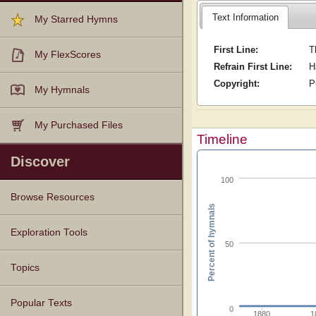
Text Information
My Starred Hymns
First Line:
T
My FlexScores
Refrain First Line:
H
Copyright:
P
My Hymnals
My Purchased Files
Timeline
Discover
100
Browse Resources
Percent of hymnals
Texts
Tunes
Instances
People
Hymnals
Exploration Tools
50
Topics
Popular Texts
0
1880
1