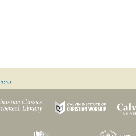
tact us