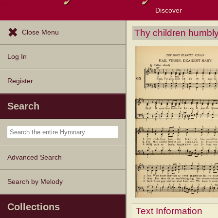
Discover
Browse Resources
Exploration Tools
Popular Tunes
Popular Texts
Lectionary
Topics
Thy children humbl
Close Menu
Log In
Register
Search
Advanced Search
Search by Melody
Collections
Text Information