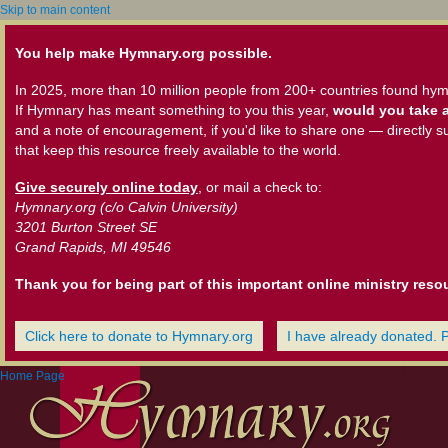
Skip to main content
You help make Hymnary.org possible.
In 2025, more than 10 million people from 200+ countries found hym
If Hymnary has meant something to you this year,
would you take a
and a note of encouragement, if you'd like to share one — directly s
that keep this resource freely available to the world.
Give securely online today
, or mail a check to:
Hymnary.org (c/o Calvin University)
3201 Burton Street SE
Grand Rapids, MI 49546
Thank you for being part of this important online ministry reso
Click here to donate to Hymnary.org
I have already donated. 
Home Page