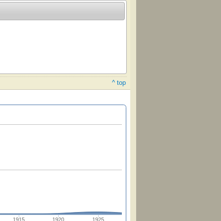
^ top
1915
1920
1925