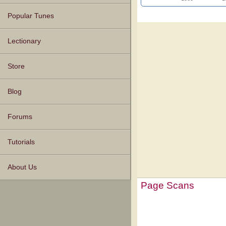
Popular Tunes
Lectionary
Store
Blog
Forums
Tutorials
About Us
Page Scans