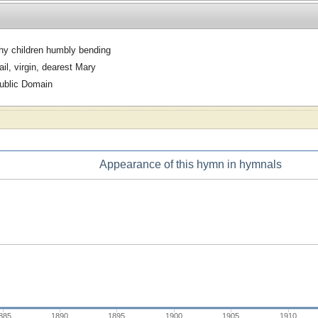
hy children humbly bending
ail, virgin, dearest Mary
ublic Domain
Appearance of this hymn in hymnals
885
1890
1895
1900
1905
1910