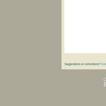
Suggestions or corrections?
Con