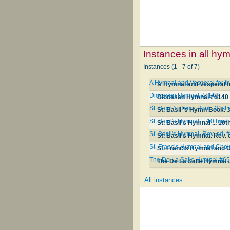
Instances in all hy
Instances (1 - 7 of 7)
A Hymnal and Vesperal for th
A Hymnal and Vesperal fo
Diocesan Hymnal #d140
Diocesan Hymnal #d140
St. Basil 's Hymn Book. 31st
St. Basil 's Hymn Book. 
St. Basil's Hymnal ... 10th e
St. Basil's Hymnal ... 10
St. Basil's Hymnal. Rev. ed.
St. Basil's Hymnal. Rev.
St. Francis Hymnal and Cho
St. Francis Hymnal and 
The De La Salle Hymnal #6
The De La Salle Hymnal 
All instances