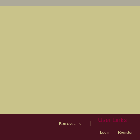
User Links
|
Remove ads
Log in
Register