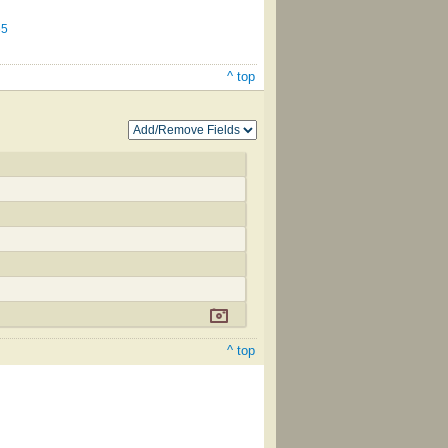
65
^ top
^ top