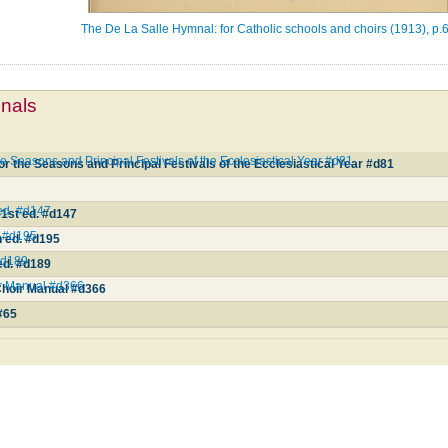
The De La Salle Hymnal: for Catholic schools and choirs (1913), p.
mnals
e Seasons and Principal Festivals of the Ecclesiastical Year #d81
r the Seasons and Principal Festivals of the Ecclesiastical Year #d81
 ed. #d147
31st ed. #d147
d. #d195
th ed. #d195
 #d189
 ed. #d189
ir Manual #d366
Choir Manual #d366
5
#65