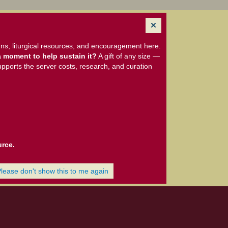
ns, liturgical resources, and encouragement here.
 moment to help sustain it?
A gift of any size —
upports the server costs, research, and curation
urce.
Please don't show this to me again