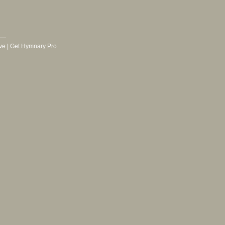
ve
|
Get Hymnary Pro