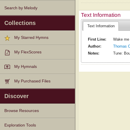
Search by Melody
Text Information
Collections
Text Information
My Starred Hymns
First Line:
Wake me b
Author:
Thomas Ch
My FlexScores
Notes:
Tune: Bou
My Hymnals
My Purchased Files
Discover
Browse Resources
Texts
Tunes
Instances
People
Hymnals
Exploration Tools