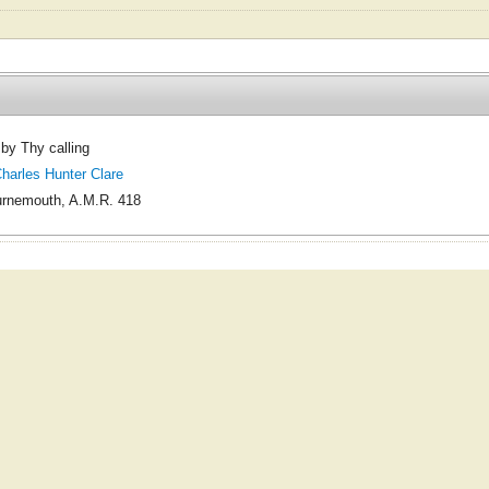
y Thy calling
arles Hunter Clare
rnemouth, A.M.R. 418