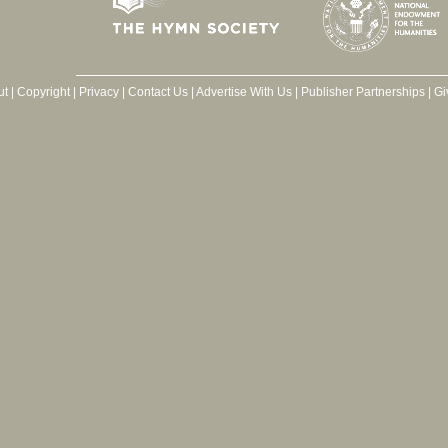
ut
|
Copyright
|
Privacy
|
Contact Us
|
Advertise With Us
|
Publisher Partnerships
|
Gi