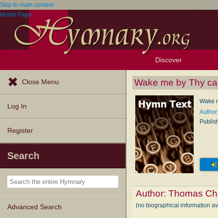
Skip to main content
Home Page
Discover
Browse Resources
Exploration Tools
Popular Tunes
Popular Texts
Lectionary
Topics
Wake me by Thy cal
Close Menu
Wake m
Log In
Author
Publis
Register
Search
Author:
Thomas Cha
(no biographical information a
Advanced Search