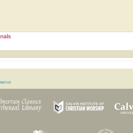
mnals
tact us