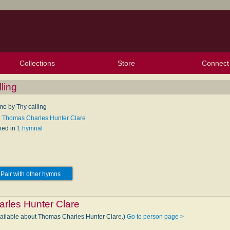
Collections
Store
Connect
My Purchased Files
My Starred Hymns
Instances
Hymnals
People
My FlexScores
Tunes
Texts
My Hymnals
Face
X (Tw
Volu
For
Bl
ling
e by Thy calling
: Thomas Charles Hunter Clare
hed in
1 hymnal
Pair with other hymns
rles Hunter Clare
vailable about Thomas Charles Hunter Clare.)
Go to person page >