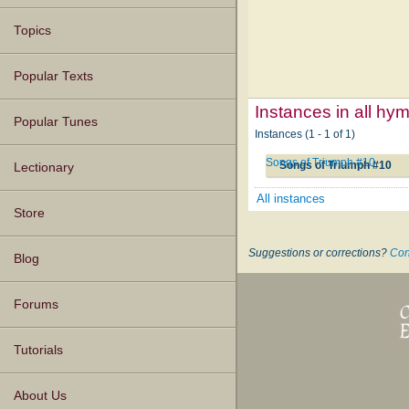
Topics
Popular Texts
Instances in all hy
Popular Tunes
Instances (1 - 1 of 1)
Songs of Triumph #10
Songs of Triumph #10
Lectionary
All instances
Store
Suggestions or corrections?
Con
Blog
Forums
Tutorials
About Us