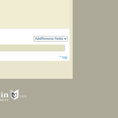
^ top