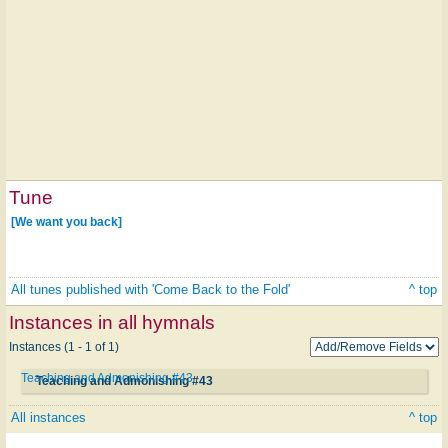
Tune
[We want you back]
All tunes published with 'Come Back to the Fold'
^ top
Instances in all hymnals
Instances (1 - 1 of 1)
Teaching and Admonishing #43
Teaching and Admonishing #43
All instances
^ top