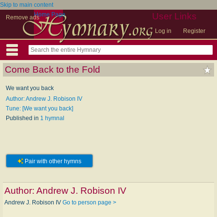
Skip to main content
Home Page
User Links
Remove ads
Log in
Register
Come Back to the Fold
We want you back
Author: Andrew J. Robison IV
Tune: [We want you back]
Published in
1 hymnal
Pair with other hymns
Author:
Andrew J. Robison IV
Andrew J. Robison IV
Go to person page >