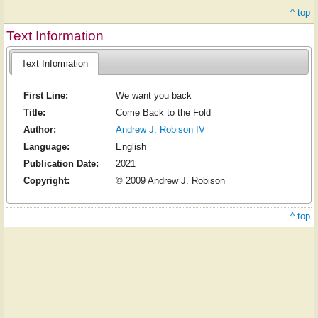
^ top
Text Information
Text Information
First Line:
We want you back
Title:
Come Back to the Fold
Author:
Andrew J. Robison IV
Language:
English
Publication Date:
2021
Copyright:
© 2009 Andrew J. Robison
^ top