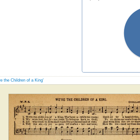
re the Children of a King'