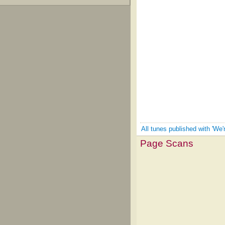
All tunes published with 'We'
Page Scans