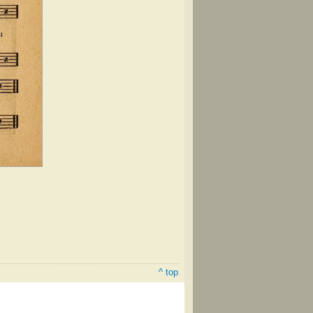
^ top