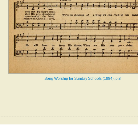
Song Worship for Sunday Schools (1884), p.8