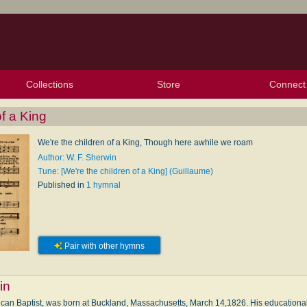
Collections
Store
Connect
My Purchased Files
My Starred Hymns
Instances
Hymnals
People
My FlexScores
Tunes
Texts
My Hymnals
Face
X (Tw
Volu
For
Bl
f a King
We're the children of a King, Though here awhile we roam
Author: W. F. Sherwin
Tune: [We're the children of a King] (Guillaume)
Published in
1 hymnal
Pair with other hymns
in
ican Baptist, was born at Buckland, Massachusetts, March 14,1826. His educational 