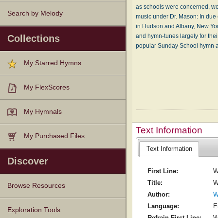
as schools were concerned, wer
Search by Melody
music under Dr. Mason: In due 
in Hudson and Albany, New York
and hymn-tunes largely for thei
Collections
popular Sunday School hymn an
My Starred Hymns
My FlexScores
My Hymnals
Text Information
My Purchased Files
Text Information
Discover
First Line:
W
Title:
W
Browse Resources
Author:
W
Language:
E
Texts
Tunes
Instances
People
Hymnals
Exploration Tools
Refrain First Line:
W