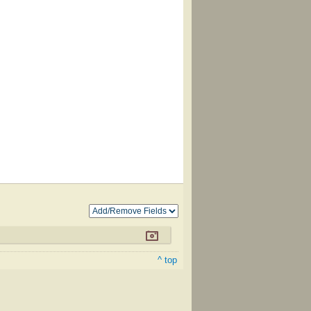
^ top