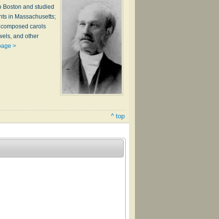
to Boston and studied
nts in Massachusetts;
e composed carols
wels, and other
page >
^ top