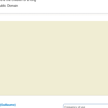
ublic Domain
 (Guillaume)
Frequency of use