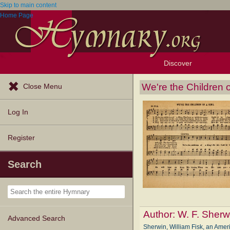
Skip to main content
Home Page
Discover
Browse Resources
Exploration Tools
Popular Tunes
Popular Texts
Lectionary
Topics
We're the Children o
Close Menu
Log In
Register
Search
Author:
W. F. Sherw
Advanced Search
Sherwin, William Fisk, an Amer