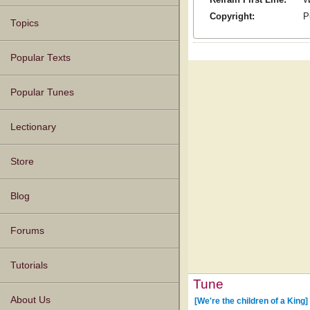
Copyright:
P
Topics
Popular Texts
Popular Tunes
Lectionary
Store
Blog
Forums
Tutorials
Tune
About Us
[We're the children of a King]