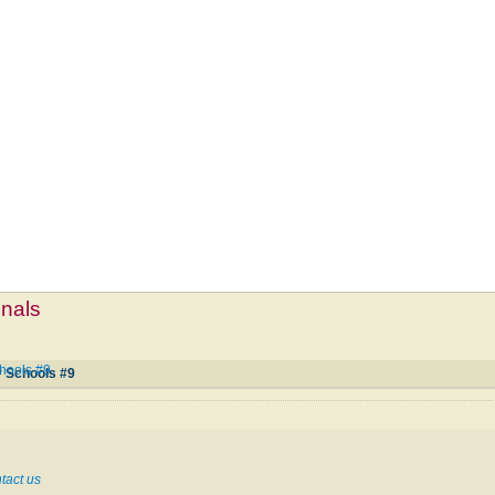
mnals
hools #9
y Schools #9
tact us