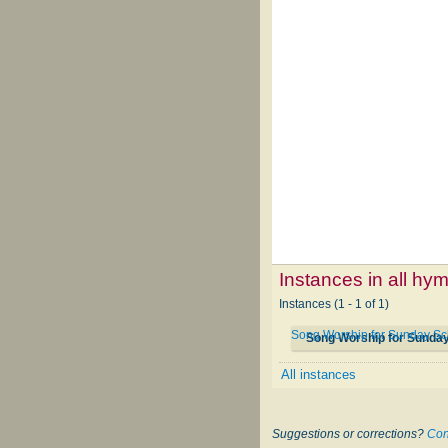
Instances in all hy
Instances (1 - 1 of 1)
Song Worship for Sunday Sc
Song Worship for Sunda
All instances
Suggestions or corrections?
Con