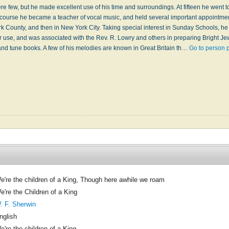
e few, but he made excellent use of his time and surroundings. At fifteen he went 
course he became a teacher of vocal music, and held several important appointme
 County, and then in New York City. Taking special interest in Sunday Schools, h
r use, and was associated with the Rev. R. Lowry and others in preparing Bright Je
d tune books. A few of his melodies are known in Great Britain th…
Go to person 
e're the children of a King, Though here awhile we roam
e're the Children of a King
. F. Sherwin
nglish
e're the children of a King