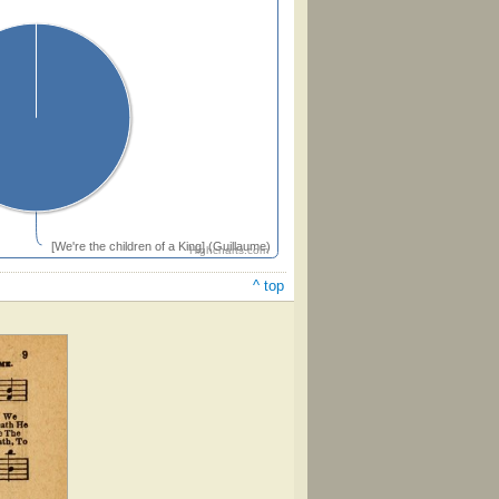
[We're the children of a King] (Guillaume)
Highcharts.com
^ top