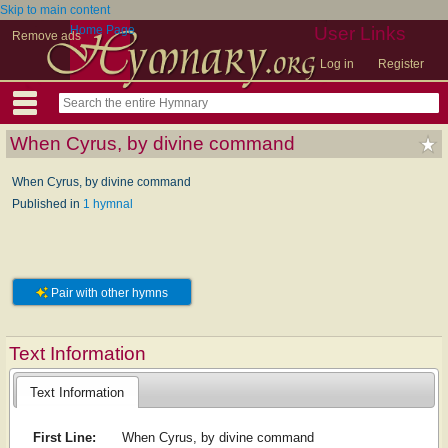
Skip to main content
Home Page
User Links
Remove ads
Log in
Register
When Cyrus, by divine command
When Cyrus, by divine command
Published in
1 hymnal
Pair with other hymns
Text Information
Text Information
First Line:
When Cyrus, by divine command