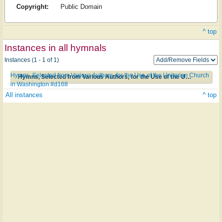
Copyright:
Public Domain
^ top
Instances in all hymnals
Instances (1 - 1 of 1)
Hymns, Selected from Various Authors, for the Use of the Unitarian Church
Hymns, Selected from Various Authors, for the Use of the Unitarian Church in Washington #d168
in Washington #d168
All instances
^ top