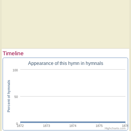
Timeline
Appearance of this hymn in hymnals
100
Percent of hymnals
50
0
1872
1873
1874
1875
1876
Highcharts.com