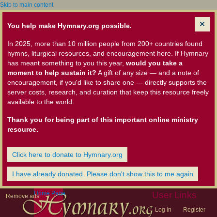
Skip to main content
You help make Hymnary.org possible.
In 2025, more than 10 million people from 200+ countries found
hymns, liturgical resources, and encouragement here. If Hymnary
has meant something to you this year,
would you take a
moment to help sustain it?
A gift of any size — and a note of
encouragement, if you'd like to share one — directly supports the
server costs, research, and curation that keep this resource freely
available to the world.
Thank you for being part of this important online ministry
resource.
Click here to donate to Hymnary.org
I have already donated. Please don't show this to me again
Home Page
User Links
Remove ads
Log in
Register