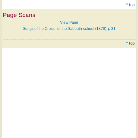
^ top
Page Scans
View Page
Songs of the Cross, for the Sabbath-school (1876), p.31
^ top