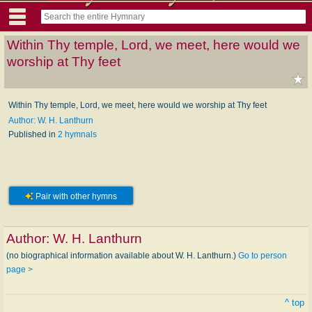
Within Thy temple, Lord, we meet, here would we
worship at Thy feet
Within Thy temple, Lord, we meet, here would we worship at Thy feet
Author: W. H. Lanthurn
Published in
2 hymnals
Pair with other hymns
Author:
W. H. Lanthurn
(no biographical information available about W. H. Lanthurn.)
Go to person
page >
^ top