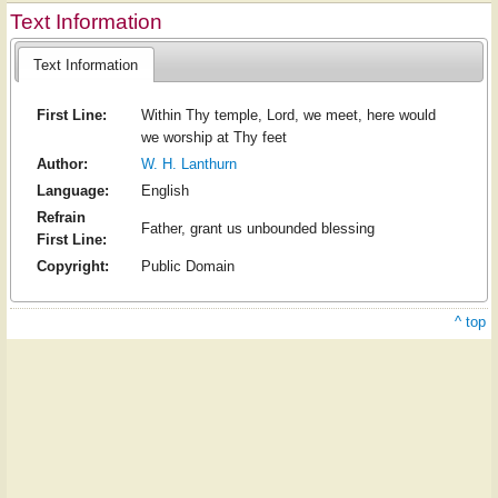
Text Information
Text Information
First Line:
Within Thy temple, Lord, we meet, here would
we worship at Thy feet
Author:
W. H. Lanthurn
Language:
English
Refrain
Father, grant us unbounded blessing
First Line:
Copyright:
Public Domain
^ top