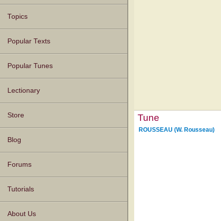
Topics
Popular Texts
Popular Tunes
Lectionary
Store
Tune
ROUSSEAU (W. Rousseau)
Blog
Forums
Tutorials
About Us