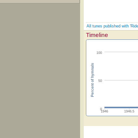
All tunes published with 'Rid
Timeline
100
Percent of hymnals
50
0
1946
1946.5