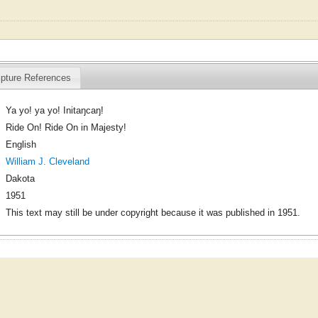
ipture References
Ya yo! ya yo! Initaŋcaŋ!
Ride On! Ride On in Majesty!
English
William J. Cleveland
Dakota
1951
This text may still be under copyright because it was published in 1951.