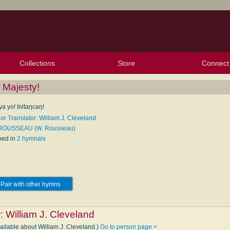
Collections
Store
Connect
My Purchased Files
My Starred Hymns
Instances
Hymnals
People
My FlexScores
Tunes
Texts
My Hymnals
Face
X (Tw
Volu
For
Bl
 Majesty!
ya yo! Initaŋcaŋ!
or Translator: William J. Cleveland
 ROUSSEAU (W. Rousseau)
hed in
2 hymnals
Pair with other hymns
r:
William J. Cleveland
ailable about William J. Cleveland.)
Go to person page >