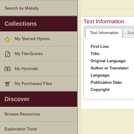
Search by Melody
Text Information
Collections
Text Information
Scr
My Starred Hymns
First Line:
Title:
My FlexScores
Original Language:
Author or Translator:
My Hymnals
Language:
Publication Date:
My Purchased Files
Copyright:
Discover
Browse Resources
Texts
Tunes
Instances
People
Hymnals
Exploration Tools