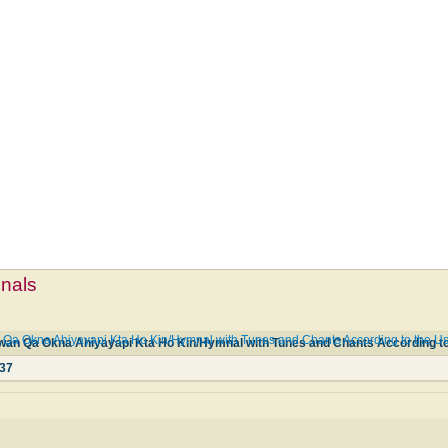
mnals
 Okna Ahiyayapi Kta Ho Kin/Hymnal with Tunes and Chants According to the Use 
37