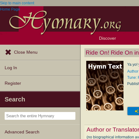
Skip to main content
Home Page
Discover
Browse Resources
Exploration Tools
Popular Tunes
Popular Texts
Lectionary
Topics
Ride On! Ride On in
Close Menu
Ya yo! 
Log In
Author 
Tune:
Register
Publis
Search
Author or Translato
Advanced Search
(no biographical information av