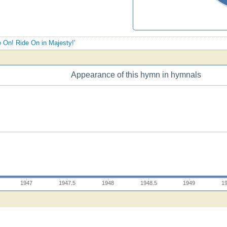
e On! Ride On in Majesty!'
Appearance of this hymn in hymnals
1947
1947.5
1948
1948.5
1949
1