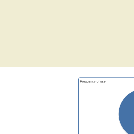
Frequency of use