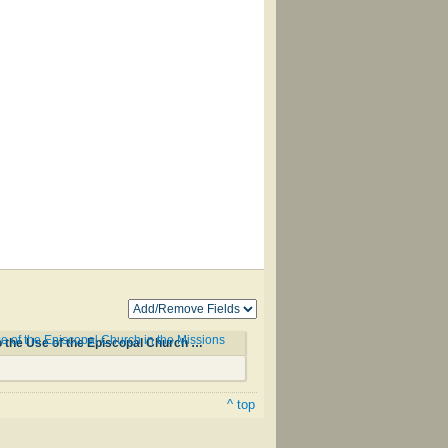
of the Episcopal Church in the Missions
Okodakiciye Wakan Odowan Qa Okna Ahiyayapi Kta Ho Kin/Hymnal with Tunes and Chants According to the Use of the Episcopal Church in the Missions among the Dakotas #37
^ top