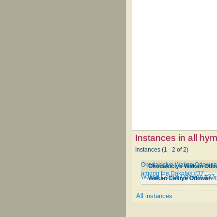
Instances in all hy
Instances (1 - 2 of 2)
Okodakiciye Wakan Odowan Qa
among the Dakotas #37
Wakan Cekiye Odowan #37
Wakan Cekiye Odowan #
All instances