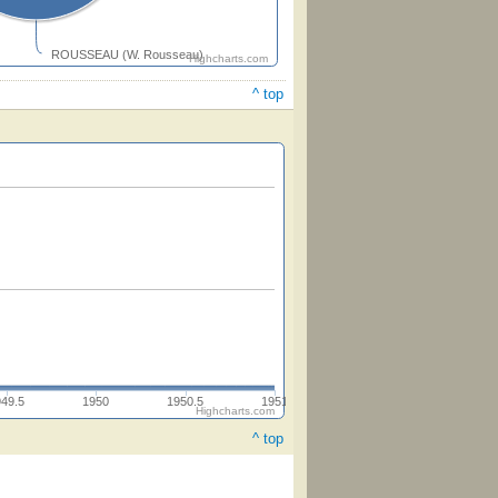
ROUSSEAU (W. Rousseau)
Highcharts.com
^ top
949.5
1950
1950.5
1951
Highcharts.com
^ top