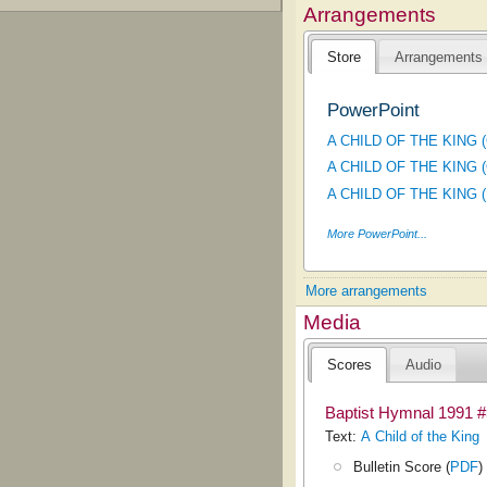
Arrangements
Store
Arrangements
PowerPoint
A CHILD OF THE KING (C
A CHILD OF THE KING (C
A CHILD OF THE KING (Hy
More PowerPoint...
More arrangements
Media
Scores
Audio
Baptist Hymnal 1991 
Text:
A Child of the King
Bulletin Score (
PDF
)