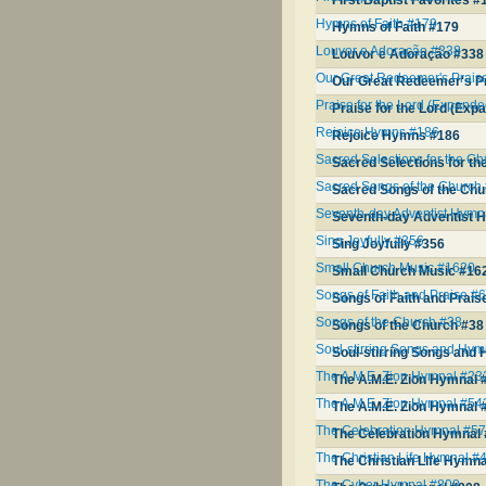
First Baptist Favorites #
Hymns of Faith #179
Hymns of Faith #179
Louvor e Adoração #338
Louvor e Adoração #338
Our Great Redeemer's Prais
Our Great Redeemer's P
Praise for the Lord (Expande
Praise for the Lord (Exp
Rejoice Hymns #186
Rejoice Hymns #186
Sacred Selections for the C
Sacred Selections for t
Sacred Songs of the Church
Sacred Songs of the Chu
Seventh-day Adventist Hymn
Seventh-day Adventist 
Sing Joyfully #356
Sing Joyfully #356
Small Church Music #1620
Small Church Music #16
Songs of Faith and Praise #
Songs of Faith and Prais
Songs of the Church #38
Songs of the Church #38
Soul-stirring Songs and Hym
Soul-stirring Songs and 
The A.M.E. Zion Hymnal #23
The A.M.E. Zion Hymnal 
The A.M.E. Zion Hymnal #54
The A.M.E. Zion Hymnal 
The Celebration Hymnal #5
The Celebration Hymnal
The Christian Life Hymnal #
The Christian Life Hymn
The Cyber Hymnal #808