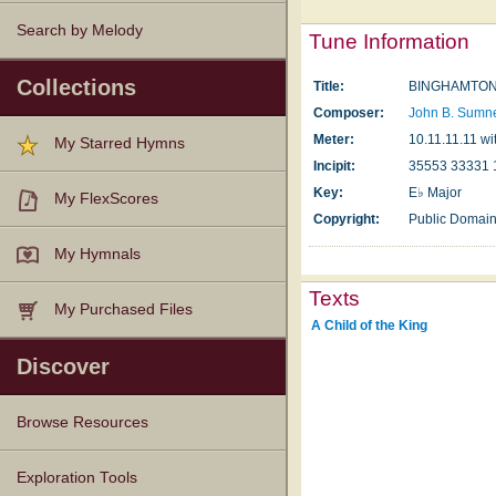
Search by Melody
Tune Information
Collections
Title:
BINGHAMTON 
Composer:
John B. Sumn
Meter:
10.11.11.11 wit
My Starred Hymns
Incipit:
35553 33331 
Key:
E♭ Major
My FlexScores
Copyright:
Public Domai
My Hymnals
Texts
My Purchased Files
A Child of the King
Discover
Browse Resources
Texts
Tunes
Instances
People
Hymnals
Exploration Tools