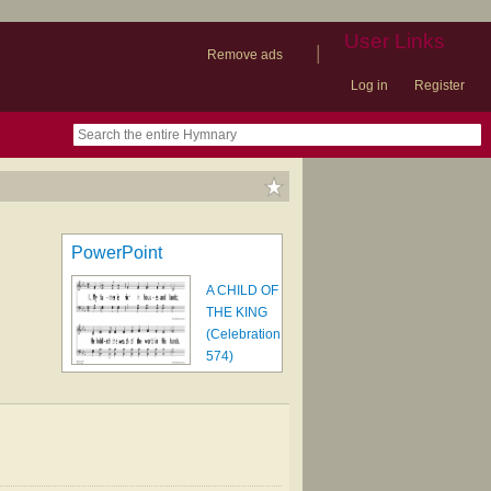
User Links
|
Remove ads
Log in
Register
book
itter)
nteer
ums
og
PowerPoint
A CHILD OF
THE KING
(Celebration
574)