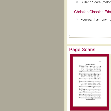
Bulletin Score (melod
Christian Classics Et
Four-part harmony, fu
Page Scans