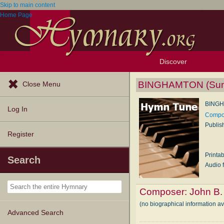
Skip to main content
Home Page
Discover
Browse Resources
Exploration Tools
Popular Tunes
Popular Texts
Lectionary
Topics
BINGHAMTON (Sum
Close Menu
BINGH
Log In
Compos
Publis
Register
Printa
Search
Audio f
Composer:
John B
(no biographical information a
Advanced Search