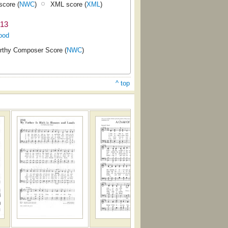
core (
NWC
)
XML score (
XML
)
913
ood
rthy Composer Score (
NWC
)
^ top