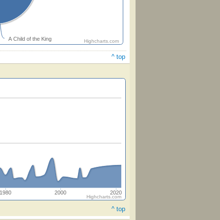
A Child of the King
Highcharts.com
^ top
1980
2000
2020
Highcharts.com
^ top