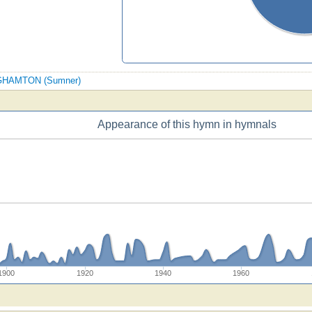
BINGHAMTON (Sumner)
Appearance of this hymn in hymnals
1900
1920
1940
1960