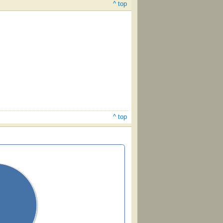
^ top
^ top