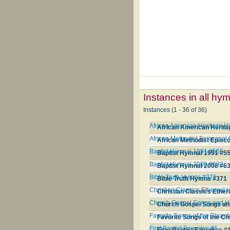
Instances in all hy
Instances (1 - 36 of 36)
African American Heritage 
African American Herit
African Methodist Episcopa
African Methodist Episc
Baptist Hymnal 1991 #555
Baptist Hymnal 1991 #5
Baptist Hymnal 2008 #632
Baptist Hymnal 2008 #6
Bible Truth Hymns #371
Bible Truth Hymns #371
Christian Classics Ethereal
Christian Classics Ethe
Church Gospel Songs and 
Church Gospel Songs a
Favorite Songs of the Churc
Favorite Songs of the C
First Baptist Favorites #1