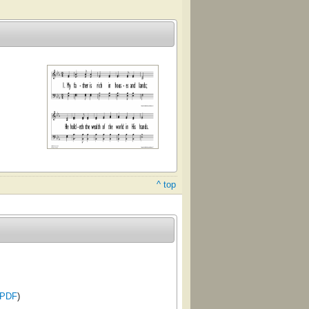
^ top
PDF
)