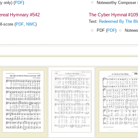
y only) (
PDF
)
Noteworthy Composer s
hereal Hymnary #542
The Cyber Hymnal #10
Text:
Redeemed By The Bl
ll-score (
PDF
,
NWC
)
PDF (
PDF
)
Notewo