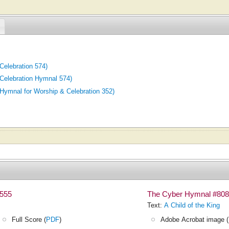
elebration 574)
elebration Hymnal 574)
mnal for Worship & Celebration 352)
#555
The Cyber Hymnal #808
Text:
A Child of the King
Full Score (
PDF
)
Adobe Acrobat image (