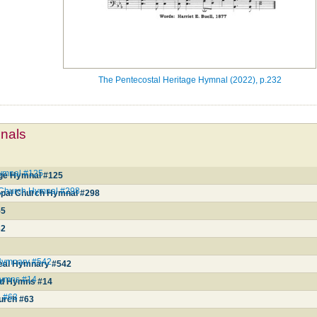
The Pentecostal Heritage Hymnal (2022), p.232
mnals
Hymnal #125
age Hymnal #125
l Church Hymnal #298
opal Church Hymnal #298
55
32
 Hymnary #542
real Hymnary #542
Hymns #14
nd Hymns #14
h #63
hurch #63