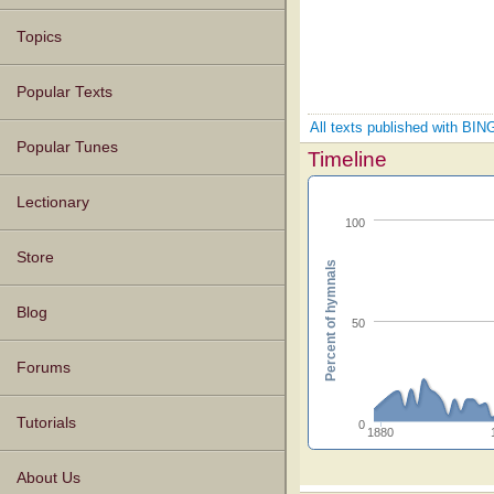
Topics
Popular Texts
All texts published with 
Popular Tunes
Timeline
Lectionary
100
Store
Percent of hymnals
Blog
50
Forums
Tutorials
0
1880
About Us