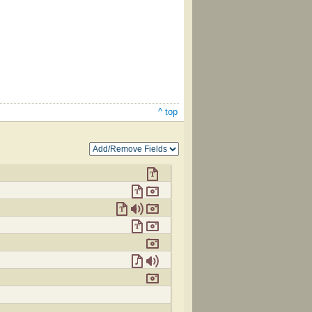
^ top