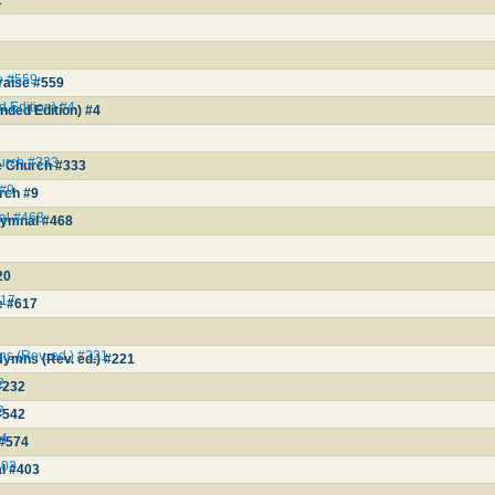
1
e #559
raise #559
d Edition) #4
anded Edition) #4
hurch #333
he Church #333
 #9
rch #9
al #468
Hymnal #468
20
617
e #617
ns (Rev. ed.) #221
Hymns (Rev. ed.) #221
2
#232
2
#542
74
 #574
403
al #403