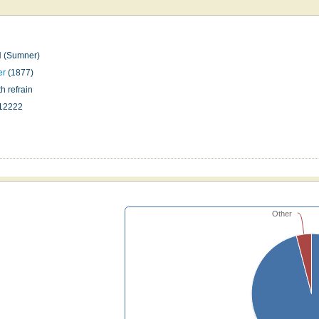
(Sumner)
er
(1877)
h refrain
12222
n
Other