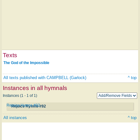
Texts
The God of the Impossible
All texts published with CAMPBELL (Garlock)
^ top
Instances in all hymnals
Instances (1 - 1 of 1)
Rejoice Hymns #92
Rejoice Hymns #92
All instances
^ top