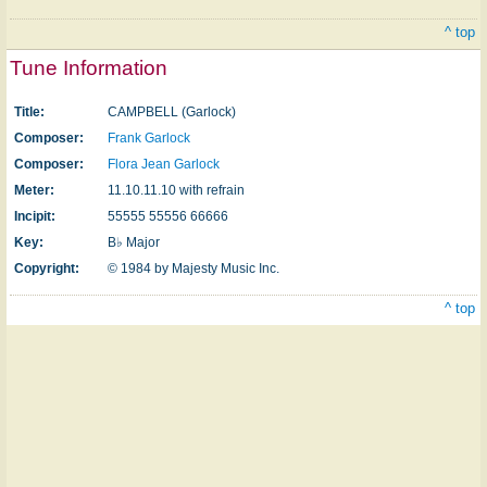
^ top
Tune Information
Title:
CAMPBELL (Garlock)
Composer:
Frank Garlock
Composer:
Flora Jean Garlock
Meter:
11.10.11.10 with refrain
Incipit:
55555 55556 66666
Key:
B♭ Major
Copyright:
© 1984 by Majesty Music Inc.
^ top