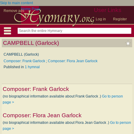
Skip to main content
Home Page
User Links
Remove ads
Log in
Register
CAMPBELL (Garlock)
CAMPBELL (Garlock)
Composer: Frank Garlock
;
Composer: Flora Jean Garlock
Published in
1 hymnal
Composer:
Frank Garlock
(no biographical information available about Frank Garlock .)
Go to person
page >
Composer:
Flora Jean Garlock
(no biographical information available about Flora Jean Garlock .)
Go to person
page >