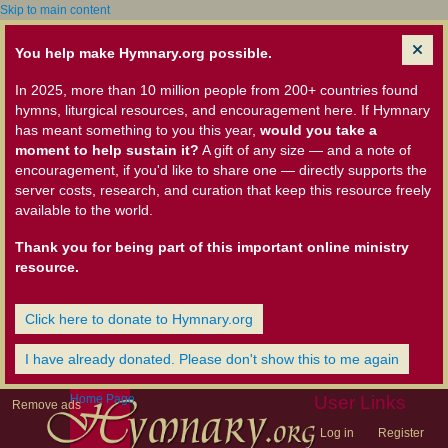
Skip to main content
You help make Hymnary.org possible.
In 2025, more than 10 million people from 200+ countries found
hymns, liturgical resources, and encouragement here. If Hymnary
has meant something to you this year,
would you take a
moment to help sustain it?
A gift of any size — and a note of
encouragement, if you'd like to share one — directly supports the
server costs, research, and curation that keep this resource freely
available to the world.
Thank you for being part of this important online ministry
resource.
Click here to donate to Hymnary.org
I have already donated. Please don't show this to me again
Home Page
User Links
Remove ads
Log in
Register