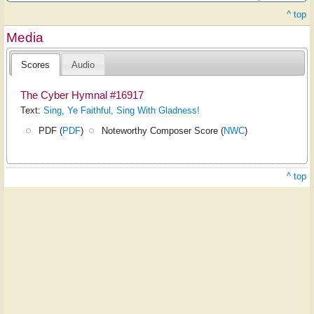
^ top
Media
Scores
Audio
The Cyber Hymnal #16917
Text:
Sing, Ye Faithful, Sing With Gladness!
PDF (
PDF
)
Noteworthy Composer Score (
NWC
)
^ top