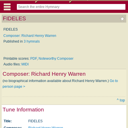
FIDELES
FIDELES
Composer: Richard Henry Warren
Published in
3 hymnals
Printable scores:
PDF
,
Noteworthy Composer
Audio files:
MIDI
Composer:
Richard Henry Warren
(no biographical information available about Richard Henry Warren.)
Go to
person page >
^ top
Tune Information
Title:
FIDELES
Composer:
Richard Henry Warren