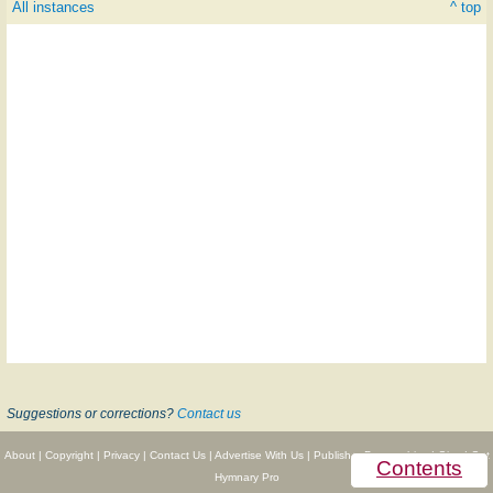
All instances
^ top
Suggestions or corrections?
Contact us
About
|
Copyright
|
Privacy
|
Contact Us
|
Advertise With Us
|
Publisher Partnerships
|
Give
|
Get
Contents
Hymnary Pro