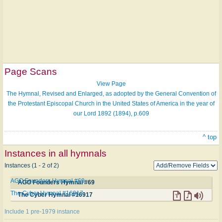
Page Scans
View Page
The Hymnal, Revised and Enlarged, as adopted by the General Convention of
the Protestant Episcopal Church in the United States of America in the year of
our Lord 1892 (1894), p.609
^ top
Instances in all hymnals
Instances (1 - 2 of 2)
AGO Founders Hymnal #69
AGO Founders Hymnal #69
The Cyber Hymnal #16917
The Cyber Hymnal #16917
Include 1 pre-1979 instance