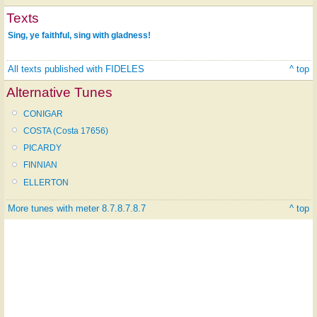
Texts
Sing, ye faithful, sing with gladness!
All texts published with FIDELES
^ top
Alternative Tunes
CONIGAR
COSTA (Costa 17656)
PICARDY
FINNIAN
ELLERTON
More tunes with meter 8.7.8.7.8.7
^ top