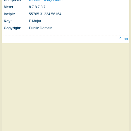
Meter:
8.7.8.7.8.7
Incipit:
55765 31234 56164
Key:
E Major
Copyright:
Public Domain
^ top