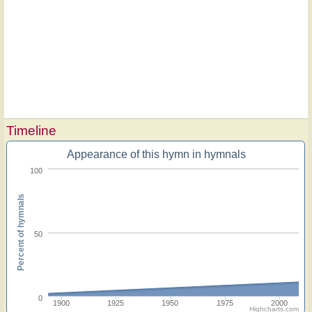
Timeline
Appearance of this hymn in hymnals
100
Percent of hymnals
50
0
1900
1925
1950
1975
2000
Highcharts.com