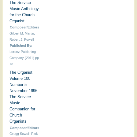
The Service
Music Anthology
for the Church
Organist
Composer/Editors
Gilbert M. Martin;
Robert J. Powell
Published By:
Lorenz Publishing
Company (2011) pp.
78
The Organist
Volume 100
Number 5
November 1996:
The Service
Music
Companion for
Church
Organists
Composer/Editors
Gregg Sewell; Rick