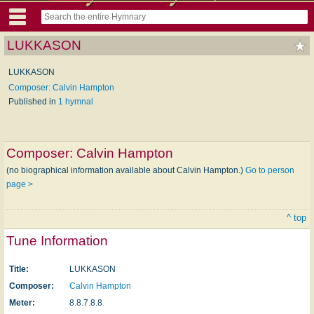
LUKKASON
LUKKASON
Composer: Calvin Hampton
Published in
1 hymnal
Composer:
Calvin Hampton
(no biographical information available about Calvin Hampton.)
Go to person
page >
^ top
Tune Information
Title:
LUKKASON
Composer:
Calvin Hampton
Meter:
8.8.7.8.8