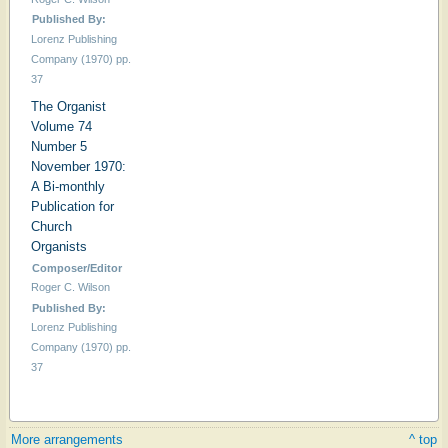
Published By:
Lorenz Publishing
Company (1970) pp.
37
The Organist
Volume 74
Number 5
November 1970:
A Bi-monthly
Publication for
Church
Organists
Composer/Editor
Roger C. Wilson
Published By:
Lorenz Publishing
Company (1970) pp.
37
Hymn
More arrangements
^ top