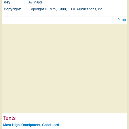
Key:
A♭ Major
Copyright:
Copyright © 1975, 1980, G.I.A. Publications, Inc.
^ top
Texts
Most High, Omnipotent, Good Lord