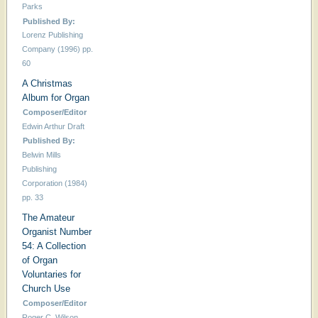
Parks
Published By:
Lorenz Publishing
Company (1996) pp.
60
A Christmas
Album for Organ
Composer/Editor
Edwin Arthur Draft
Published By:
Belwin Mills
Publishing
Corporation (1984)
pp. 33
The Amateur
Organist Number
54: A Collection
of Organ
Voluntaries for
Church Use
Composer/Editor
Roger C. Wilson