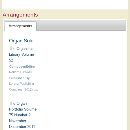
Arrangements
Arrangements
Organ Solo
The Organist's
Library Volume
52
Composer/Editor
Robert J. Powell
Published By:
Lorenz Publishing
Company (2012) pp.
78
The Organ
Portfolio Volume
75 Number 2
November
December 2011: