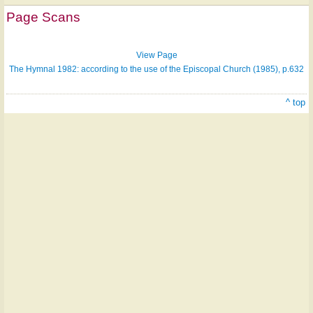
on
Page Scans
ONE
LICENSE
View Page
The Hymnal 1982: according to the use of the Episcopal Church (1985), p.632
^ top