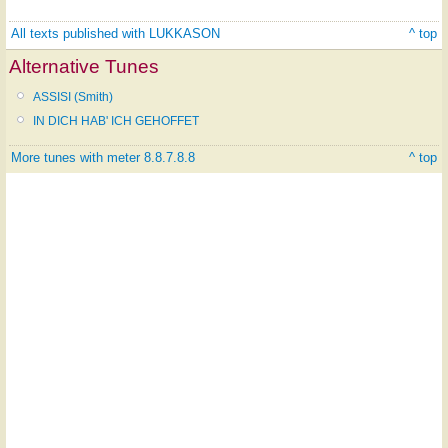
All texts published with LUKKASON
^ top
Alternative Tunes
ASSISI (Smith)
IN DICH HAB' ICH GEHOFFET
More tunes with meter 8.8.7.8.8
^ top