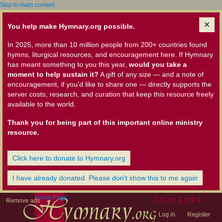
Skip to main content
You help make Hymnary.org possible.
In 2025, more than 10 million people from 200+ countries found
hymns, liturgical resources, and encouragement here. If Hymnary
has meant something to you this year,
would you take a
moment to help sustain it?
A gift of any size — and a note of
encouragement, if you'd like to share one — directly supports the
server costs, research, and curation that keep this resource freely
available to the world.
Thank you for being part of this important online ministry
resource.
Click here to donate to Hymnary.org
I have already donated. Please don't show this to me again
Home Page
User Links
Remove ads
Log in
Register