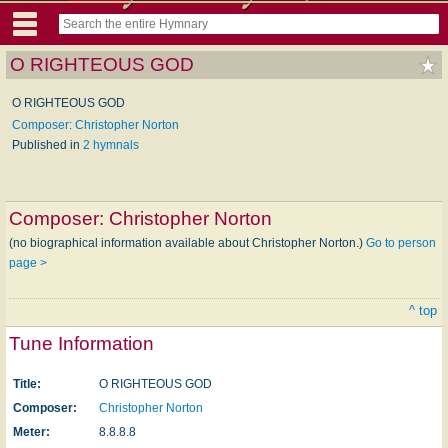
O RIGHTEOUS GOD
O RIGHTEOUS GOD
Composer: Christopher Norton
Published in
2 hymnals
Composer:
Christopher Norton
(no biographical information available about Christopher Norton.)
Go to person
page >
^ top
Tune Information
Title:
O RIGHTEOUS GOD
Composer:
Christopher Norton
Meter:
8.8.8.8