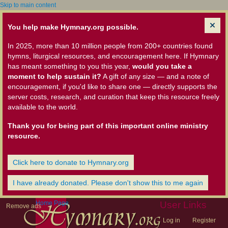
Skip to main content
You help make Hymnary.org possible.
In 2025, more than 10 million people from 200+ countries found
hymns, liturgical resources, and encouragement here. If Hymnary
has meant something to you this year,
would you take a
moment to help sustain it?
A gift of any size — and a note of
encouragement, if you'd like to share one — directly supports the
server costs, research, and curation that keep this resource freely
available to the world.
Thank you for being part of this important online ministry
resource.
Click here to donate to Hymnary.org
I have already donated. Please don't show this to me again
Home Page
User Links
Remove ads
Log in
Register