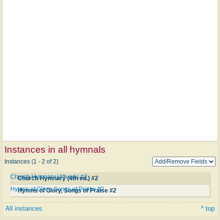
Instances in all hymnals
Instances (1 - 2 of 2)
Church Hymnary (4th ed.) #2
Church Hymnary (4th ed.) #2
Hymns of Glory, Songs of Praise #2
Hymns of Glory, Songs of Praise #2
All instances
^ top