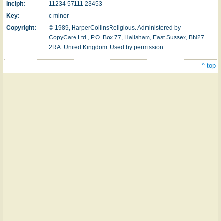
Incipit:
11234 57111 23453
Key:
c minor
Copyright:
© 1989, HarperCollinsReligious. Administered by
CopyCare Ltd., P.O. Box 77, Hailsham, East Sussex, BN27
2RA. United Kingdom.
Used by permission.
^ top