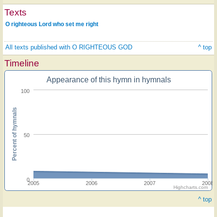
Texts
O righteous Lord who set me right
All texts published with O RIGHTEOUS GOD
^ top
Timeline
Appearance of this hymn in hymnals
100
Percent of hymnals
50
0
2005
2006
2007
2008
Highcharts.com
^ top