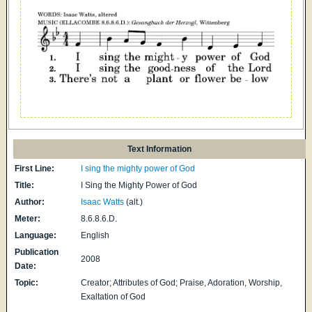
Text Information
First Line:
I sing the mighty power of God
Title:
I Sing the Mighty Power of God
Author:
Isaac Watts
(alt.)
Meter:
8.6.8.6.D.
Language:
English
Publication
2008
Date:
Topic:
Creator; Attributes of God; Praise, Adoration, Worship,
Exaltation of God