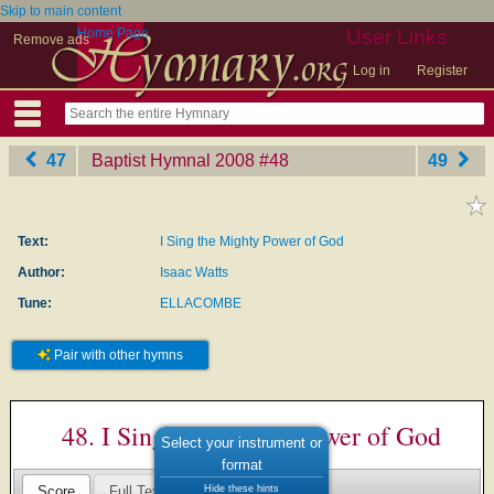
Skip to main content
Home Page
User Links
Remove ads
Log in
Register
47
Baptist Hymnal 2008
‎#48
49
Text:
I Sing the Mighty Power of God
Author:
Isaac Watts
Tune:
ELLACOMBE
Pair with other hymns
48. I Sing the Mighty Power of God
Select your instrument or
format
Hide these hints
Score
Full Text