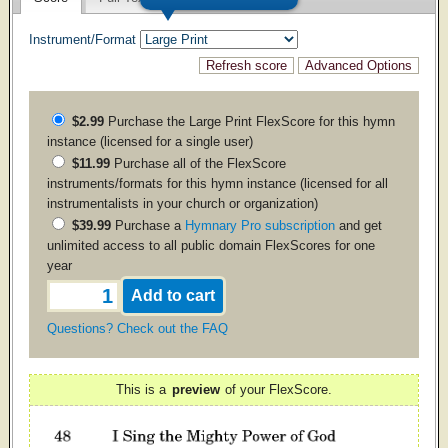
Instrument/Format
$2.99
Purchase the
Large Print
FlexScore for this hymn
instance (licensed for a single user)
$11.99
Purchase all of the FlexScore
instruments/formats for this hymn instance (licensed for all
instrumentalists in your church or organization)
$39.99
Purchase a
Hymnary Pro subscription
and get
unlimited access to all public domain FlexScores for one
year
Questions? Check out the FAQ
This is a
preview
of your FlexScore.