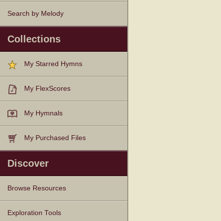
Search by Melody
Collections
My Starred Hymns
My FlexScores
My Hymnals
My Purchased Files
Discover
Browse Resources
Texts
Tunes
Instances
People
Hymnals
Exploration Tools