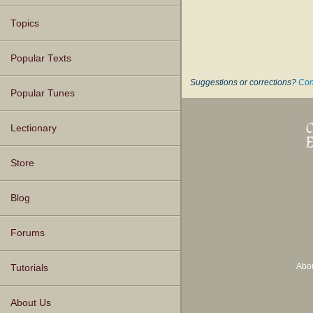
Topics
Popular Texts
Suggestions or corrections?
Con
Popular Tunes
Lectionary
Store
Blog
Forums
Abo
Tutorials
About Us