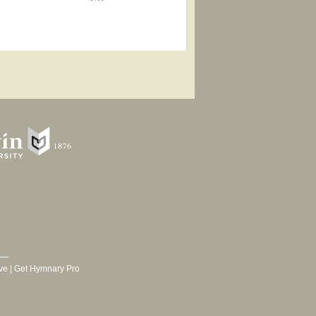
ve
|
Get Hymnary Pro