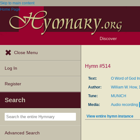
Skip to main content
Home Page
Discover
Browse Resources
Exploration Tools
Popular Tunes
Popular Texts
Lectionary
Topics
Close Menu
Hymn #514
Log In
Text:
O Word of God I
Register
Author:
William W. How,
Tune:
MUNICH
Search
Media:
Audio recording
View entire hymn instance
Advanced Search