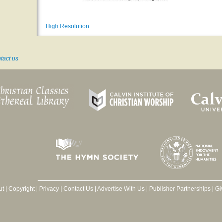
High Resolution
tact us
ut
|
Copyright
|
Privacy
|
Contact Us
|
Advertise With Us
|
Publisher Partnerships
|
Gi