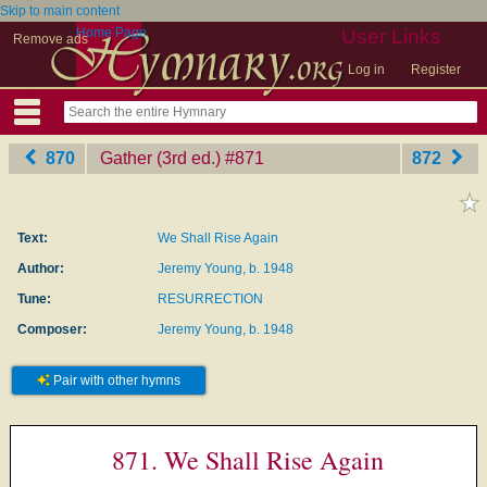
Skip to main content
Home Page
User Links
Remove ads
Log in
Register
870
Gather (3rd ed.)
‎#871
872
Text:
We Shall Rise Again
Author:
Jeremy Young, b. 1948
Tune:
RESURRECTION
Composer:
Jeremy Young, b. 1948
Pair with other hymns
871. We Shall Rise Again