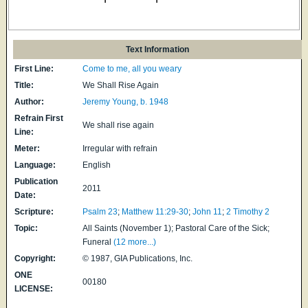
Text Information
First Line:
Come to me, all you weary
Title:
We Shall Rise Again
Author:
Jeremy Young, b. 1948
Refrain First
We shall rise again
Line:
Meter:
Irregular with refrain
Language:
English
Publication
2011
Date:
Scripture:
Psalm 23
;
Matthew 11:29-30
;
John 11
;
2 Timothy 2
Topic:
All Saints (November 1); Pastoral Care of the Sick;
Funeral
(12 more...)
Copyright:
© 1987, GIA Publications, Inc.
ONE
00180
LICENSE: