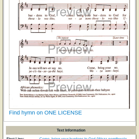
Find hymn on ONE LICENSE
Text Information
First Line:
Come, bring your burdens to God (Woza nomthwalo