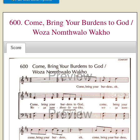
600. Come, Bring Your Burdens to God /
Woza Nomthwalo Wakho
Score