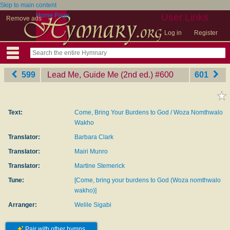
Skip to main content
Home Page
User Links
Remove ads
Log in
Register
599
Lead Me, Guide Me (2nd ed.)
‎#600
601
Text:
Come, Bring Your Burdens to God / Woza Nomthwalo
Wakho
Translator:
Barbara Clark
Translator:
Mairi Munro
Translator:
Martine Stemerick
Tune:
[Come, bring your burdens to God (Woza nomthwalo
wakho)]
Arranger:
Welile Sigabi
Pair with other hymns