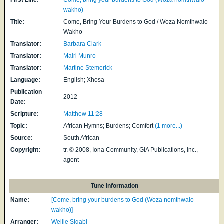
wakho)
Title:
Come, Bring Your Burdens to God / Woza Nomthwalo
Wakho
Translator:
Barbara Clark
Translator:
Mairi Munro
Translator:
Martine Stemerick
Language:
English; Xhosa
Publication
2012
Date:
Scripture:
Matthew 11:28
Topic:
African Hymns; Burdens; Comfort
(1 more...)
Source:
South African
Copyright:
tr. © 2008, Iona Community, GIA Publications, Inc.,
agent
Tune Information
Name:
[Come, bring your burdens to God (Woza nomthwalo
wakho)]
Arranger:
Welile Sigabi