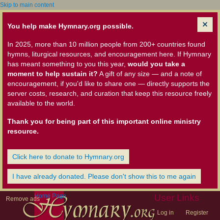
Skip to main content
You help make Hymnary.org possible.
In 2025, more than 10 million people from 200+ countries found
hymns, liturgical resources, and encouragement here. If Hymnary
has meant something to you this year,
would you take a
moment to help sustain it?
A gift of any size — and a note of
encouragement, if you'd like to share one — directly supports the
server costs, research, and curation that keep this resource freely
available to the world.
Thank you for being part of this important online ministry
resource.
Click here to donate to Hymnary.org
I have already donated. Please don't show this to me again
Home Page
User Links
Remove ads
Log in
Register