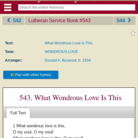
542
Lutheran Service Book
‎#543
544
Text:
What Wondrous Love Is This
Tune:
WONDROUS LOVE
Arranger:
Donald A. Busarow, b. 1934
Pair with other hymns
543. What Wondrous Love Is This
Full Text
1 What wondrous love is this,
O my soul, O my soul!