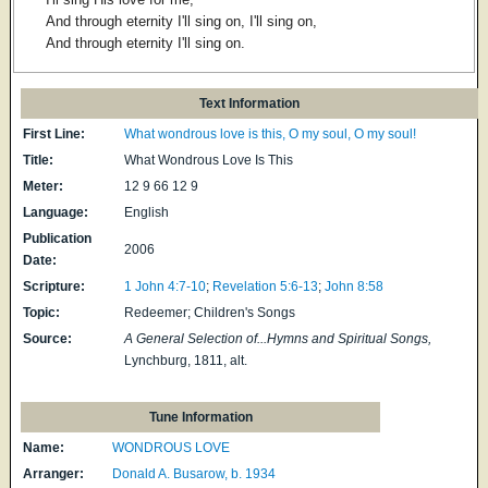
And through eternity I'll sing on, I'll sing on,
And through eternity I'll sing on.
Text Information
First Line:
What wondrous love is this, O my soul, O my soul!
Title:
What Wondrous Love Is This
Meter:
12 9 66 12 9
Language:
English
Publication
2006
Date:
Scripture:
1 John 4:7-10
;
Revelation 5:6-13
;
John 8:58
Topic:
Redeemer; Children's Songs
Source:
A General Selection of...Hymns and Spiritual Songs,
Lynchburg, 1811, alt.
Tune Information
Name:
WONDROUS LOVE
Arranger:
Donald A. Busarow, b. 1934