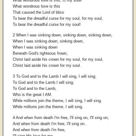
What wondrous love is this, O my soul!
What wondrous love is this
That caused the Lord of bliss
To bear the dreadful curse for my soul, for my soul,
To bear the dreadful curse for my soul!
2 When I was sinking down, sinking down, sinking down,
When I was sinking down, sinking down,
When I was sinking down
Beneath God's righteous frown,
Christ laid aside his crown for my soul, for my soul,
Christ laid aside his crown for my soul.
3 To God and to the Lamb I will sing, I will sing;
To God and to the Lamb I will sing;
To God and to the Lamb,
Who is the great I AM.
While millions join the theme, I will sing, I will sing.
While millions join the theme, I will sing.
4 And when from death I'm free, I'll sing on, I'll sing on;
And when from death I'm free, I'll sing on.
And when from death I'm free,
I'll sing His love for me,