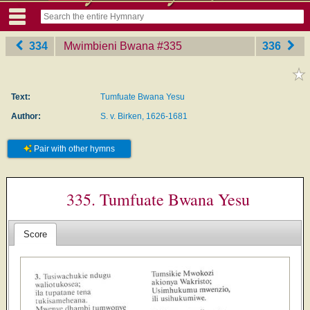
334
Mwimbieni Bwana
‎#335
336
Text:
Tumfuate Bwana Yesu
Author:
S. v. Birken, 1626-1681
Pair with other hymns
335. Tumfuate Bwana Yesu
Score