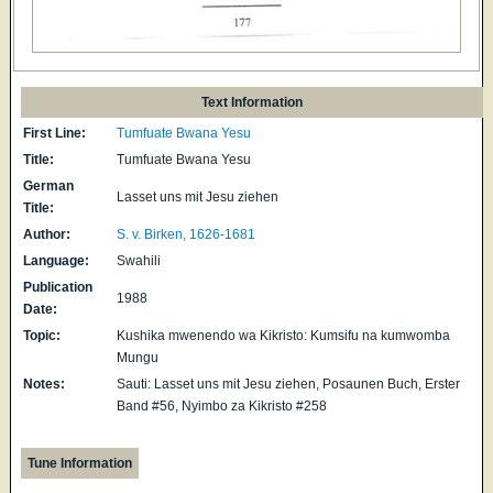
Text Information
First Line:
Tumfuate Bwana Yesu
Title:
Tumfuate Bwana Yesu
German
Lasset uns mit Jesu ziehen
Title:
Author:
S. v. Birken, 1626-1681
Language:
Swahili
Publication
1988
Date:
Topic:
Kushika mwenendo wa Kikristo: Kumsifu na kumwomba
Mungu
Notes:
Sauti: Lasset uns mit Jesu ziehen, Posaunen Buch, Erster
Band #56, Nyimbo za Kikristo #258
Tune Information