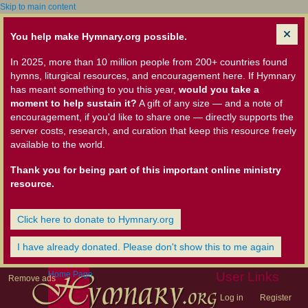
Skip to main content
You help make Hymnary.org possible.
In 2025, more than 10 million people from 200+ countries found
hymns, liturgical resources, and encouragement here. If Hymnary
has meant something to you this year,
would you take a
moment to help sustain it?
A gift of any size — and a note of
encouragement, if you'd like to share one — directly supports the
server costs, research, and curation that keep this resource freely
available to the world.
Thank you for being part of this important online ministry
resource.
Click here to donate to Hymnary.org
I have already donated. Please don't show this to me again
Home Page
User Links
Remove ads
Log in
Register