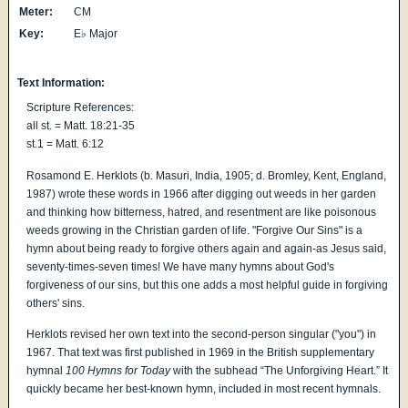
Meter:
CM
Key:
E♭ Major
Text Information:
Scripture References:
all st. = Matt. 18:21-35
st.1 = Matt. 6:12
Rosamond E. Herklots (b. Masuri, India, 1905; d. Bromley, Kent, England,
1987) wrote these words in 1966 after digging out weeds in her garden
and thinking how bitterness, hatred, and resentment are like poisonous
weeds growing in the Christian garden of life. "Forgive Our Sins" is a
hymn about being ready to forgive others again and again-as Jesus said,
seventy-times-seven times! We have many hymns about God's
forgiveness of our sins, but this one adds a most helpful guide in forgiving
others' sins.
Herklots revised her own text into the second-person singular ("you") in
1967. That text was first published in 1969 in the British supplementary
hymnal
100 Hymns for Today
with the subhead “The Unforgiving Heart.” It
quickly became her best-known hymn, included in most recent hymnals.