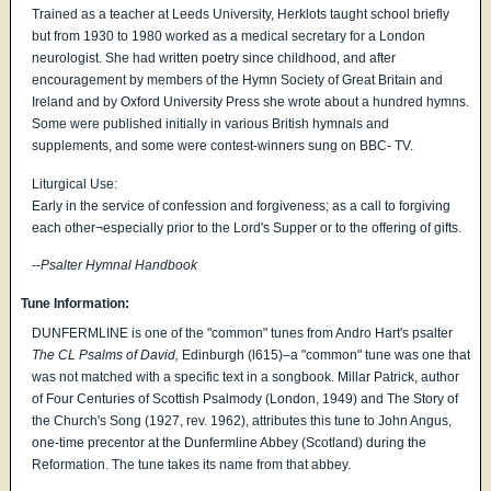
Trained as a teacher at Leeds University, Herklots taught school briefly
but from 1930 to 1980 worked as a medical secretary for a London
neurologist. She had written poetry since childhood, and after
encouragement by members of the Hymn Society of Great Britain and
Ireland and by Oxford University Press she wrote about a hundred hymns.
Some were published initially in various British hymnals and
supplements, and some were contest-winners sung on BBC- TV.
Liturgical Use:
Early in the service of confession and forgiveness; as a call to forgiving
each other¬especially prior to the Lord's Supper or to the offering of gifts.
--
Psalter Hymnal Handbook
Tune Information:
DUNFERMLINE is one of the "common" tunes from Andro Hart's psalter
The CL Psalms of David,
Edinburgh (l615)–a "common" tune was one that
was not matched with a specific text in a songbook. Millar Patrick, author
of Four Centuries of Scottish Psalmody (London, 1949) and The Story of
the Church's Song (1927, rev. 1962), attributes this tune to John Angus,
one-time precentor at the Dunfermline Abbey (Scotland) during the
Reformation. The tune takes its name from that abbey.