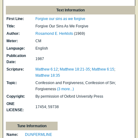
Text Information
First Line:
Forgive our sins as we forgive
Title:
Forgive Our Sins As We Forgive
Author:
Rosamond E. Herklots
(1969)
Meter:
CM
Language:
English
Publication
1987
Date:
Scripture:
Matthew 6:12
;
Matthew 18:21-35
;
Matthew 6:15
;
Matthew 18:35
Topic:
Confession and Forgiveness; Confession of Sin;
Forgiveness
(3 more...)
Copyright:
By permission of Oxford University Press
ONE
17454; 59738
LICENSE:
Tune Information
Name:
DUNFERMLINE