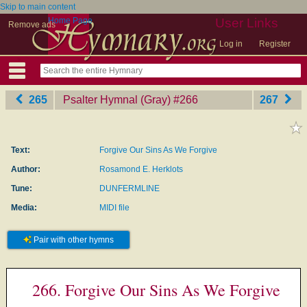
Skip to main content
Home Page
User Links
Remove ads
Log in
Register
265
Psalter Hymnal (Gray)
‎#266
267
Text:
Forgive Our Sins As We Forgive
Author:
Rosamond E. Herklots
Tune:
DUNFERMLINE
Media:
MIDI file
Pair with other hymns
266. Forgive Our Sins As We Forgive