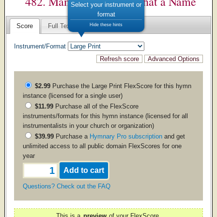
482. Man of Sorrows– What a Name
Select your instrument or
format
Hide these hints
Score
Full Text
Instrument/Format
$2.99
Purchase the
Large Print
FlexScore for this hymn
instance (licensed for a single user)
$11.99
Purchase all of the FlexScore
instruments/formats for this hymn instance (licensed for all
instrumentalists in your church or organization)
$39.99
Purchase a
Hymnary Pro subscription
and get
unlimited access to all public domain FlexScores for one
year
Questions? Check out the FAQ
This is a
preview
of your FlexScore.