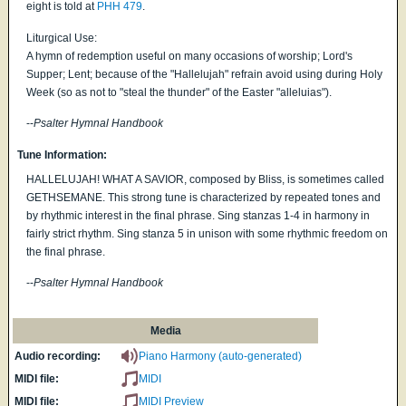
eight is told at
PHH 479
.
Liturgical Use:
A hymn of redemption useful on many occasions of worship; Lord's
Supper; Lent; because of the "Hallelujah" refrain avoid using during Holy
Week (so as not to "steal the thunder" of the Easter "alleluias").
--
Psalter Hymnal Handbook
Tune Information:
HALLELUJAH! WHAT A SAVIOR, composed by Bliss, is sometimes called
GETHSEMANE. This strong tune is characterized by repeated tones and
by rhythmic interest in the final phrase. Sing stanzas 1-4 in harmony in
fairly strict rhythm. Sing stanza 5 in unison with some rhythmic freedom on
the final phrase.
--
Psalter Hymnal Handbook
Media
Audio recording:
Piano Harmony (auto-generated)
MIDI file:
MIDI
MIDI file:
MIDI Preview