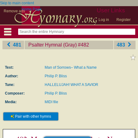
Skip to main content
Home Page
User Links
Remove ads
Log in
Register
481
Psalter Hymnal (Gray)
‎#482
483
Text:
Man of Sorrows– What a Name
Author:
Philip P. Bliss
Tune:
HALLELUJAH! WHAT A SAVIOR
Composer:
Philip P. Bliss
Media:
MIDI file
Pair with other hymns