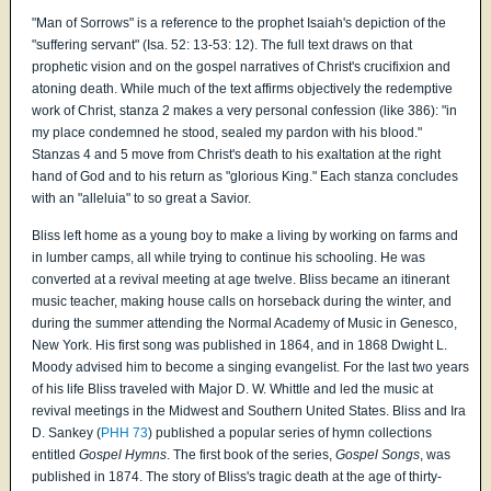
"Man of Sorrows" is a reference to the prophet Isaiah's depiction of the
"suffering servant" (Isa. 52: 13-53: 12). The full text draws on that
prophetic vision and on the gospel narratives of Christ's crucifixion and
atoning death. While much of the text affirms objectively the redemptive
work of Christ, stanza 2 makes a very personal confession (like 386): "in
my place condemned he stood, sealed my pardon with his blood."
Stanzas 4 and 5 move from Christ's death to his exaltation at the right
hand of God and to his return as "glorious King." Each stanza concludes
with an "alleluia" to so great a Savior.
Bliss left home as a young boy to make a living by working on farms and
in lumber camps, all while trying to continue his schooling. He was
converted at a revival meeting at age twelve. Bliss became an itinerant
music teacher, making house calls on horseback during the winter, and
during the summer attending the Normal Academy of Music in Genesco,
New York. His first song was published in 1864, and in 1868 Dwight L.
Moody advised him to become a singing evangelist. For the last two years
of his life Bliss traveled with Major D. W. Whittle and led the music at
revival meetings in the Midwest and Southern United States. Bliss and Ira
D. Sankey (
PHH 73
) published a popular series of hymn collections
entitled
Gospel Hymns
. The first book of the series,
Gospel Songs
, was
published in 1874. The story of Bliss's tragic death at the age of thirty-