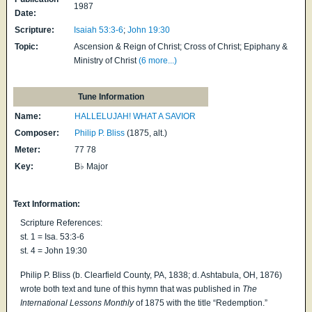
1987
Date:
Scripture:
Isaiah 53:3-6
;
John 19:30
Topic:
Ascension & Reign of Christ; Cross of Christ; Epiphany &
Ministry of Christ
(6 more...)
Tune Information
Name:
HALLELUJAH! WHAT A SAVIOR
Composer:
Philip P. Bliss
(1875, alt.)
Meter:
77 78
Key:
B♭ Major
Text Information:
Scripture References:
st. 1 = Isa. 53:3-6
st. 4 = John 19:30
Philip P. Bliss (b. Clearfield County, PA, 1838; d. Ashtabula, OH, 1876)
wrote both text and tune of this hymn that was published in
The
International Lessons Monthly
of 1875 with the title “Redemption.”