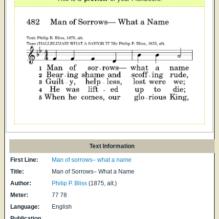
Text Information
First Line:
Man of sorrows– what a name
Title:
Man of Sorrows– What a Name
Author:
Philip P. Bliss
(1875, alt.)
Meter:
77 78
Language:
English
Publication