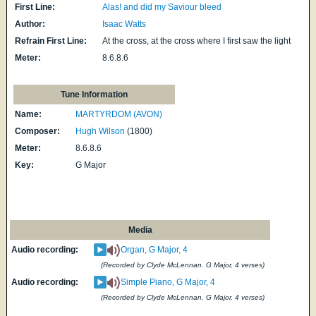
First Line:
Alas! and did my Saviour bleed
Author:
Isaac Watts
Refrain First Line:
At the cross, at the cross where I first saw the light
Meter:
8.6.8.6
Tune Information
Name:
MARTYRDOM (AVON)
Composer:
Hugh Wilson
(1800)
Meter:
8.6.8.6
Key:
G Major
Media
Audio recording:
Organ, G Major, 4
(Recorded by Clyde McLennan. G Major, 4 verses)
Audio recording:
Simple Piano, G Major, 4
(Recorded by Clyde McLennan. G Major, 4 verses)