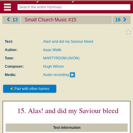
13
Small Church Music
‎#15
16
Text:
Alas! and did my Saviour bleed
Author:
Isaac Watts
Tune:
MARTYRDOM (AVON)
Composer:
Hugh Wilson
Media:
Audio recording
Pair with other hymns
15. Alas! and did my Saviour bleed
Text Information