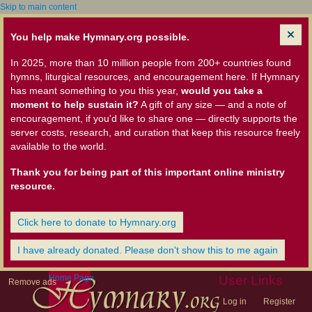
Skip to main content
You help make Hymnary.org possible.
In 2025, more than 10 million people from 200+ countries found
hymns, liturgical resources, and encouragement here. If Hymnary
has meant something to you this year,
would you take a
moment to help sustain it?
A gift of any size — and a note of
encouragement, if you'd like to share one — directly supports the
server costs, research, and curation that keep this resource freely
available to the world.
Thank you for being part of this important online ministry
resource.
Click here to donate to Hymnary.org
I have already donated. Please don't show this to me again
Home Page
User Links
Remove ads
Log in
Register