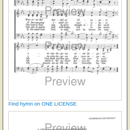
Find hymn on ONE LICENSE