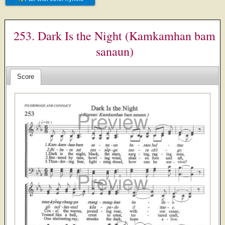
253. Dark Is the Night (Kamkamhan bam
sanaun)
Score