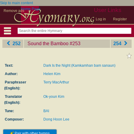
Skip to main content
Home Page
User Links
Remove ads
Log in
Register
252
Sound the Bamboo
‎#253
254
Text:
Dark Is the Night (Kamkamhan bam sanaun)
Author:
Helen Kim
Paraphraser
Terry MacArthur
(English):
Translator
Ok-youn Kim
(English):
Tune:
BAI
Composer:
Dong Hoon Lee
Pair with other hymns