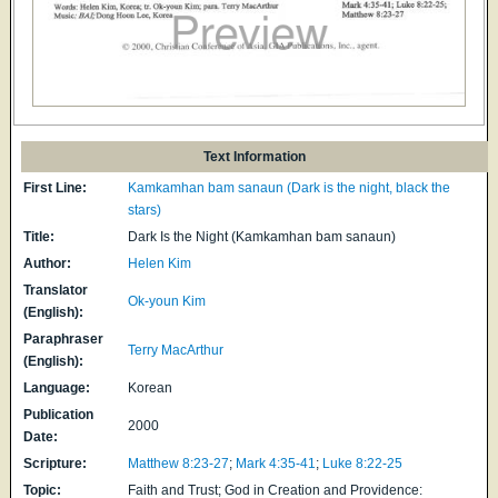
Text Information
First Line:
Kamkamhan bam sanaun (Dark is the night, black the
stars)
Title:
Dark Is the Night (Kamkamhan bam sanaun)
Author:
Helen Kim
Translator
Ok-youn Kim
(English):
Paraphraser
Terry MacArthur
(English):
Language:
Korean
Publication
2000
Date:
Scripture:
Matthew 8:23-27
;
Mark 4:35-41
;
Luke 8:22-25
Topic:
Faith and Trust; God in Creation and Providence: