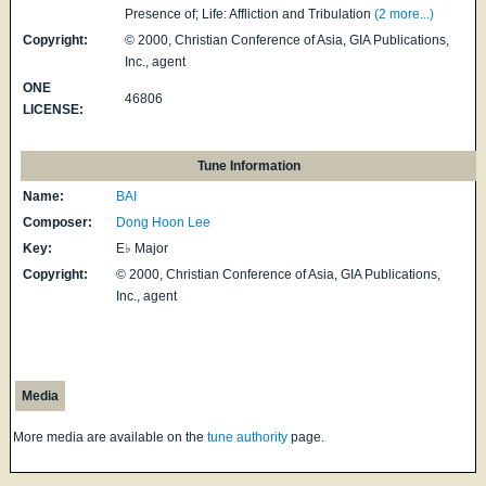
Presence of; Life: Affliction and Tribulation
(2 more...)
Copyright:
© 2000, Christian Conference of Asia, GIA Publications,
Inc., agent
ONE
46806
LICENSE:
Tune Information
Name:
BAI
Composer:
Dong Hoon Lee
Key:
E♭ Major
Copyright:
© 2000, Christian Conference of Asia, GIA Publications,
Inc., agent
Media
More media are available on the
tune authority
page.