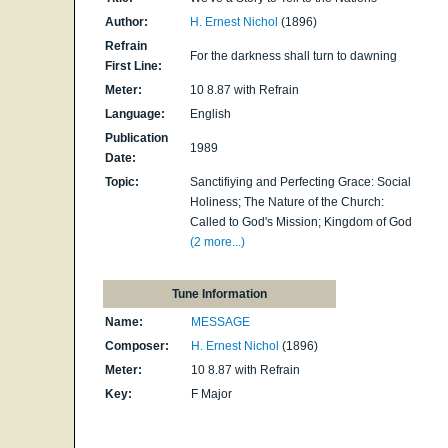
Author:
H. Ernest Nichol
(1896)
Refrain
For the darkness shall turn to dawning
First Line:
Meter:
10 8.87 with Refrain
Language:
English
Publication
1989
Date:
Topic:
Sanctifiying and Perfecting Grace: Social
Holiness; The Nature of the Church:
Called to God's Mission; Kingdom of God
(2 more...)
Tune Information
Name:
MESSAGE
Composer:
H. Ernest Nichol
(1896)
Meter:
10 8.87 with Refrain
Key:
F Major