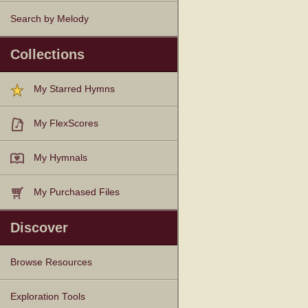
Search by Melody
Collections
My Starred Hymns
My FlexScores
My Hymnals
My Purchased Files
Discover
Browse Resources
Texts
Tunes
Instances
People
Hymnals
Exploration Tools