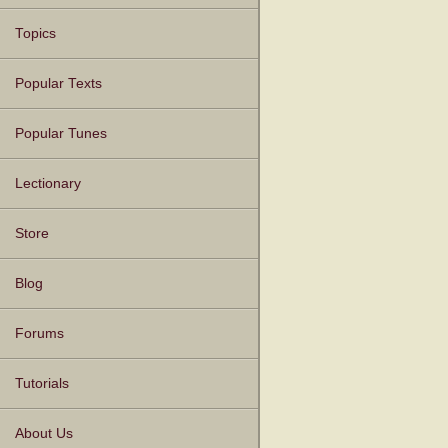
Topics
Popular Texts
Popular Tunes
Lectionary
Store
Blog
Forums
Tutorials
About Us