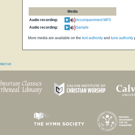
Media
Audio recording:
Accompaniment MP3
Audio recording:
Sample
More media are available on the
text authority
and
tune authority
tact us