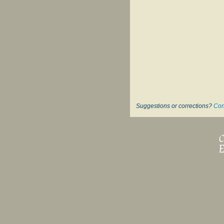
Suggestions or corrections?
Con