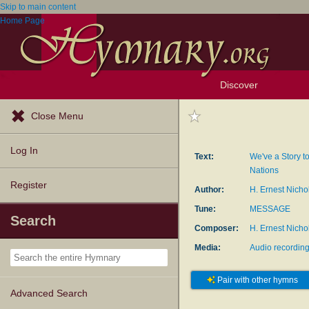
Skip to main content
Home Page
Discover
Browse Resources
Exploration Tools
Popular Tunes
Popular Texts
Lectionary
Topics
Close Menu
Log In
Text:
We've a Story to
Nations
Register
Author:
H. Ernest Nicho
Tune:
MESSAGE
Search
Composer:
H. Ernest Nicho
Media:
Audio recordin
Pair with other hymns
Advanced Search