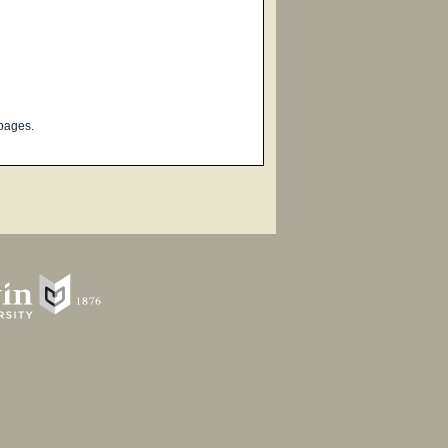
pages.