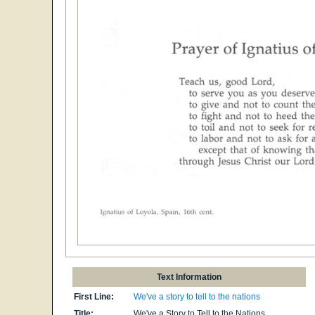
Text Information
First Line:
We've a story to tell to the nations
Title:
We've a Story to Tell to the Nations