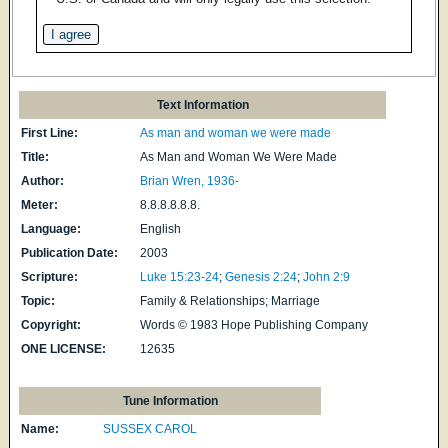
Text Information
First Line:
As man and woman we were made
Title:
As Man and Woman We Were Made
Author:
Brian Wren, 1936-
Meter:
8.8.8.8.8.8.
Language:
English
Publication Date:
2003
Scripture:
Luke 15:23-24
;
Genesis 2:24
;
John 2:9
Topic:
Family & Relationships; Marriage
Copyright:
Words © 1983 Hope Publishing Company
ONE LICENSE:
12635
Tune Information
Name:
SUSSEX CAROL