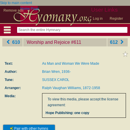
Skip to main content
Home Page
User Links
Remove ads
Log in
Register
610
Worship and Rejoice
‎#611
612
Text:
As Man and Woman We Were Made
Author:
Brian Wren, 1936-
Tune:
SUSSEX CAROL
Arranger:
Ralph Vaughan Williams, 1872-1958
Media:
To view this media, please accept the license
agreement:
Hope Publishing: one copy
Pair with other hymns