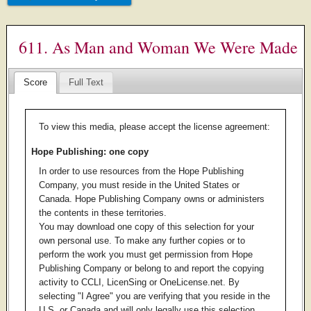
611. As Man and Woman We Were Made
Score
Full Text
To view this media, please accept the license agreement:
Hope Publishing: one copy
In order to use resources from the Hope Publishing
Company, you must reside in the United States or
Canada. Hope Publishing Company owns or administers
the contents in these territories.
You may download one copy of this selection for your
own personal use. To make any further copies or to
perform the work you must get permission from Hope
Publishing Company or belong to and report the copying
activity to CCLI, LicenSing or OneLicense.net. By
selecting "I Agree" you are verifying that you reside in the
U.S. or Canada and will only legally use this selection.