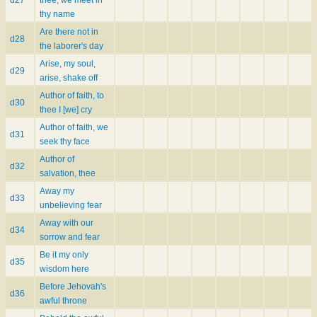
thy name
Are there not in
d28
the laborer's day
Arise, my soul,
d29
arise, shake off
Author of faith, to
d30
thee I [we] cry
Author of faith, we
d31
seek thy face
Author of
d32
salvation, thee
Away my
d33
unbelieving fear
Away with our
d34
sorrow and fear
Be it my only
d35
wisdom here
Before Jehovah's
d36
awful throne