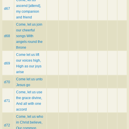
ascend [attend],
d67
my companion
and friend
Come, let us join
our cheerful
d68
songs With
angels round the
throne
Come let us lift
our voices high,
d69
High as our joys
arise
Come let us unto
d70
Jesus go
Come, let us use
the grace divine,
d71
And all with one
accord
Come, let us who
in Christ believe,
d72
Our common