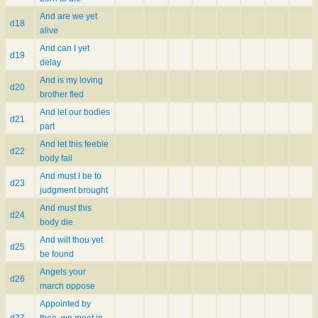
And are we yet
d18
alive
And can I yet
d19
delay
And is my loving
d20
brother fled
And let our bodies
d21
part
And let this feeble
d22
body fail
And must I be to
d23
judgment brought
And must this
d24
body die
And wilt thou yet
d25
be found
Angels your
d26
march oppose
Appointed by
d27
thee, we meet in