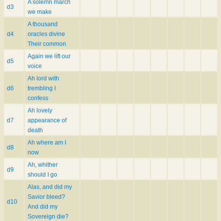
A solemn march
d3
we make
A thousand
d4
oracles divine
Their common
Again we lift our
d5
voice
Ah lord with
d6
trembling I
confess
Ah lovely
d7
appearance of
death
Ah where am I
d8
now
Ah, whither
d9
should I go
Alas, and did my
Savior bleed?
d10
And did my
Sovereign die?