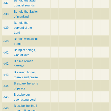
Behold the awful
d37
trumpet sounds
Behold the Savior
d38
of mankind
Behold the
d39
servant of the
Lord
Behold with awful
d40
pomp
Being of beings,
d41
God of love
Bid me of men
d42
beware
Blessing, honor,
d43
thanks and praise
Blest are the sons
d44
of peace
Blest be our
d45
everlasting Lord
Blest be the [that]
d46
dear uniting love