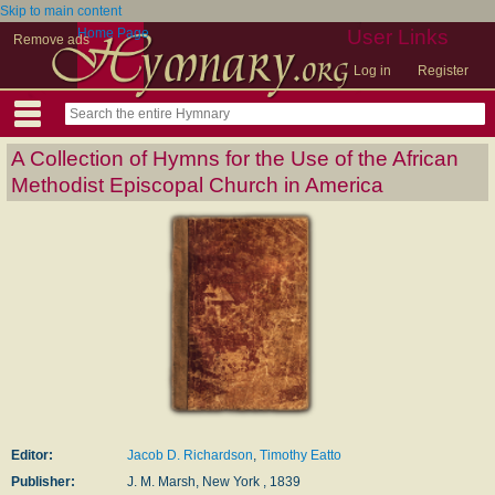
Skip to main content
Home Page
User Links
Remove ads
Log in
Register
A Collection of Hymns for the Use of the African
Methodist Episcopal Church in America
Editor:
Jacob D. Richardson
,
Timothy Eatto
Publisher:
J. M. Marsh, New York , 1839