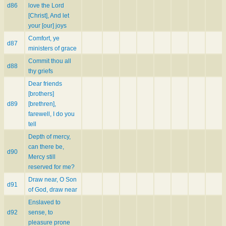
d86
love the Lord
[Christ], And let
your [our] joys
Comfort, ye
d87
ministers of grace
Commit thou all
d88
thy griefs
Dear friends
[brothers]
d89
[brethren],
farewell, I do you
tell
Depth of mercy,
can there be,
d90
Mercy still
reserved for me?
Draw near, O Son
d91
of God, draw near
Enslaved to
d92
sense, to
pleasure prone