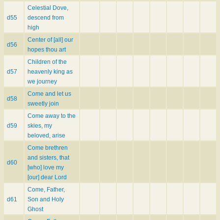
Celestial Dove,
d55
descend from
high
Center of [all] our
d56
hopes thou art
Children of the
d57
heavenly king as
we journey
Come and let us
d58
sweetly join
Come away to the
d59
skies, my
beloved, arise
Come brethren
and sisters, that
d60
[who] love my
[our] dear Lord
Come, Father,
d61
Son and Holy
Ghost