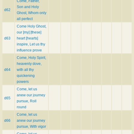
Come, Father,
Son and Holy
d62
Ghost, Whom only
all perfect
Come Holy Ghost,
our [my] [these]
d63
heart [hearts]
inspire, Let us thy
influence prove
Come, Holy Spirit,
heavenly dove,
d64
with all thy
quickening
powers
Come, let us
anew our journey
d65
pursue, Roll
round
Come, let us
d66
anew our journey
pursue, With vigor
Come, let us