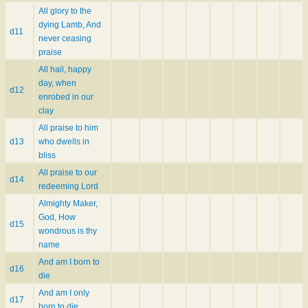
All glory to the
dying Lamb, And
d11
never ceasing
praise
All hail, happy
day, when
d12
enrobed in our
clay
All praise to him
d13
who dwells in
bliss
All praise to our
d14
redeeming Lord
Almighty Maker,
God, How
d15
wondrous is thy
name
And am I born to
d16
die
And am I only
d17
born to die