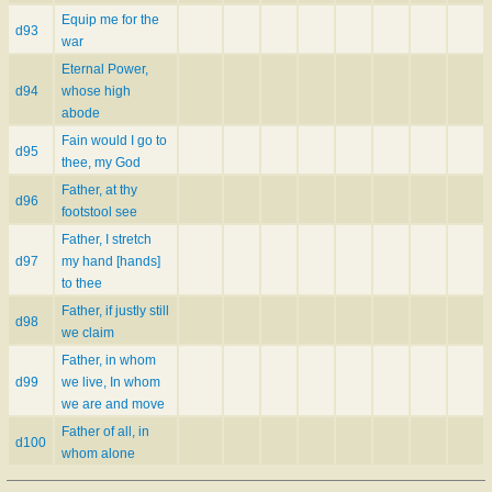
Equip me for the
d93
war
Eternal Power,
d94
whose high
abode
Fain would I go to
d95
thee, my God
Father, at thy
d96
footstool see
Father, I stretch
d97
my hand [hands]
to thee
Father, if justly still
d98
we claim
Father, in whom
d99
we live, In whom
we are and move
Father of all, in
d100
whom alone