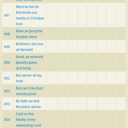
Blest be the tie
that binds our
d47
hearts in Christian
love
Blow ye [you] the
d48
trumpet, blow
Brethren I bid you
d49
all farewell
Burst, ye emerald
d50
[pearly] gates,
and bring
But above all lay
d51
hold
But can it be that I
d52
should prove
By faith we find
d53
the place above
Cast on the
d54
fidelity of my
redeeming Lord