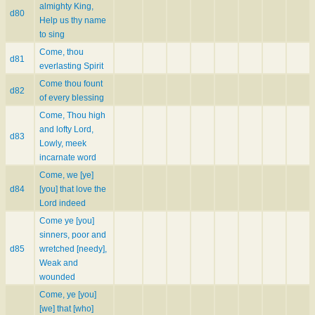
almighty King,
d80
Help us thy name
to sing
Come, thou
d81
everlasting Spirit
Come thou fount
d82
of every blessing
Come, Thou high
and lofty Lord,
d83
Lowly, meek
incarnate word
Come, we [ye]
d84
[you] that love the
Lord indeed
Come ye [you]
sinners, poor and
d85
wretched [needy],
Weak and
wounded
Come, ye [you]
[we] that [who]