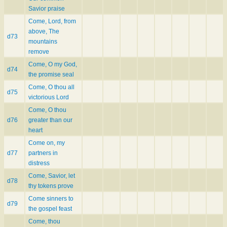
Savior praise
Come, Lord, from
above, The
d73
mountains
remove
Come, O my God,
d74
the promise seal
Come, O thou all
d75
victorious Lord
Come, O thou
d76
greater than our
heart
Come on, my
d77
partners in
distress
Come, Savior, let
d78
thy tokens prove
Come sinners to
d79
the gospel feast
Come, thou