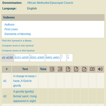
Denomination:
African Methodist Episcopal Church
Language:
English
Indexes
Authors
First Lines
Elements of Worship
Find this hymnal in a library
Compare texts in this hymnal
Compare tunes in this hymnal
d1-d100
d101-d200
d201-d300
d401-d401
›
»
#
Text
Tune
A charge to keep I
d1
have, A God to
glorify
A goodly [godly]
d2
formal saint, I long
appeared in sight