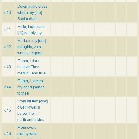
Down at the cross
d40
where my [the]
Savior died
Fade, fade, each
d41
[all] earthly joy
Far from my [our]
d42
thoughts, vain
world, be gone
Father, I dare
d43
believe Thee,
merciful and true
Father, I stretch
d44
my hand [hands]
to thee
From all that [who]
dwell [dwells]
d45
below the [in
earth and] skies
From every
d46
stormy wind