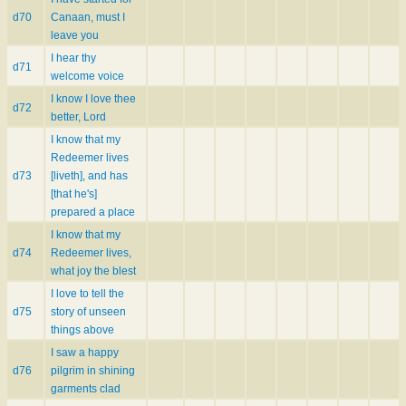
d70
Canaan, must I
leave you
I hear thy
d71
welcome voice
I know I love thee
d72
better, Lord
I know that my
Redeemer lives
d73
[liveth], and has
[that he's]
prepared a place
I know that my
d74
Redeemer lives,
what joy the blest
I love to tell the
d75
story of unseen
things above
I saw a happy
d76
pilgrim in shining
garments clad