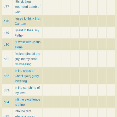
I thirst, thou
d77
wounded Lamb of
God
I used to think that
d78
Canaan
I yield to thee, my
d79
Father
I'll walk with Jesus
d80
alone
I'm kneeling at the
d81
[thy] mercy seat,
I'm kneeling
In the cross of
d82
Christ I [we] glory,
towering
In the sunshine of
d83
thy love
Infinite excellence
d84
is thine
Into the tent
d85
where a gypsy