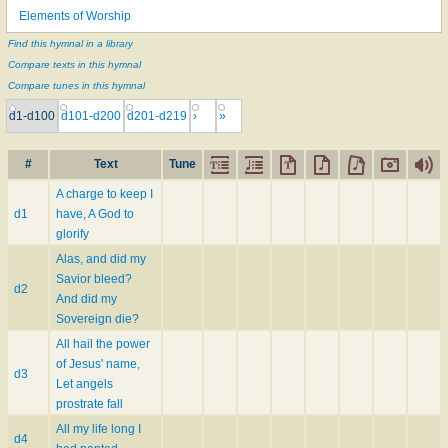
Elements of Worship
Find this hymnal in a library
Compare texts in this hymnal
Compare tunes in this hymnal
d1-d100
d101-d200
d201-d219
›
»
#
Text
Tune
A charge to keep I
d1
have, A God to
glorify
Alas, and did my
Savior bleed?
d2
And did my
Sovereign die?
All hail the power
of Jesus' name,
d3
Let angels
prostrate fall
All my life long I
d4