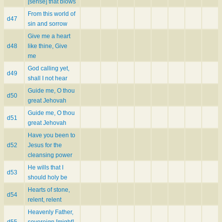
[sense] that blows
From this world of
d47
sin and sorrow
Give me a heart
d48
like thine, Give
me
God calling yet,
d49
shall I not hear
Guide me, O thou
d50
great Jehovah
Guide me, O thou
d51
great Jehovah
Have you been to
d52
Jesus for the
cleansing power
He wills that I
d53
should holy be
Hearts of stone,
d54
relent, relent
Heavenly Father,