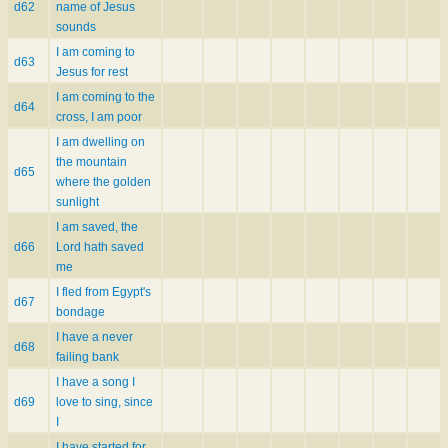
d62
name of Jesus
sounds
I am coming to
d63
Jesus for rest
I am coming to the
d64
cross, I am poor
I am dwelling on
the mountain
d65
where the golden
sunlight
I am saved, the
d66
Lord hath saved
me
I fled from Egypt's
d67
bondage
I have a never
d68
failing bank
I have a song I
d69
love to sing, since
I
I have started for