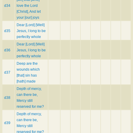
d34
love the Lord
[Christ], And let
your [our] joys
Dear [Lord] [Well]
d35
Jesus, I long to be
perfectly whole
Dear [Lord] [Well]
d36
Jesus, I long to be
perfectly whole
Deep are the
wounds which
d37
[that] sin has
[hath] made
Depth of mercy,
can there be,
d38
Mercy still
reserved for me?
Depth of mercy,
can there be,
d39
Mercy still
reserved for me?