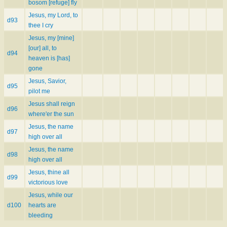
bosom [refuge] fly
Jesus, my Lord, to
d93
thee I cry
Jesus, my [mine]
[our] all, to
d94
heaven is [has]
gone
Jesus, Savior,
d95
pilot me
Jesus shall reign
d96
where'er the sun
Jesus, the name
d97
high over all
Jesus, the name
d98
high over all
Jesus, thine all
d99
victorious love
Jesus, while our
d100
hearts are
bleeding