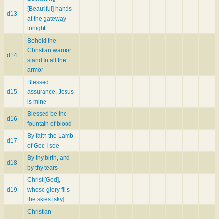
[Beautiful] hands
d13
at the gateway
tonight
Behold the
Christian warrior
d14
stand In all the
armor
Blessed
d15
assurance, Jesus
is mine
Blessed be the
d16
fountain of blood
By faith the Lamb
d17
of God I see
By thy birth, and
d18
by thy tears
Christ [God],
d19
whose glory fills
the skies [sky]
Christian