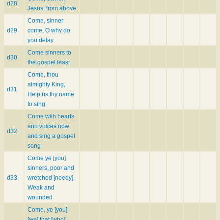
d28
Jesus, from above
Come, sinner
d29
come, O why do
you delay
Come sinners to
d30
the gospel feast
Come, thou
almighty King,
d31
Help us thy name
to sing
Come with hearts
and voices now
d32
and sing a gospel
song
Come ye [you]
sinners, poor and
d33
wretched [needy],
Weak and
wounded
Come, ye [you]
[we] that [who]