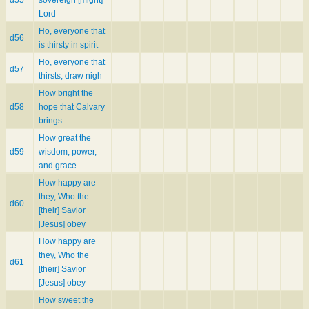
d55
sovereign [might]
Lord
Ho, everyone that
d56
is thirsty in spirit
Ho, everyone that
d57
thirsts, draw nigh
How bright the
d58
hope that Calvary
brings
How great the
d59
wisdom, power,
and grace
How happy are
they, Who the
d60
[their] Savior
[Jesus] obey
How happy are
they, Who the
d61
[their] Savior
[Jesus] obey
How sweet the