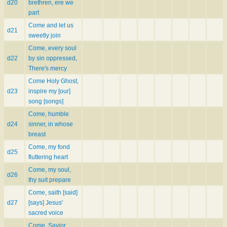
d20
brethren, ere we
part
Come and let us
d21
sweetly join
Come, every soul
d22
by sin oppressed,
There's mercy
Come Holy Ghost,
d23
inspire my [our]
song [songs]
Come, humble
d24
sinner, in whose
breast
Come, my fond
d25
fluttering heart
Come, my soul,
d26
thy suit prepare
Come, saith [said]
d27
[says] Jesus'
sacred voice
Come, Savior,