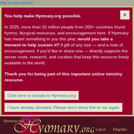
Skip to main content
You help make Hymnary.org possible.
In 2025, more than 10 million people from 200+ countries found
hymns, liturgical resources, and encouragement here. If Hymnary
has meant something to you this year,
would you take a
moment to help sustain it?
A gift of any size — and a note of
encouragement, if you'd like to share one — directly supports the
server costs, research, and curation that keep this resource freely
available to the world.
Thank you for being part of this important online ministry
resource.
Click here to donate to Hymnary.org
I have already donated. Please don't show this to me again
Home Page
User Links
Remove ads
Log in
Register