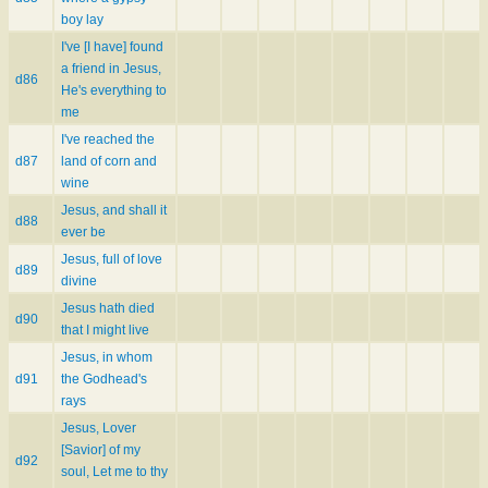
boy lay
I've [I have] found
a friend in Jesus,
d86
He's everything to
me
I've reached the
d87
land of corn and
wine
Jesus, and shall it
d88
ever be
Jesus, full of love
d89
divine
Jesus hath died
d90
that I might live
Jesus, in whom
d91
the Godhead's
rays
Jesus, Lover
[Savior] of my
d92
soul, Let me to thy