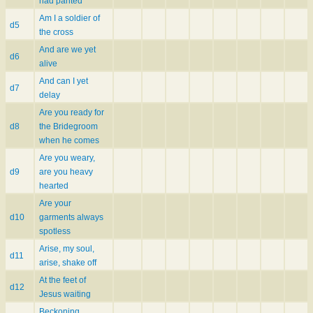
had panted
Am I a soldier of
d5
the cross
And are we yet
d6
alive
And can I yet
d7
delay
Are you ready for
d8
the Bridegroom
when he comes
Are you weary,
d9
are you heavy
hearted
Are your
d10
garments always
spotless
Arise, my soul,
d11
arise, shake off
At the feet of
d12
Jesus waiting
Beckoning