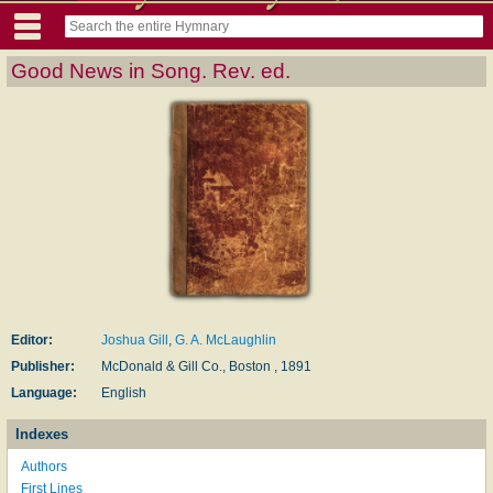
Good News in Song. Rev. ed.
Editor:
Joshua Gill
,
G. A. McLaughlin
Publisher:
McDonald & Gill Co., Boston , 1891
Language:
English
Indexes
Authors
First Lines