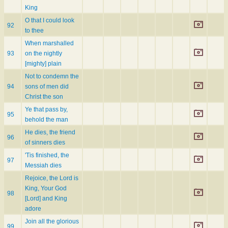
King
O that I could look
92
to thee
When marshalled
93
on the nightly
[mighty] plain
Not to condemn the
94
sons of men did
Christ the son
Ye that pass by,
95
behold the man
He dies, the friend
96
of sinners dies
'Tis finished, the
97
Messiah dies
Rejoice, the Lord is
King, Your God
98
[Lord] and King
adore
Join all the glorious
99