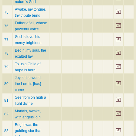
nature's God
Awake, my tongue,
75
thy tribute bring
Father of all, whose
76
powerful voice
God is love, his
77
mercy brightens
Begin, my soul, the
78
exalted lay
To us a Child of
79
hope is born
Joy to the world,
80
the Lord is [has]
come
See from on high a
81
light divine
Mortals, awake,
82
with angels join
Bright was the
83
guiding star that