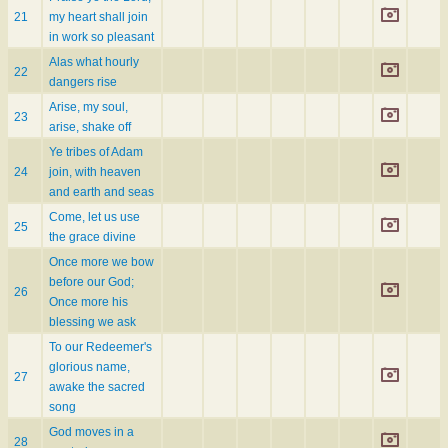
21
my heart shall join
in work so pleasant
Alas what hourly
22
dangers rise
Arise, my soul,
23
arise, shake off
Ye tribes of Adam
24
join, with heaven
and earth and seas
Come, let us use
25
the grace divine
Once more we bow
before our God;
26
Once more his
blessing we ask
To our Redeemer's
glorious name,
27
awake the sacred
song
God moves in a
28