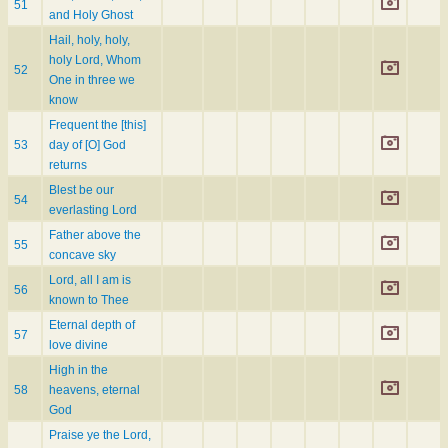
51
and Holy Ghost
Hail, holy, holy,
holy Lord, Whom
52
One in three we
know
Frequent the [this]
53
day of [O] God
returns
Blest be our
54
everlasting Lord
Father above the
55
concave sky
Lord, all I am is
56
known to Thee
Eternal depth of
57
love divine
High in the
58
heavens, eternal
God
Praise ye the Lord,