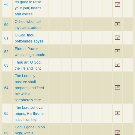
'tis good to raise
59
your [our] hearts
and voices
O thou whom all
60
thy saints adore
O God, thou
61
bottomless abyss
Eternal Power,
62
whose high abode
Thou art, O God,
63
the life and light
The Lord my
pasture shall
64
prepare, and feed
me with a
shepherd's care
The Lord Jehovah
65
reigns, His throne
is built on high
God is gone up on
66
high, with a