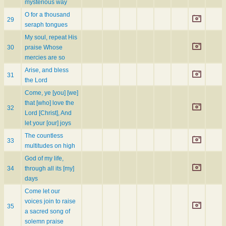
mysterious way
O for a thousand
29
seraph tongues
My soul, repeat His
30
praise Whose
mercies are so
Arise, and bless
31
the Lord
Come, ye [you] [we]
that [who] love the
32
Lord [Christ], And
let your [our] joys
The countless
33
multitudes on high
God of my life,
34
through all its [my]
days
Come let our
voices join to raise
35
a sacred song of
solemn praise