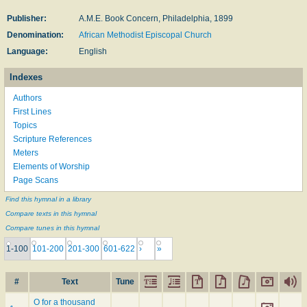
Publisher:
A.M.E. Book Concern, Philadelphia, 1899
Denomination:
African Methodist Episcopal Church
Language:
English
Indexes
Authors
First Lines
Topics
Scripture References
Meters
Elements of Worship
Page Scans
Find this hymnal in a library
Compare texts in this hymnal
Compare tunes in this hymnal
1-100
101-200
201-300
601-622
›
»
#
Text
Tune
O for a thousand