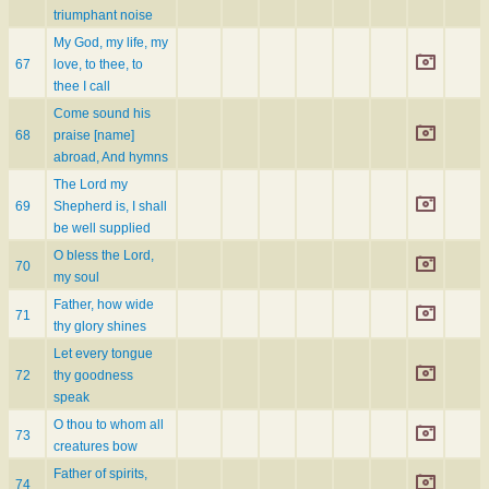
triumphant noise
My God, my life, my
67
love, to thee, to
thee I call
Come sound his
68
praise [name]
abroad, And hymns
The Lord my
69
Shepherd is, I shall
be well supplied
O bless the Lord,
70
my soul
Father, how wide
71
thy glory shines
Let every tongue
72
thy goodness
speak
O thou to whom all
73
creatures bow
Father of spirits,
74