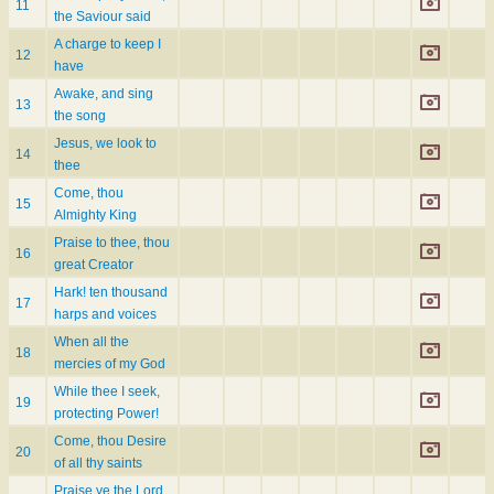
11
the Saviour said
A charge to keep I
12
have
Awake, and sing
13
the song
Jesus, we look to
14
thee
Come, thou
15
Almighty King
Praise to thee, thou
16
great Creator
Hark! ten thousand
17
harps and voices
When all the
18
mercies of my God
While thee I seek,
19
protecting Power!
Come, thou Desire
20
of all thy saints
Praise ye the Lord,