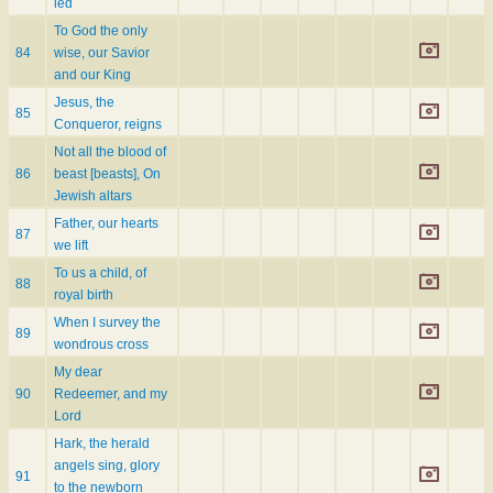
led
To God the only
84
wise, our Savior
and our King
Jesus, the
85
Conqueror, reigns
Not all the blood of
86
beast [beasts], On
Jewish altars
Father, our hearts
87
we lift
To us a child, of
88
royal birth
When I survey the
89
wondrous cross
My dear
90
Redeemer, and my
Lord
Hark, the herald
angels sing, glory
91
to the newborn