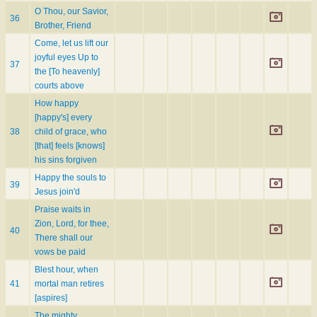
O Thou, our Savior,
36
Brother, Friend
Come, let us lift our
joyful eyes Up to
37
the [To heavenly]
courts above
How happy
[happy's] every
38
child of grace, who
[that] feels [knows]
his sins forgiven
Happy the souls to
39
Jesus join'd
Praise waits in
Zion, Lord, for thee,
40
There shall our
vows be paid
Blest hour, when
41
mortal man retires
[aspires]
The mighty