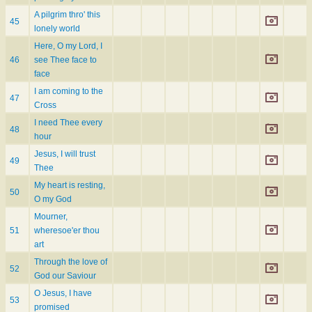
A pilgrim thro' this
45
lonely world
Here, O my Lord, I
46
see Thee face to
face
I am coming to the
47
Cross
I need Thee every
48
hour
Jesus, I will trust
49
Thee
My heart is resting,
50
O my God
Mourner,
51
wheresoe'er thou
art
Through the love of
52
God our Saviour
O Jesus, I have
53
promised