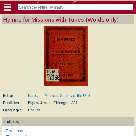
Hymns for Missions with Tunes (Words only)
Editor:
Parochial Missions Society of the U. S.
Publisher:
Biglow & Main, Chicago, 1887
Language:
English
Indexes
First Lines