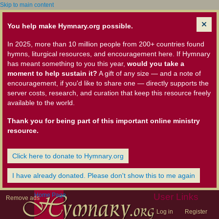
Skip to main content
You help make Hymnary.org possible.
In 2025, more than 10 million people from 200+ countries found
hymns, liturgical resources, and encouragement here. If Hymnary
has meant something to you this year,
would you take a
moment to help sustain it?
A gift of any size — and a note of
encouragement, if you'd like to share one — directly supports the
server costs, research, and curation that keep this resource freely
available to the world.
Thank you for being part of this important online ministry
resource.
Click here to donate to Hymnary.org
I have already donated. Please don't show this to me again
Home Page
User Links
Remove ads
Log in
Register