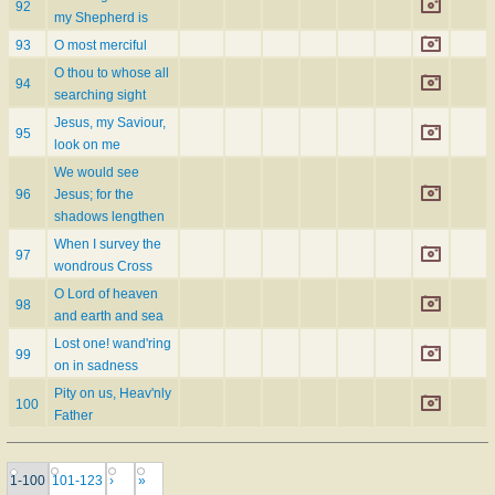
92
my Shepherd is
93
O most merciful
O thou to whose all
94
searching sight
Jesus, my Saviour,
95
look on me
We would see
96
Jesus; for the
shadows lengthen
When I survey the
97
wondrous Cross
O Lord of heaven
98
and earth and sea
Lost one! wand'ring
99
on in sadness
Pity on us, Heav'nly
100
Father
1-100
101-123
›
»