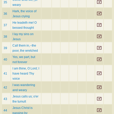
35
weary
Hark, the voice of
36
Jesus crying
He leadeth me! O
37
bessed thought
I lay my sins on
38
Jesus
Call them in,--the
39
poor, the wretched
Yes, we part, but
40
not forever
I am thine, O Lord; I
41
have heard Thy
voice
I was wandering
42
and weary
Jesus calls us; o'er
43
the tumult
Jesus Christ is
44
passing by