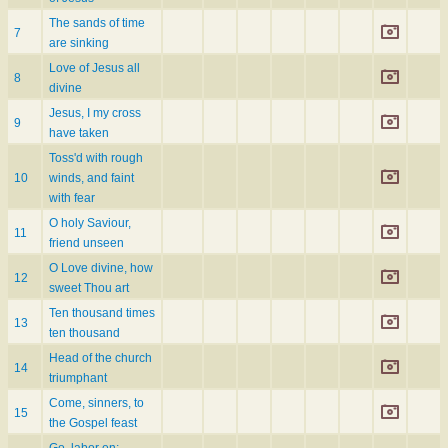
The sands of time
7
are sinking
Love of Jesus all
8
divine
Jesus, I my cross
9
have taken
Toss'd with rough
10
winds, and faint
with fear
O holy Saviour,
11
friend unseen
O Love divine, how
12
sweet Thou art
Ten thousand times
13
ten thousand
Head of the church
14
triumphant
Come, sinners, to
15
the Gospel feast
Go, labor on;