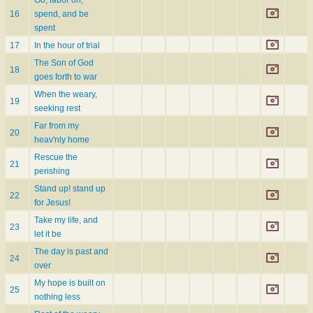
16
spend, and be
spent
17
In the hour of trial
The Son of God
18
goes forth to war
When the weary,
19
seeking rest
Far from my
20
heav'nly home
Rescue the
21
perishing
Stand up! stand up
22
for Jesus!
Take my life, and
23
let it be
The day is past and
24
over
My hope is built on
25
nothing less