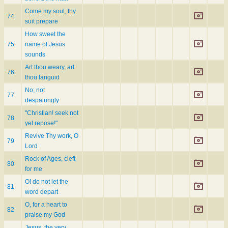
Come my soul, thy
74
suit prepare
How sweet the
75
name of Jesus
sounds
Art thou weary, art
76
thou languid
No; not
77
despairingly
"Christian! seek not
78
yet repose!"
Revive Thy work, O
79
Lord
Rock of Ages, cleft
80
for me
O! do not let the
81
word depart
O, for a heart to
82
praise my God
Jesus, the very