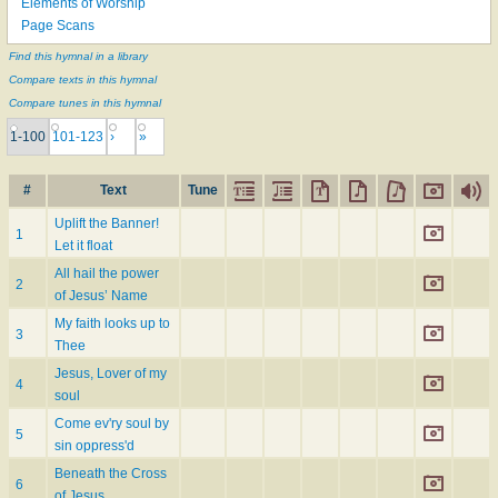
Elements of Worship
Page Scans
Find this hymnal in a library
Compare texts in this hymnal
Compare tunes in this hymnal
1-100
101-123
›
»
#
Text
Tune
Uplift the Banner!
1
Let it float
All hail the power
2
of Jesus’ Name
My faith looks up to
3
Thee
Jesus, Lover of my
4
soul
Come ev'ry soul by
5
sin oppress'd
Beneath the Cross
6
of Jesus