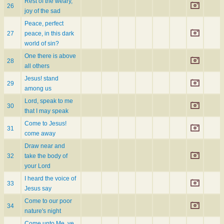
Rest of the weary,
26
joy of the sad
Peace, perfect
27
peace, in this dark
world of sin?
One there is above
28
all others
Jesus! stand
29
among us
Lord, speak to me
30
that I may speak
Come to Jesus!
31
come away
Draw near and
32
take the body of
your Lord
I heard the voice of
33
Jesus say
Come to our poor
34
nature's night
Come unto Me, ye