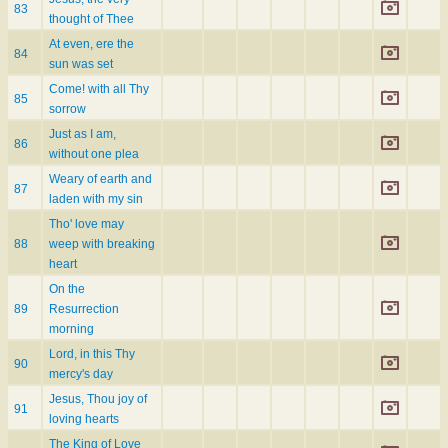
83
thought of Thee
At even, ere the
84
sun was set
Come! with all Thy
85
sorrow
Just as I am,
86
without one plea
Weary of earth and
87
laden with my sin
Tho' love may
88
weep with breaking
heart
On the
89
Resurrection
morning
Lord, in this Thy
90
mercy's day
Jesus, Thou joy of
91
loving hearts
The King of Love