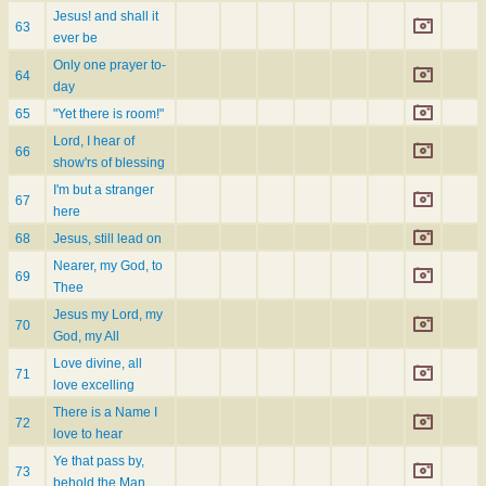
Jesus! and shall it
63
ever be
Only one prayer to-
64
day
65
"Yet there is room!"
Lord, I hear of
66
show'rs of blessing
I'm but a stranger
67
here
68
Jesus, still lead on
Nearer, my God, to
69
Thee
Jesus my Lord, my
70
God, my All
Love divine, all
71
love excelling
There is a Name I
72
love to hear
Ye that pass by,
73
behold the Man