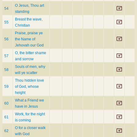
O Jesus, Thou art
54
standing
Breast the wave,
55
Christian
Praise, praise ye
56
the Name of
Jehovah our God
O, the bitter shame
57
and sorrow
Souls of men, why
58
will ye scatter
Thou hidden love
59
of God, whose
height
What a Friend we
60
have in Jesus
Work, for the night
61
is coming
O for a closer walk
62
with God