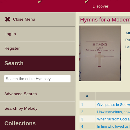
Discover
Browse Resources
Exploration Tools
Popular Tunes
Popular Texts
Lectionary
Topics
Hymns for a Modern
Close Menu
Au
Log In
Pu
La
Register
Search
Advanced Search
#
1
Give praise to God 
Search by Melody
2
How marvelous, how 
3
When far from God an
Collections
4
In him who loved us