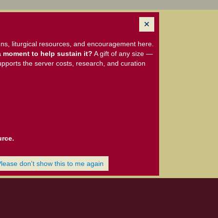
ns, liturgical resources, and encouragement here.
 moment to help sustain it?
A gift of any size —
upports the server costs, research, and curation
urce.
Please don't show this to me again