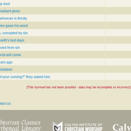
y soul
radiant glory
whoever is thirsty
en gave his word
, corrupted by sin
earth's last days
aved from sin
rist will come
ears ago
 children
of your coming?" they asked him
[This hymnal has not been proofed - data may be incomplete or incorrect]
tact us