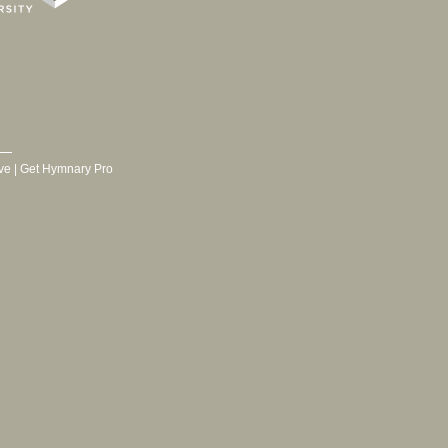
ve
|
Get Hymnary Pro