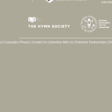
ut
|
Copyright
|
Privacy
|
Contact Us
|
Advertise With Us
|
Publisher Partnerships
|
Gi