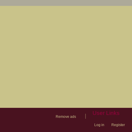
User Links
|
Remove ads
Log in
Register