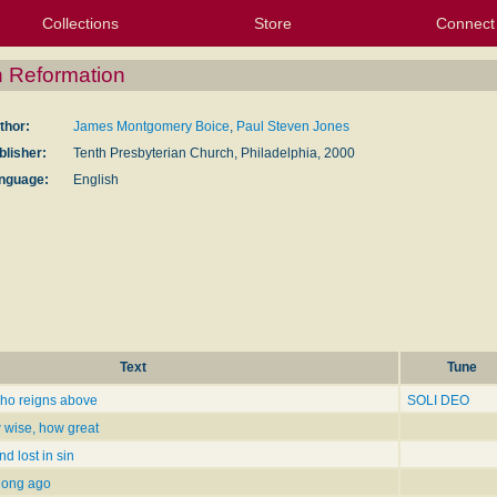
Collections
Store
Connect
My Purchased Files
My Starred Hymns
Instances
Hymnals
People
My FlexScores
Tunes
Texts
My Hymnals
Face
X (Tw
Volu
For
Bl
 Reformation
thor:
James Montgomery Boice
,
Paul Steven Jones
blisher:
Tenth Presbyterian Church, Philadelphia, 2000
nguage:
English
Text
Tune
who reigns above
SOLI DEO
wise, how great
d lost in sin
 long ago