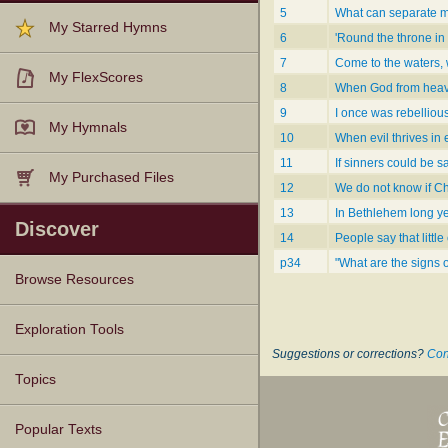
5
What can separate m
My Starred Hymns
6
'Round the throne in 
7
Come to the waters, 
My FlexScores
8
When God from heav
9
I once was rebellious
My Hymnals
10
When evil thrives in 
11
If sinners could be s
My Purchased Files
12
We do not know if Ch
13
In Bethlehem long y
Discover
14
People say that little
p34
"What are the signs 
Browse Resources
Texts
Tunes
Instances
People
Hymnals
Exploration Tools
Suggestions or corrections?
Con
Topics
Popular Texts