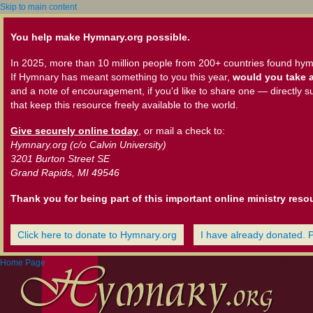
Skip to main content
You help make Hymnary.org possible.
In 2025, more than 10 million people from 200+ countries found hym
If Hymnary has meant something to you this year,
would you take a
and a note of encouragement, if you'd like to share one — directly s
that keep this resource freely available to the world.
Give securely online today
, or mail a check to:
Hymnary.org (c/o Calvin University)
3201 Burton Street SE
Grand Rapids, MI 49546
Thank you for being part of this important online ministry reso
Click here to donate to Hymnary.org
I have already donated. 
Home Page