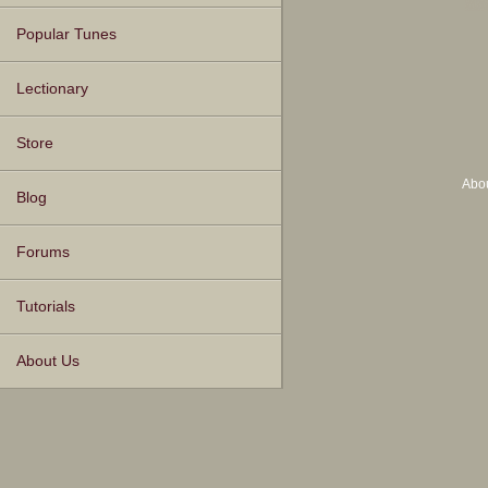
Popular Tunes
Lectionary
Store
Abo
Blog
Forums
Tutorials
About Us