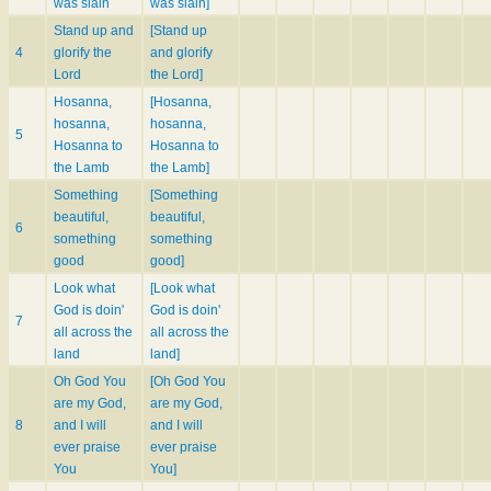
was slain
was slain]
Stand up and
[Stand up
4
glorify the
and glorify
Lord
the Lord]
Hosanna,
[Hosanna,
hosanna,
hosanna,
5
Hosanna to
Hosanna to
the Lamb
the Lamb]
Something
[Something
beautiful,
beautiful,
6
something
something
good
good]
Look what
[Look what
God is doin'
God is doin'
7
all across the
all across the
land
land]
Oh God You
[Oh God You
are my God,
are my God,
8
and I will
and I will
ever praise
ever praise
You
You]