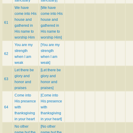
sanctuary
sanctuary]
We have
[We have
come into His
come into His
house and
house and
61
gathered in
gathered in
His name to
His name to
worship Him
worship Him]
You are my
[You are my
strength
strength
62
when I am
when I am
weak
weak]
Let there be
[Let there be
glory and
glory and
63
honor and
honor and
praises
praises]
Come into
[Come into
His presence
His presence
64
with
with
thanksgiving
thanksgiving
in your heart
in your heart]
No other
[No other
name but the
name but the