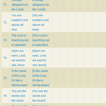
71
allegiance to
allegiance to
the Lamb
the Lamb]
You are
[You are
exalted Lord,
exalted Lord,
72
above all
above all
else
else]
The Lord is
[The Lord is
73
marching out
marching out
in splendor
in splendor]
Open our
[Open our
eyes, Lord,
eyes, Lord,
74
we want to
we want to
see Jesus
see Jesus]
O the name
[O the name
of the Lord,
of the Lord,
75
it's like a
it's like a
strong tower
strong tower]
You are the
[You are the
76
words and
words and
the music
the music]