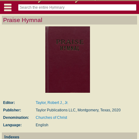
Praise Hymnal
Editor:
Taylor, Robert J., Jr.
Publisher:
Taylor Publications LLC, Montgomery, Texas, 2020
Denomination:
Churches of Christ
Language:
English
Indexes