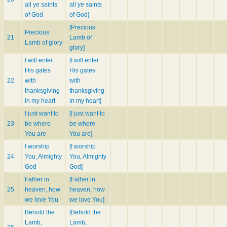
all ye saints
all ye saints
of God
of God]
[Precious
Precious
21
Lamb of
Lamb of glory
glory]
I will enter
[I will enter
His gates
His gates
22
with
with
thanksgiving
thanksgiving
in my heart
in my heart]
I just want to
[I just want to
23
be where
be where
You are
You are]
I worship
[I worship
24
You, Almighty
You, Almighty
God
God]
Father in
[Father in
25
heaven, how
heaven, how
we love You
we love You]
Behold the
[Behold the
Lamb,
Lamb,