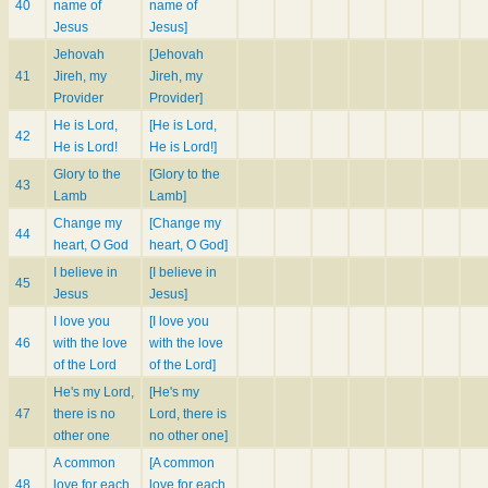
40
name of
name of
Jesus
Jesus]
Jehovah
[Jehovah
41
Jireh, my
Jireh, my
Provider
Provider]
He is Lord,
[He is Lord,
42
He is Lord!
He is Lord!]
Glory to the
[Glory to the
43
Lamb
Lamb]
Change my
[Change my
44
heart, O God
heart, O God]
I believe in
[I believe in
45
Jesus
Jesus]
I love you
[I love you
46
with the love
with the love
of the Lord
of the Lord]
He's my Lord,
[He's my
47
there is no
Lord, there is
other one
no other one]
A common
[A common
48
love for each
love for each