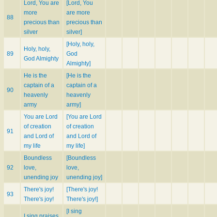
Lord, You are
[Lord, You
more
are more
88
precious than
precious than
silver
silver]
[Holy, holy,
Holy, holy,
89
God
God Almighty
Almighty]
He is the
[He is the
captain of a
captain of a
90
heavenly
heavenly
army
army]
You are Lord
[You are Lord
of creation
of creation
91
and Lord of
and Lord of
my life
my life]
Boundless
[Boundless
92
love,
love,
unending joy
unending joy]
There's joy!
[There's joy!
93
There's joy!
There's joy!]
[I sing
I sing praises