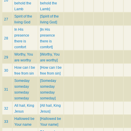
26
behold the
behold the
Lamb
Lamb]
Spirit of the
[Spirit of the
27
living God
living God]
In His
[In His
presence
presence
28
there is
there is
comfort
comfort]
Worthy, You
[Worthy, You
29
are worthy
are worthy]
How can I be
[How can I be
30
free from sin
free from sin]
Someday
[Someday
someday
someday
31
someday
someday
someday
someday]
All hail, King
[All hail, King
32
Jesus
Jesus]
Hallowed be
[Hallowed be
33
Your name
Your name]