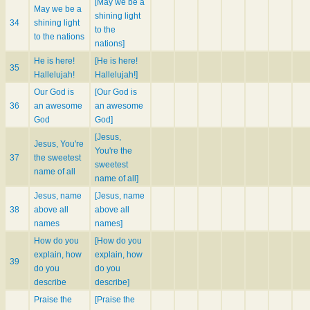
[May we be a
May we be a
shining light
34
shining light
to the
to the nations
nations]
He is here!
[He is here!
35
Hallelujah!
Hallelujah!]
Our God is
[Our God is
36
an awesome
an awesome
God
God]
[Jesus,
Jesus, You're
You're the
37
the sweetest
sweetest
name of all
name of all]
Jesus, name
[Jesus, name
38
above all
above all
names
names]
How do you
[How do you
explain, how
explain, how
39
do you
do you
describe
describe]
Praise the
[Praise the