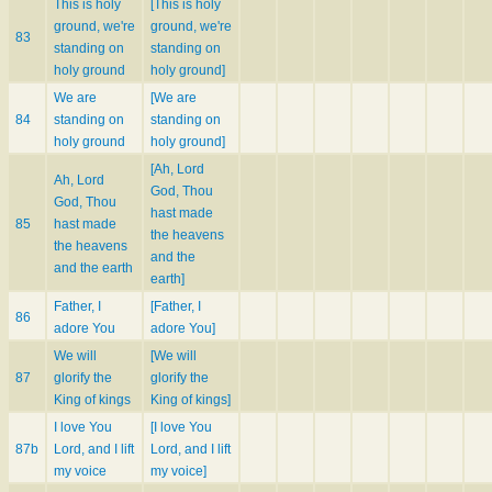
This is holy
[This is holy
ground, we're
ground, we're
83
standing on
standing on
holy ground
holy ground]
We are
[We are
84
standing on
standing on
holy ground
holy ground]
[Ah, Lord
Ah, Lord
God, Thou
God, Thou
hast made
85
hast made
the heavens
the heavens
and the
and the earth
earth]
Father, I
[Father, I
86
adore You
adore You]
We will
[We will
87
glorify the
glorify the
King of kings
King of kings]
I love You
[I love You
87b
Lord, and I lift
Lord, and I lift
my voice
my voice]