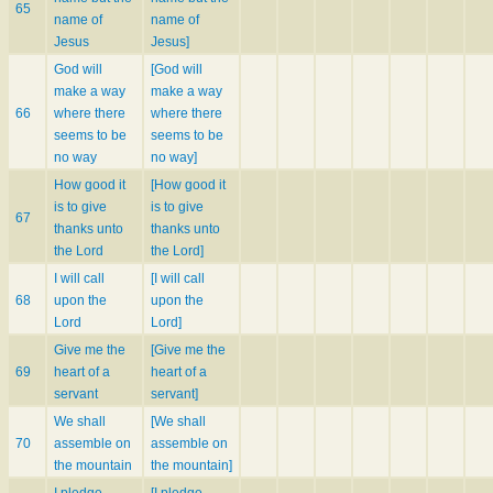
65
name of
name of
Jesus
Jesus]
God will
[God will
make a way
make a way
66
where there
where there
seems to be
seems to be
no way
no way]
How good it
[How good it
is to give
is to give
67
thanks unto
thanks unto
the Lord
the Lord]
I will call
[I will call
68
upon the
upon the
Lord
Lord]
Give me the
[Give me the
69
heart of a
heart of a
servant
servant]
We shall
[We shall
70
assemble on
assemble on
the mountain
the mountain]
I pledge
[I pledge