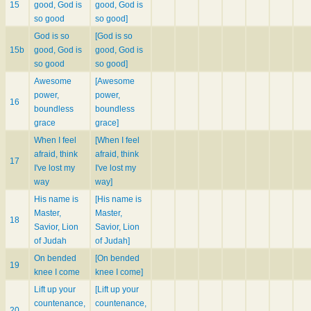
15
good, God is
good, God is
so good
so good]
God is so
[God is so
15b
good, God is
good, God is
so good
so good]
Awesome
[Awesome
power,
power,
16
boundless
boundless
grace
grace]
When I feel
[When I feel
afraid, think
afraid, think
17
I've lost my
I've lost my
way
way]
His name is
[His name is
Master,
Master,
18
Savior, Lion
Savior, Lion
of Judah
of Judah]
On bended
[On bended
19
knee I come
knee I come]
Lift up your
[Lift up your
countenance,
countenance,
20