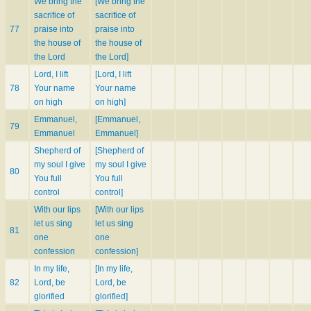
We bring the
[We bring the
sacrifice of
sacrifice of
77
praise into
praise into
the house of
the house of
the Lord
the Lord]
Lord, I lift
[Lord, I lift
78
Your name
Your name
on high
on high]
Emmanuel,
[Emmanuel,
79
Emmanuel
Emmanuel]
Shepherd of
[Shepherd of
my soul I give
my soul I give
80
You full
You full
control
control]
With our lips
[With our lips
let us sing
let us sing
81
one
one
confession
confession]
In my life,
[In my life,
82
Lord, be
Lord, be
glorified
glorified]