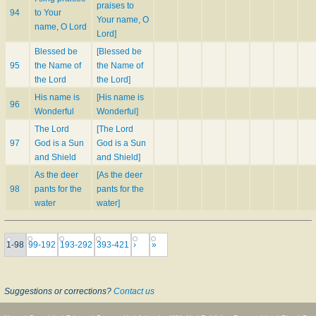
praises to
94
to Your
Your name, O
name, O Lord
Lord]
Blessed be
[Blessed be
95
the Name of
the Name of
the Lord
the Lord]
His name is
[His name is
96
Wonderful
Wonderful]
The Lord
[The Lord
97
God is a Sun
God is a Sun
and Shield
and Shield]
As the deer
[As the deer
98
pants for the
pants for the
water
water]
1-98
99-192
193-292
393-421
›
»
Suggestions or corrections?
Contact us