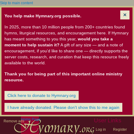
Skip to main content
You help make Hymnary.org possible.
In 2025, more than 10 million people from 200+ countries found
hymns, liturgical resources, and encouragement here. If Hymnary
has meant something to you this year,
would you take a
moment to help sustain it?
A gift of any size — and a note of
encouragement, if you'd like to share one — directly supports the
server costs, research, and curation that keep this resource freely
available to the world.
Thank you for being part of this important online ministry
resource.
Click here to donate to Hymnary.org
I have already donated. Please don't show this to me again
Home Page
User Links
Remove ads
Log in
Register