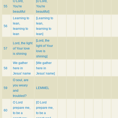
O Lord,
[O Lord,
55
You're
You're
beautiful
beautiful]
Learning to
[Learning to
lean,
lean,
56
learning to
learning to
lean
lean]
[Lord, the
Lord, the light
light of Your
57
of Your love
love is
is shining
shining]
We gather
[We gather
58
here in
here in
Jesus' name
Jesus' name]
O soul, are
you weary
59
LEMMEL
and
troubled?
O Lord
[O Lord
prepare me,
prepare me,
60
to be a
to be a