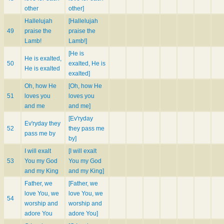
other
other]
Hallelujah
[Hallelujah
49
praise the
praise the
Lamb!
Lamb!]
[He is
He is exalted,
50
exalted, He is
He is exalted
exalted]
Oh, how He
[Oh, how He
51
loves you
loves you
and me
and me]
[Ev'ryday
Ev'ryday they
52
they pass me
pass me by
by]
I will exalt
[I will exalt
53
You my God
You my God
and my King
and my King]
Father, we
[Father, we
love You, we
love You, we
54
worship and
worship and
adore You
adore You]