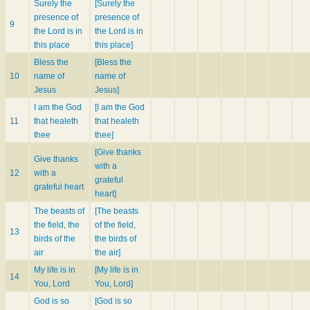
Surely the
[Surely the
presence of
presence of
9
the Lord is in
the Lord is in
this place
this place]
Bless the
[Bless the
10
name of
name of
Jesus
Jesus]
I am the God
[I am the God
11
that healeth
that healeth
thee
thee]
[Give thanks
Give thanks
with a
12
with a
grateful
grateful heart
heart]
The beasts of
[The beasts
the field, the
of the field,
13
birds of the
the birds of
air
the air]
My life is in
[My life is in
14
You, Lord
You, Lord]
God is so
[God is so