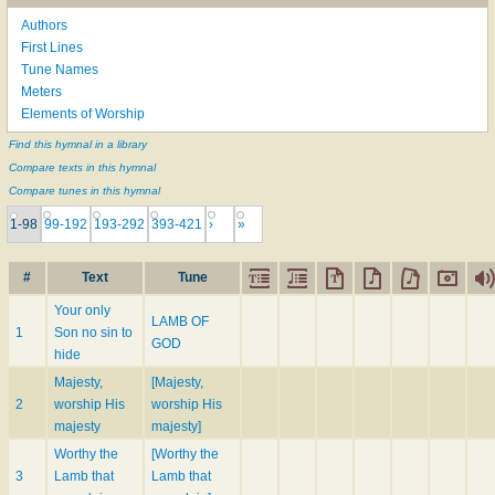
Authors
First Lines
Tune Names
Meters
Elements of Worship
Find this hymnal in a library
Compare texts in this hymnal
Compare tunes in this hymnal
1-98
99-192
193-292
393-421
›
»
#
Text
Tune
Your only
LAMB OF
1
Son no sin to
GOD
hide
Majesty,
[Majesty,
2
worship His
worship His
majesty
majesty]
Worthy the
[Worthy the
3
Lamb that
Lamb that